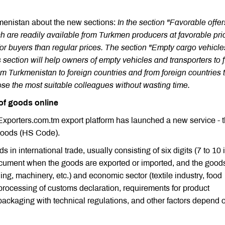
kmenistan about the new sections:
In the section "Favorable offe
ch are readily available from Turkmen producers at favorable pri
for buyers than regular prices. The section "Empty cargo vehicle
s section will help owners of empty vehicles and transporters to 
rom Turkmenistan to foreign countries and from foreign countries 
e the most suitable colleagues without wasting time.
of goods online
nExporters.com.tm export platform has launched a new service - 
Goods (HS Code).
in international trade, usually consisting of six digits (7 to 10 
ocument when the goods are exported or imported, and the good
hing, machinery, etc.) and economic sector (textile industry, food
 processing of customs declaration, requirements for product
s packaging with technical regulations, and other factors depend 