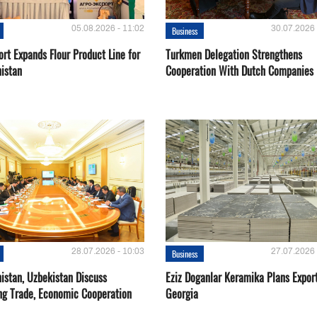
05.08.2026 - 11:02
30.07.2026 
Business
rt Expands Flour Product Line for
Turkmen Delegation Strengthens
istan
Cooperation With Dutch Companies
28.07.2026 - 10:03
27.07.2026 
Business
istan, Uzbekistan Discuss
Eziz Doganlar Keramika Plans Export
ng Trade, Economic Cooperation
Georgia