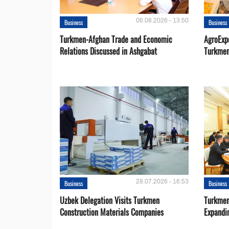
06.08.2026 - 13:50
Business
Business
Turkmen-Afghan Trade and Economic
AgroExpo
Relations Discussed in Ashgabat
Turkmen
28.07.2026 - 16:53
Business
Business
Uzbek Delegation Visits Turkmen
Turkmen
Construction Materials Companies
Expandi