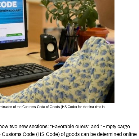
ination of the Customs Code of Goods (HS Code) for the first time in
now two new sections: "Favorable offers" and "Empty cargo
, the Customs Code (HS Code) of goods can be determined online