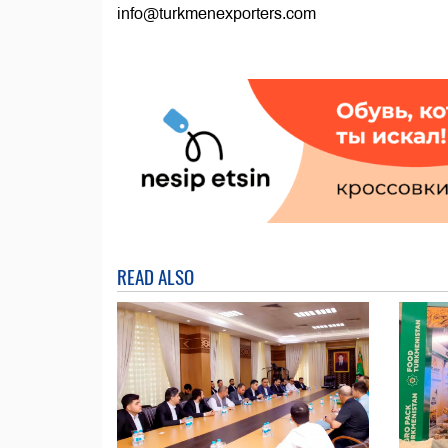
info@turkmenexporters.com
READ ALSO