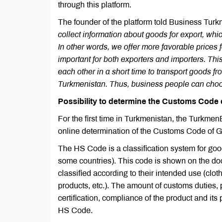
through this platform.
The founder of the platform told Business Tur
collect information about goods for export, whi
In other words, we offer more favorable prices 
important for both exporters and importers. Thi
each other in a short time to transport goods f
Turkmenistan. Thus, business people can choos
Possibility to determine the Customs Code 
For the first time in Turkmenistan, the Turkme
online determination of the Customs Code of 
The HS Code is a classification system for goods 
some countries). This code is shown on the d
classified according to their intended use (clot
products, etc.). The amount of customs duties,
certification, compliance of the product and it
HS Code.