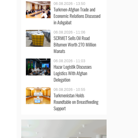
06.08.2026 - 13:50
Turkmen-Afghan Trade and
Economic Relations Discussed
in Ashgabat
06.08.2026 - 11:06
SCRMET Sells Oil Road
Bitumen Worth 270 Million
Manats
06.08.2026 - 11:03
Hazar Logistik Discusses
Logistics With Afghan
Delegation
06.08.2026 - 10:55
Turkmenistan Holds
Roundtable on Breastfeeding
Support