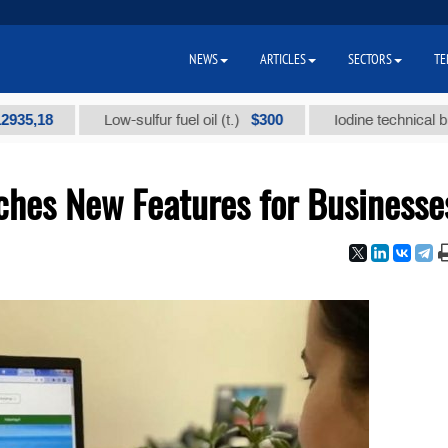
NEWS
ARTICLES
SECTORS
TE
$300
Low-sulfur fuel oil (t.)
Iodine technical brand "А" (
hes New Features for Businesse