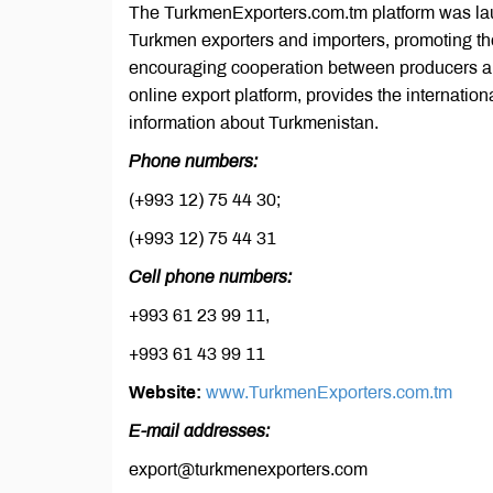
The TurkmenExporters.com.tm platform was laun
Turkmen exporters and importers, promoting the
encouraging cooperation between producers a
online export platform, provides the internatio
information about Turkmenistan.
Phone numbers:
(+993 12) 75 44 30;
(+993 12) 75 44 31
Cell phone numbers:
+993 61 23 99 11,
+993 61 43 99 11
Website:
www.TurkmenExporters.com.tm
E-mail addresses:
export@turkmenexporters.com