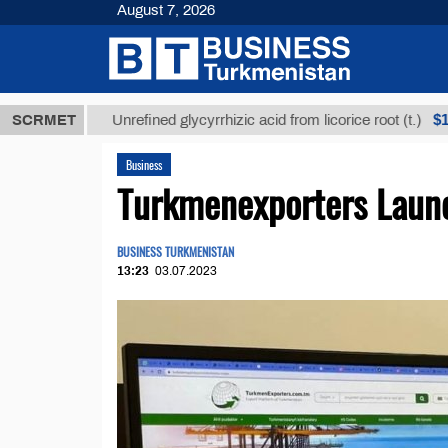
August 7, 2026
$12935,18
SCRMET
Unrefined glycyrrhizic acid from licorice root (t.)
Business
Turkmenexporters Launc
BUSINESS TURKMENISTAN
13:23
03.07.2023