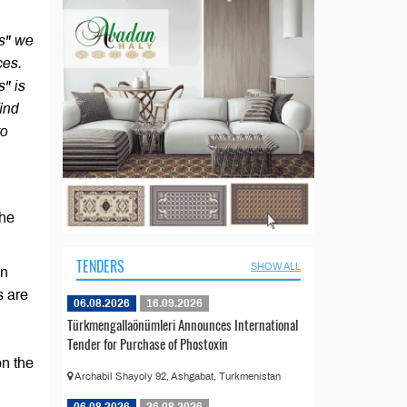
rs" we
ces.
s" is
find
to
the
TENDERS
SHOW ALL
in
s are
06.08.2026
16.09.2026
Türkmengallaönümleri Announces International
Tender for Purchase of Phostoxin
on the
Archabil Shayoly 92, Ashgabat, Turkmenistan