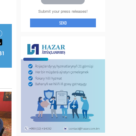
Submit your press releases!
SEND