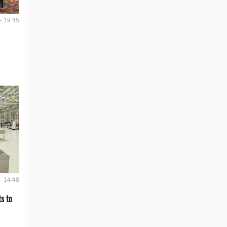
- 19:45
- 14:48
s to