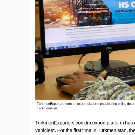
TurkmenExporters.com.tm export platform enabled the online determ
Turkmenistan.
TurkmenExporters.com.tm export platform has 
vehicles". For the first time in Turkmenistan