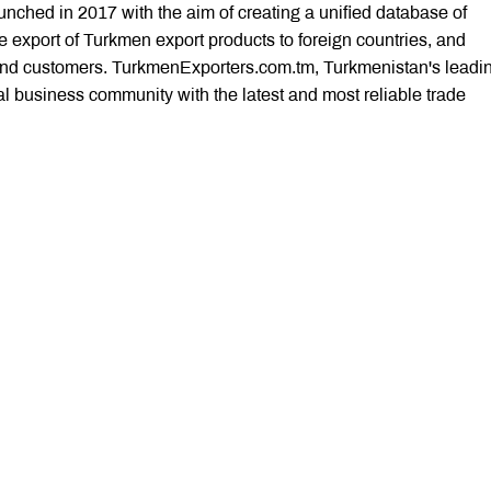
ched in 2017 with the aim of creating a unified database of
 export of Turkmen export products to foreign countries, and
nd customers. TurkmenExporters.com.tm, Turkmenistan's leadi
nal business community with the latest and most reliable trade