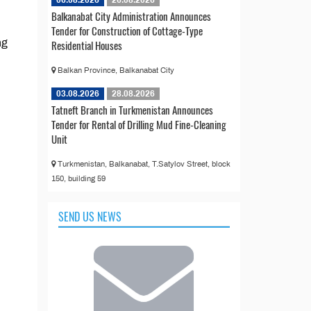
06.08.2026
26.08.2026
Balkanabat City Administration Announces
Tender for Construction of Cottage-Type
ng
Residential Houses
Balkan Province, Balkanabat City
03.08.2026
28.08.2026
Tatneft Branch in Turkmenistan Announces
Tender for Rental of Drilling Mud Fine-Cleaning
Unit
Turkmenistan, Balkanabat, T.Satylov Street, block
150, building 59
SEND US NEWS