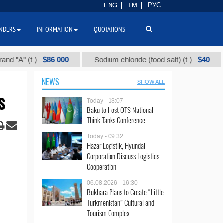
ENG
TM
РУС
NDERS
INFORMATION
QUOTATIONS
$86 000
$40
t.)
Sodium chloride (food salt) (t.)
Mixed 
NEWS
SHOW ALL
s
Today - 13:07
Baku to Host OTS National
Think Tanks Conference
Today - 09:32
Hazar Logistik, Hyundai
Corporation Discuss Logistics
Cooperation
06.08.2026 - 16:30
Bukhara Plans to Create “Little
Turkmenistan” Cultural and
Tourism Complex