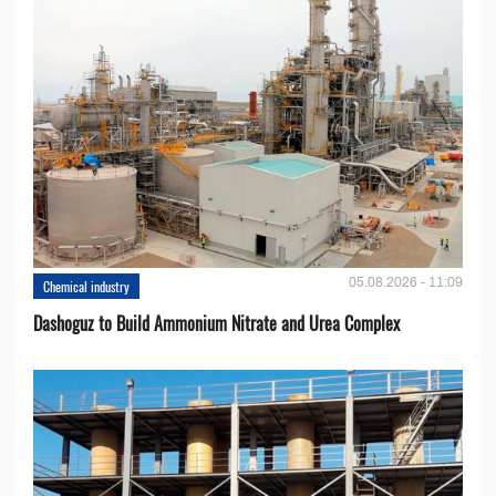
05.08.2026 - 11:09
Chemical industry
Dashoguz to Build Ammonium Nitrate and Urea Complex