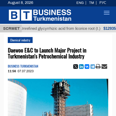
August 8, 2026
ENG
TM
РУС
Toggl
navig
$12935,18
SCRMET
Unrefined glycyrrhizic acid from licorice root (t.)
Chemical industry
Daewoo E&C to Launch Major Project in
Turkmenistan's Petrochemical Industry
BUSINESS TURKMENISTAN
11:56
07.07.2023