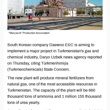
"Maryazot" Production Association
South Korean company Daewoo E&C is aiming to
implement a major project in Turkmenistan's gas and
chemical industry, Daryo Uzbek news agency reported
on Thursday, citing Türkmenhimiýa
(Turkmenchemicals) State Concern.
The new plant will produce mineral fertilizers from
natural gas, one of the most accessible resources in
Turkmenistan. The capacity of the plant will be 660
thousand tons of ammonia and 1 million 155 thousand
tons of urea yearly.