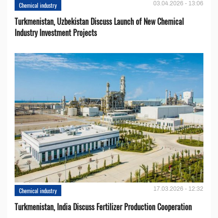
03.04.2026 - 13:06
Chemical industry
Turkmenistan, Uzbekistan Discuss Launch of New Chemical
Industry Investment Projects
17.03.2026 - 12:32
Chemical industry
Turkmenistan, India Discuss Fertilizer Production Cooperation