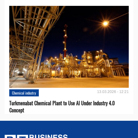
13.03.2026 - 12:21
Chemical industry
Turkmenabat Chemical Plant to Use AI Under Industry 4.0
Concept