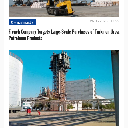
25.05.2026 - 17:22
Chemical industry
French Company Targets Large-Scale Purchases of Turkmen Urea,
Petroleum Products