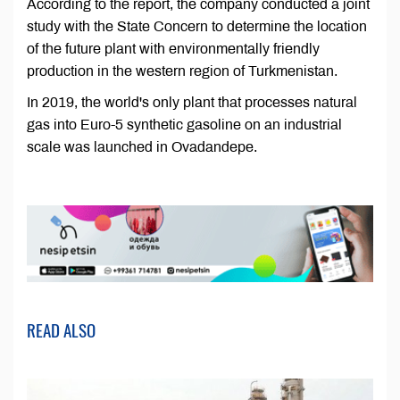
According to the report, the company conducted a joint
study with the State Concern to determine the location
of the future plant with environmentally friendly
production in the western region of Turkmenistan.
In 2019, the world's only plant that processes natural
gas into Euro-5 synthetic gasoline on an industrial
scale was launched in Ovadandepe.
READ ALSO