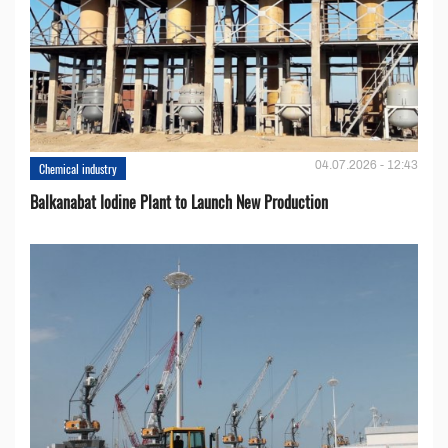
04.07.2026 - 12:43
Chemical industry
Balkanabat Iodine Plant to Launch New Production