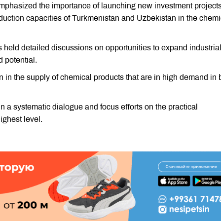
phasized the importance of launching new investment project
oduction capacities of Turkmenistan and Uzbekistan in the chemi
held detailed discussions on opportunities to expand industria
d potential.
n in the supply of chemical products that are in high demand in 
in a systematic dialogue and focus efforts on the practical
ghest level.