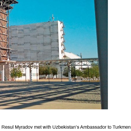
 Resul Myradov met with Uzbekistan’s Ambassador to Turkmeni