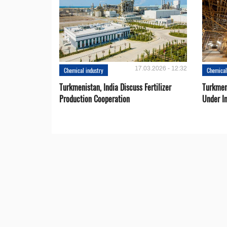
17.03.2026 - 12:32
Chemical industry
Chemical
Turkmenistan, India Discuss Fertilizer
Turkmen
Production Cooperation
Under I