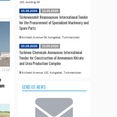
150, building 59
05.08.2026
15.09.2026
Türkmennebit Reannounces International Tender
for the Procurement of Specialized Machinery and
Spare Parts
Archabil Avenue 56, Ashgabat, Turkmenistan
05.08.2026
15.09.2026
Turkmen Chemicals Announces International
Tender for Construction of Ammonium Nitrate
and Urea Production Complex
- 17:22
Archabil Avenue 132, Ashgabat, Turkmenistan
e
eum
SEND US NEWS