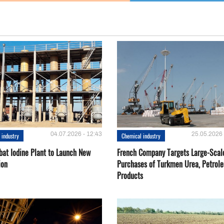
04.07.2026 - 12:43
25.05.2026 
 industry
Chemical industry
bat Iodine Plant to Launch New
French Company Targets Large-Scal
ion
Purchases of Turkmen Urea, Petrol
Products