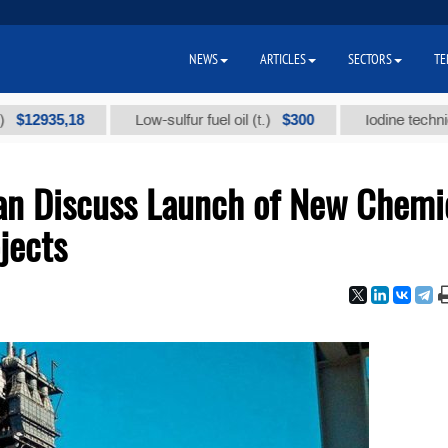
NEWS
ARTICLES
SECTORS
TE
35,18
$300
Low-sulfur fuel oil (t.)
Iodine technical bran
an Discuss Launch of New Chemi
jects