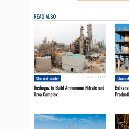
READ ALSO
05.08.2026 - 11:09
Chemical industry
Chemical
Dashoguz to Build Ammonium Nitrate and
Balkana
Urea Complex
Product