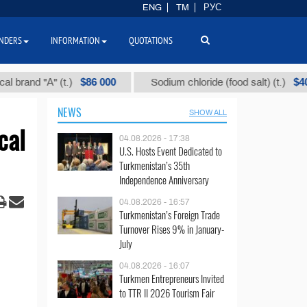
ENG
TM
РУС
NDERS
INFORMATION
QUOTATIONS
$86 000
$40
d "А" (t.)
Sodium chloride (food salt) (t.)
NEWS
SHOW ALL
cal
04.08.2026 - 17:38
U.S. Hosts Event Dedicated to
Turkmenistan’s 35th
Independence Anniversary
04.08.2026 - 16:57
Turkmenistan’s Foreign Trade
Turnover Rises 9% in January-
July
04.08.2026 - 16:07
Turkmen Entrepreneurs Invited
to TTR II 2026 Tourism Fair