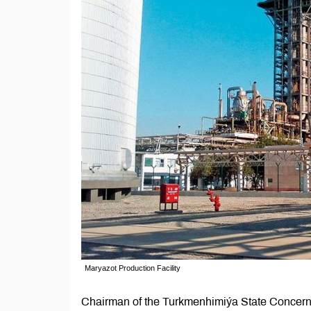
Maryazot Production Facility
Chairman of the Turkmenhimiýa State Concern