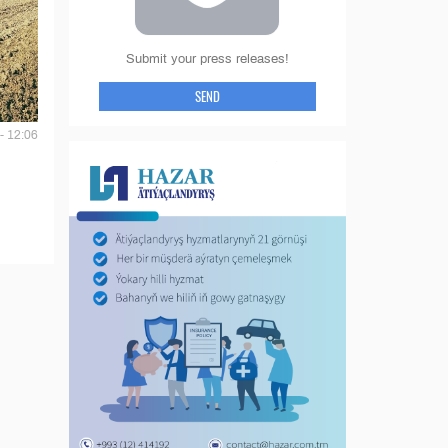
Submit your press releases!
SEND
- 12:06