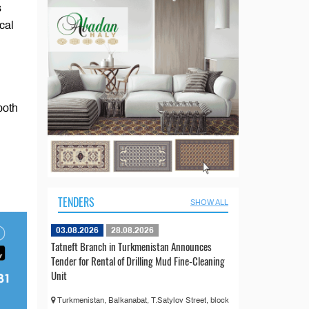
s
cal
l
both
TENDERS
SHOW ALL
03.08.2026
28.08.2026
Tatneft Branch in Turkmenistan Announces
Tender for Rental of Drilling Mud Fine-Cleaning
Unit
Turkmenistan, Balkanabat, T.Satylov Street, block