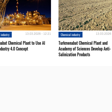
13.03.2026 - 12:21
13.03.2026 
 industry
Chemical industry
abat Chemical Plant to Use AI
Turkmenabat Chemical Plant and
ndustry 4.0 Concept
Academy of Sciences Develop Anti-
Salinization Products