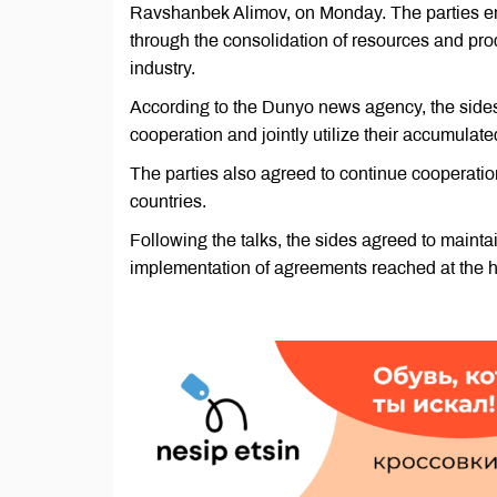
Ravshanbek Alimov, on Monday. The parties em
through the consolidation of resources and pr
industry.
According to the Dunyo news agency, the sides 
cooperation and jointly utilize their accumulate
The parties also agreed to continue cooperatio
countries.
Following the talks, the sides agreed to mainta
implementation of agreements reached at the hi