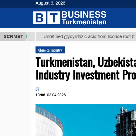
August 6, 2026
,8 ТМТ
$129
SCRMET
Unrefined glycyrrhizic acid from licorice root (t.)
Chemical industry
Turkmenistan, Uzbekist
Industry Investment Pro
BT
13:06
03.04.2026