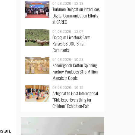
04.08.2026 - 12:18
Turkmen Delegation Introduces
Digital Communication Efforts
at CAREC
04.08.2026 - 12:07
Garagum Livestock Farm
Raises 58,000 Small
Ruminants
04.08.2026 - 10:28
Köneürgench Cotton Spinning
Factory Produces 31.5 Million
Manats in Goods
03.08.2026 - 16:15
Ashgabat to Host International
“Kids Expo: Everything for
Children” Exhibition-Fair
stan,