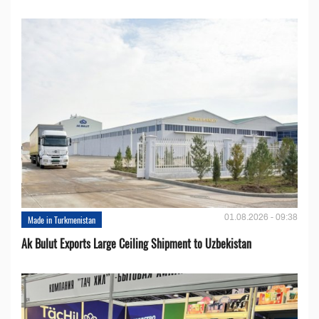
01.08.2026 - 09:38
Made in Turkmenistan
Ak Bulut Exports Large Ceiling Shipment to Uzbekistan