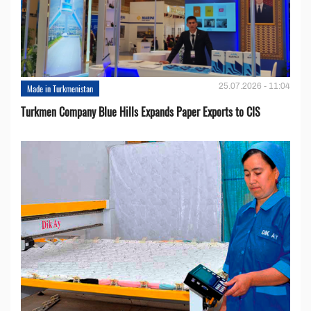
25.07.2026 - 11:04
Made in Turkmenistan
Turkmen Company Blue Hills Expands Paper Exports to CIS