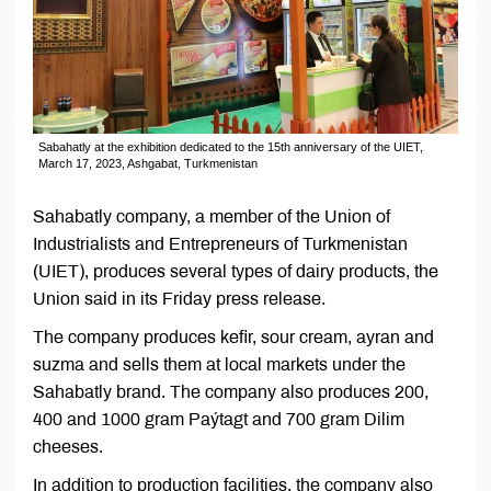
Sabahatly at the exhibition dedicated to the 15th anniversary of the UIET,
March 17, 2023, Ashgabat, Turkmenistan
Sahabatly company, a member of the Union of
Industrialists and Entrepreneurs of Turkmenistan
(UIET), produces several types of dairy products, the
Union said in its Friday press release.
The company produces kefir, sour cream, ayran and
suzma and sells them at local markets under the
Sahabatly brand. The company also produces 200,
400 and 1000 gram Paýtagt and 700 gram Dilim
cheeses.
In addition to production facilities, the company also