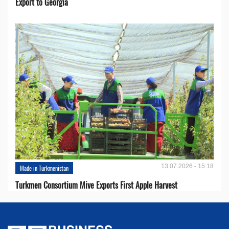
Export to Georgia
13.07.2026 - 15:18
Made in Turkmenistan
Turkmen Consortium Mive Exports First Apple Harvest