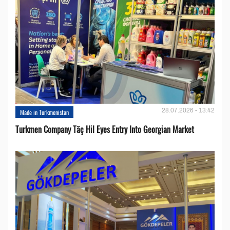
28.07.2026 - 13:42
Made in Turkmenistan
Turkmen Company Täç Hil Eyes Entry Into Georgian Market