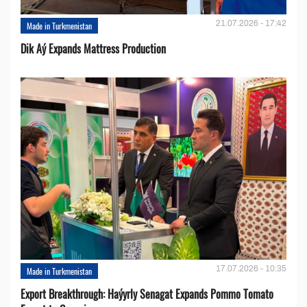
21.07.2026 - 17:42
Made in Turkmenistan
Dik Aý Expands Mattress Production
17.07.2026 - 10:35
Made in Turkmenistan
Export Breakthrough: Haýyrly Senagat Expands Pommo Tomato