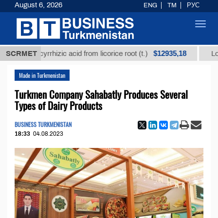
August 6, 2026
ENG
TM
РУС
Toggl
navig
$12935,18
 glycyrrhizic acid from licorice root (t.)
SCRMET
Low-sulfur 
Made in Turkmenistan
Turkmen Company Sahabatly Produces Several
Types of Dairy Products
BUSINESS TURKMENISTAN
18:33
04.08.2023