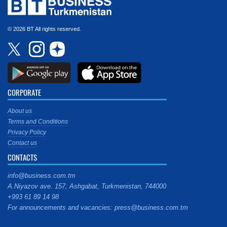
© 2026 BT All rights reserved.
CORPORATE
About us
Terms and Conditions
Privacy Policy
Contact us
CONTACTS
info@business.com.tm
A.Niyazov ave. 157, Ashgabat, Turkmenistan, 744000
+993 61 89 14 98
For announcements and vacancies: press@business.com.tm