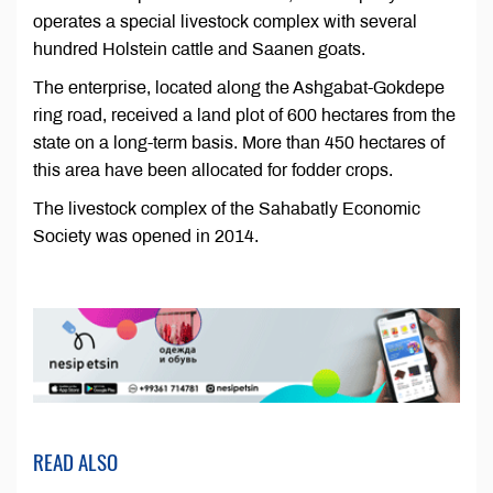
operates a special livestock complex with several
hundred Holstein cattle and Saanen goats.
The enterprise, located along the Ashgabat-Gokdepe
ring road, received a land plot of 600 hectares from the
state on a long-term basis. More than 450 hectares of
this area have been allocated for fodder crops.
The livestock complex of the Sahabatly Economic
Society was opened in 2014.
READ ALSO