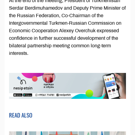
At the end of the meeting, President of Turkmenistan
Serdar Berdimuhamedov and Deputy Prime Minister of
the Russian Federation, Co-Chairman of the
Intergovernmental Turkmen-Russian Commission on
Economic Cooperation Alexey Overchuk expressed
confidence in further successful development of the
bilateral partnership meeting common long-term
interests.
READ ALSO