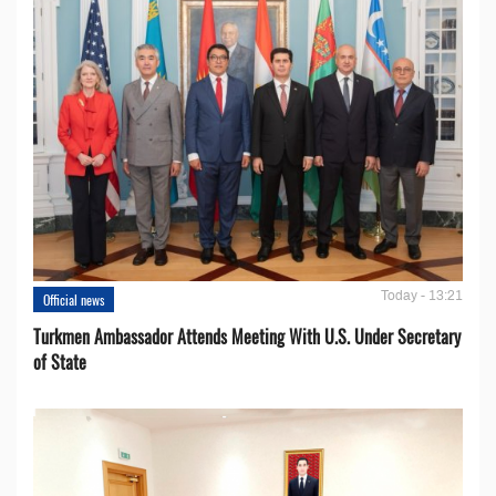
Today - 13:21
Official news
Turkmen Ambassador Attends Meeting With U.S. Under Secretary
of State