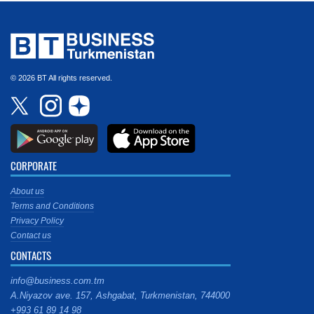
© 2026 BT All rights reserved.
CORPORATE
About us
Terms and Conditions
Privacy Policy
Contact us
CONTACTS
info@business.com.tm
A.Niyazov ave. 157, Ashgabat, Turkmenistan, 744000
+993 61 89 14 98