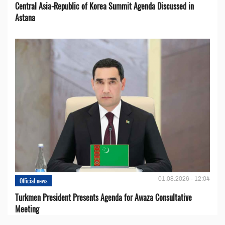
Central Asia-Republic of Korea Summit Agenda Discussed in
Astana
01.08.2026 - 12:04
Official news
Turkmen President Presents Agenda for Awaza Consultative
Meeting