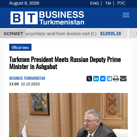
August 8, 2026
ENG
TM
РУС
Toggl
navig
$12935,18
d glycyrrhizic acid from licorice root (t.)
SCRMET
Low-sulfur
Official news
Turkmen President Meets Russian Deputy Prime
Minister in Ashgabat
BUSINESS TURKMENISTAN
11:05
10.10.2023