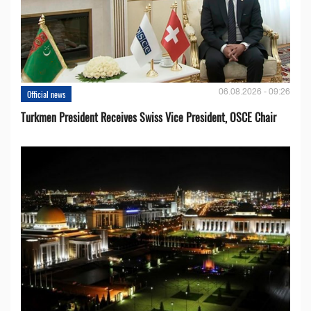
06.08.2026 - 09:26
Official news
Turkmen President Receives Swiss Vice President, OSCE Chair