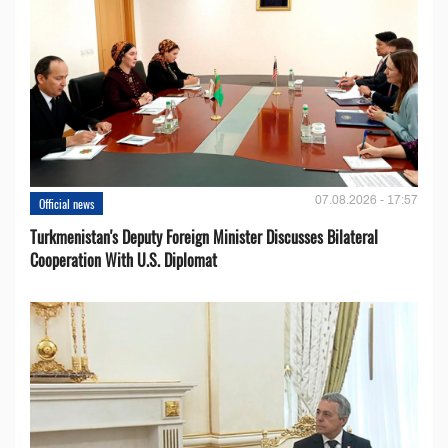
07.08.2026 - 17:57
Official news
Turkmenistan's Deputy Foreign Minister Discusses Bilateral
Cooperation With U.S. Diplomat