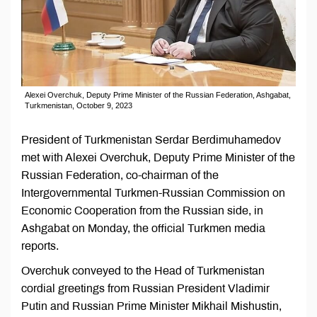
Alexei Overchuk, Deputy Prime Minister of the Russian Federation, Ashgabat,
Turkmenistan, October 9, 2023
President of Turkmenistan Serdar Berdimuhamedov
met with Alexei Overchuk, Deputy Prime Minister of the
Russian Federation, co-chairman of the
Intergovernmental Turkmen-Russian Commission on
Economic Cooperation from the Russian side, in
Ashgabat on Monday, the official Turkmen media
reports.
Overchuk conveyed to the Head of Turkmenistan
cordial greetings from Russian President Vladimir
Putin and Russian Prime Minister Mikhail Mishustin,