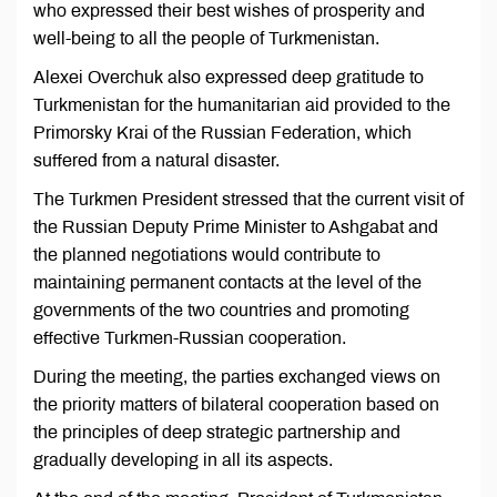
who expressed their best wishes of prosperity and
well-being to all the people of Turkmenistan.
Alexei Overchuk also expressed deep gratitude to
Turkmenistan for the humanitarian aid provided to the
Primorsky Krai of the Russian Federation, which
suffered from a natural disaster.
The Turkmen President stressed that the current visit of
the Russian Deputy Prime Minister to Ashgabat and
the planned negotiations would contribute to
maintaining permanent contacts at the level of the
governments of the two countries and promoting
effective Turkmen-Russian cooperation.
During the meeting, the parties exchanged views on
the priority matters of bilateral cooperation based on
the principles of deep strategic partnership and
gradually developing in all its aspects.