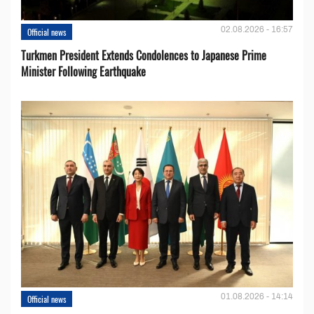
02.08.2026 - 16:57
Official news
Turkmen President Extends Condolences to Japanese Prime
Minister Following Earthquake
01.08.2026 - 14:14
Official news