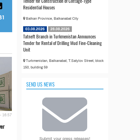
Tender for Construction of Cottage-Type
Residential Houses
Balkan Province, Balkanabat City
03.08.2026
28.08.2026
Tatneft Branch in Turkmenistan Announces
Tender for Rental of Drilling Mud Fine-Cleaning
Unit
Turkmenistan, Balkanabat, T.Satylov Street, block
150, building 59
SEND US NEWS
- 16:57
ver
Submit your press releases!