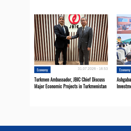
31.07.2026 - 16:53
Economy
Economy
Turkmen Ambassador, JBIC Chief Discuss
Ashgaba
Major Economic Projects in Turkmenistan
Investm