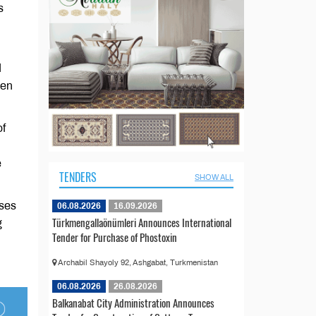
s
d
men
of
e
TENDERS
SHOW ALL
sses
06.08.2026
16.09.2026
Türkmengallaönümleri Announces International
g
Tender for Purchase of Phostoxin
Archabil Shayoly 92, Ashgabat, Turkmenistan
06.08.2026
26.08.2026
Balkanabat City Administration Announces