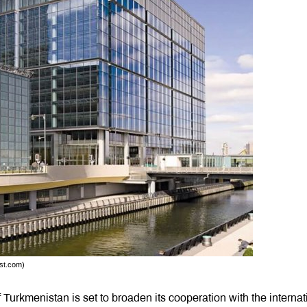
tst.com)
Turkmenistan is set to broaden its cooperation with the internat