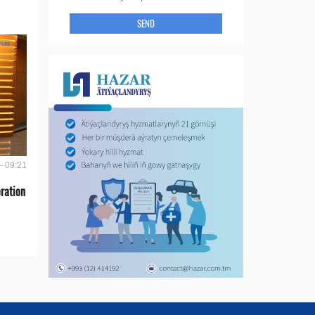
SEND
- 09:21
ration