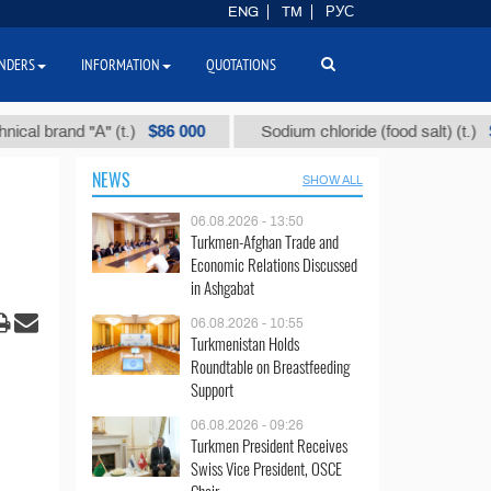
ENG
TM
РУС
NDERS
INFORMATION
QUOTATIONS
$86 000
$40
rand "А" (t.)
Sodium chloride (food salt) (t.)
NEWS
SHOW ALL
06.08.2026 - 13:50
Turkmen-Afghan Trade and
Economic Relations Discussed
in Ashgabat
06.08.2026 - 10:55
Turkmenistan Holds
Roundtable on Breastfeeding
Support
06.08.2026 - 09:26
Turkmen President Receives
Swiss Vice President, OSCE