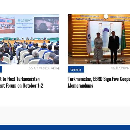
29.07.2026 - 14:34
29.07.2026 
Economy
t to Host Turkmenistan
Turkmenistan, EBRD Sign Five Coope
ent Forum on October 1-2
Memorandums