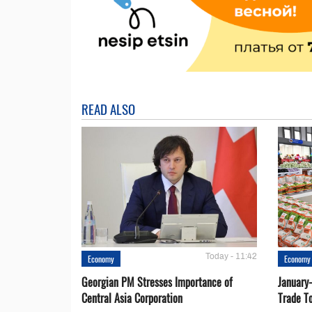
READ ALSO
Today - 11:42
Economy
Economy
Georgian PM Stresses Importance of
January
Central Asia Corporation
Trade T