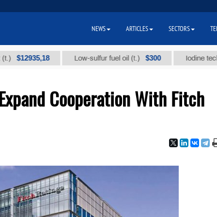
NEWS
ARTICLES
SECTORS
TE
12935,18
$300
Low-sulfur fuel oil (t.)
Iodine technical b
Expand Cooperation With Fitch