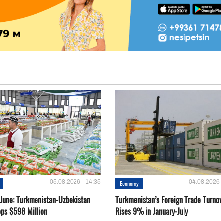
05.08.2026 - 14:35
04.08.2026 
Economy
-June: Turkmenistan-Uzbekistan
Turkmenistan’s Foreign Trade Turno
ops $598 Million
Rises 9% in January-July