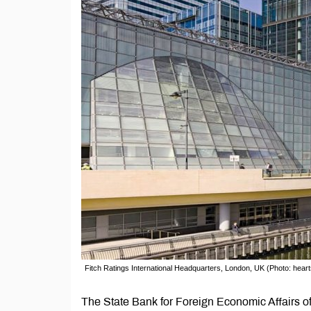
Fitch Ratings International Headquarters, London, UK (Photo: hear
The State Bank for Foreign Economic Affairs of 