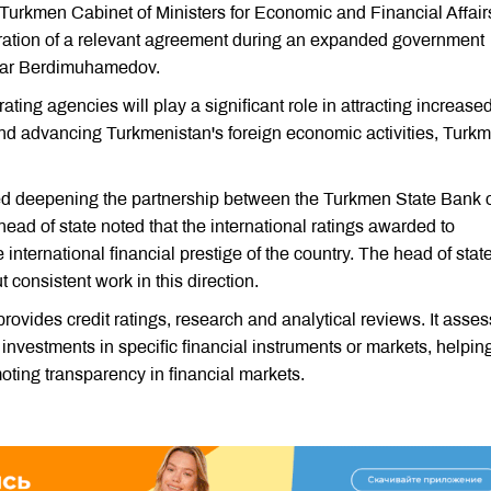
Turkmen Cabinet of Ministers for Economic and Financial Affair
ration of a relevant agreement during an expanded government
rdar Berdimuhamedov.
ting agencies will play a significant role in attracting increase
 and advancing Turkmenistan's foreign economic activities, Turk
 deepening the partnership between the Turkmen State Bank 
ad of state noted that the international ratings awarded to
international financial prestige of the country. The head of stat
 consistent work in this direction.
provides credit ratings, research and analytical reviews. It asse
 investments in specific financial instruments or markets, helpin
ting transparency in financial markets.