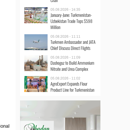
Chair
05.08.2026 - 14:35
January-June: Turkmenistan-
Uzbekistan Trade Tops $598
Million
05.08.2026 - 11:11
Turkmen Ambassador and JATA
Chief Discuss Direct Flights
05.08.2026 - 11:09
Dashoguz to Build Ammonium
Nitrate and Urea Complex
05.08.2026 - 11:02
AgroExport Expands Flour
Product Line for Turkmenistan
ional