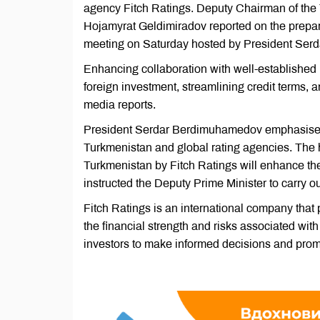
agency Fitch Ratings. Deputy Chairman of the 
Hojamyrat Geldimiradov reported on the prepa
meeting on Saturday hosted by President Se
Enhancing collaboration with well-established ra
foreign investment, streamlining credit terms,
media reports.
President Serdar Berdimuhamedov emphasised
Turkmenistan and global rating agencies. The he
Turkmenistan by Fitch Ratings will enhance the 
instructed the Deputy Prime Minister to carry out
Fitch Ratings is an international company that 
the financial strength and risks associated with
investors to make informed decisions and promo