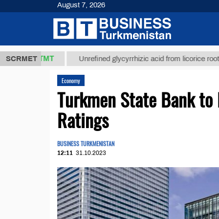
August 7, 2026
37,8 ТМТ
$
SCRMET
Unrefined glycyrrhizic acid from licorice root (t.)
Economy
Turkmen State Bank to 
Ratings
BUSINESS TURKMENISTAN
12:11
31.10.2023