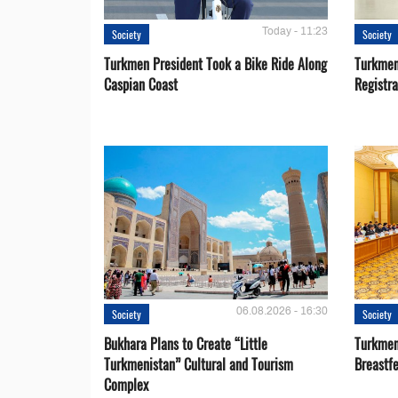
Today - 11:23
Society
Society
Turkmen President Took a Bike Ride Along
Turkmen
Caspian Coast
Registra
06.08.2026 - 16:30
Society
Society
Bukhara Plans to Create “Little
Turkmen
Turkmenistan” Cultural and Tourism
Breastf
Complex