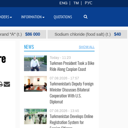
ENG
TM
РУС
NDERS
INFORMATION
QUOTATIONS
$86 000
$40
 (t.)
Sodium chloride (food salt) (t.)
Mix
NEWS
SHOW ALL
re
Today - 11:23
Turkmen President Took a Bike
Ride Along Caspian Coast
07.08.2026 - 17:57
Turkmenistan's Deputy Foreign
Minister Discusses Bilateral
Cooperation With U.S.
Diplomat
07.08.2026 - 13:45
Turkmenistan Develops Online
Registration System for