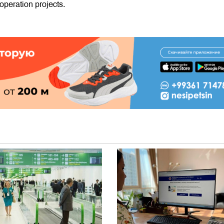
operation projects.