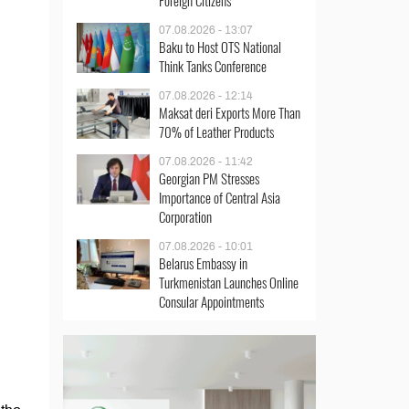
Foreign Citizens
07.08.2026 - 13:07
Baku to Host OTS National
Think Tanks Conference
07.08.2026 - 12:14
Maksat deri Exports More Than
70% of Leather Products
07.08.2026 - 11:42
Georgian PM Stresses
Importance of Central Asia
Corporation
07.08.2026 - 10:01
Belarus Embassy in
Turkmenistan Launches Online
Consular Appointments