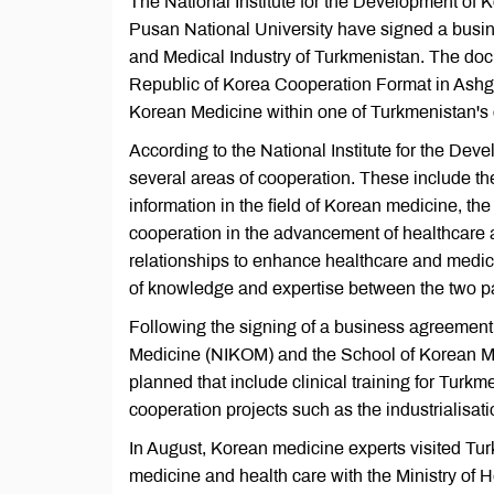
The National Institute for the Development of
Pusan National University have signed a busin
and Medical Industry of Turkmenistan. The doc
Republic of Korea Cooperation Format in Ashgab
Korean Medicine within one of Turkmenistan's c
According to the National Institute for the 
several areas of cooperation. These include th
information in the field of Korean medicine, t
cooperation in the advancement of healthcare a
relationships to enhance healthcare and medica
of knowledge and expertise between the two pa
Following the signing of a business agreement
Medicine (NIKOM) and the School of Korean Medi
planned that include clinical training for Turk
cooperation projects such as the industrialisat
In August, Korean medicine experts visited Turk
medicine and health care with the Ministry of H