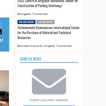
OSCE Centre in Ashgabat Announces Tender for
Construction of Parking Overhangs
Ashgabat, Turkmenistan
08.08.2026
18.09.2026
Türkmennebit Reannounces International Tender
for the Purchase of Material and Technical
Resources
Archabil Avenue 56, Ashgabat, Turkmenistan
SEND US NEWS
Submit your press releases!