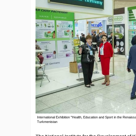
International Exhibition "Health, Education and Sport in the Renais
Turkmenistan