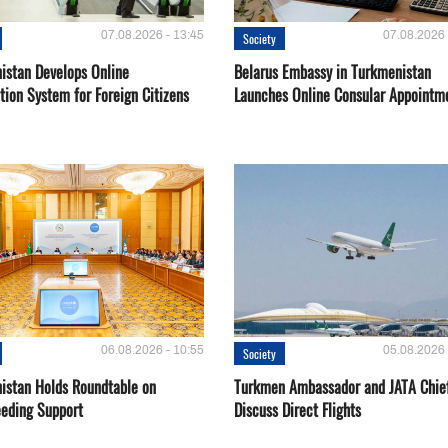
07.08.2026 - 13:45
07.08.2026 
Society
istan Develops Online
Belarus Embassy in Turkmenistan
tion System for Foreign Citizens
Launches Online Consular Appointm
06.08.2026 - 10:55
05.08.2026 
Society
istan Holds Roundtable on
Turkmen Ambassador and JATA Chie
eeding Support
Discuss Direct Flights