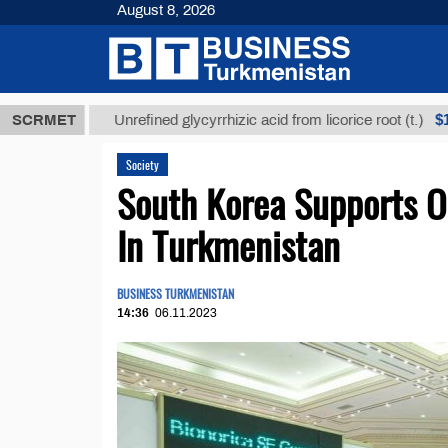
August 8, 2026
МТ
$12935,1
SCRMET
Unrefined glycyrrhizic acid from licorice root (t.)
Society
South Korea Supports O
In Turkmenistan
BUSINESS TURKMENISTAN
14:36
06.11.2023