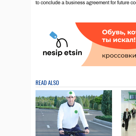
to conclude a business agreement for future co
READ ALSO