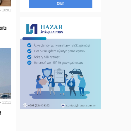
SEND
- 10:01
ents
- 11:11
f