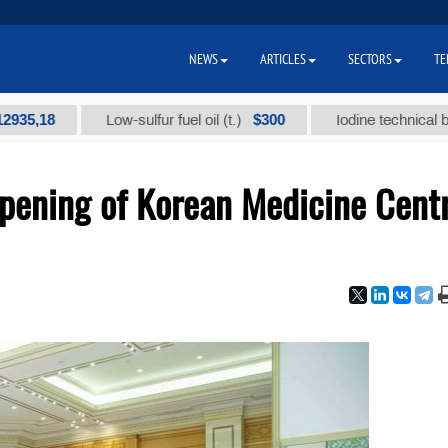
NEWS
ARTICLES
SECTORS
TE
8
$300
Low-sulfur fuel oil (t.)
Iodine technical brand "А"
pening of Korean Medicine Cent