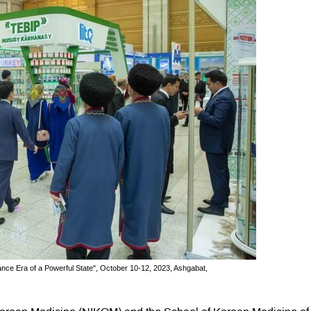
sance Era of a Powerful State", October 10-12, 2023, Ashgabat,