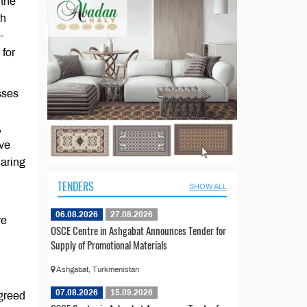
 the
th
-
 for
sses
,
ive
haring
TENDERS
SHOW ALL
06.08.2026
27.08.2026
re
OSCE Centre in Ashgabat Announces Tender for
Supply of Promotional Materials
Ashgabat, Turkmenistan
07.08.2026
15.09.2026
agreed