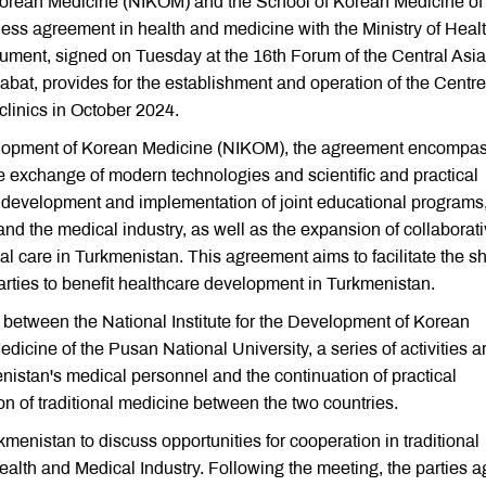
 Korean Medicine (NIKOM) and the School of Korean Medicine of
ess agreement in health and medicine with the Ministry of Heal
ument, signed on Tuesday at the 16th Forum of the Central Asia
at, provides for the establishment and operation of the Centre
linics in October 2024.
Development of Korean Medicine (NIKOM), the agreement encompa
e exchange of modern technologies and scientific and practical
he development and implementation of joint educational programs
nd the medical industry, as well as the expansion of collaborat
l care in Turkmenistan. This agreement aims to facilitate the s
rties to benefit healthcare development in Turkmenistan.
 between the National Institute for the Development of Korean
cine of the Pusan National University, a series of activities a
menistan's medical personnel and the continuation of practical
ion of traditional medicine between the two countries.
menistan to discuss opportunities for cooperation in traditional
ealth and Medical Industry. Following the meeting, the parties 