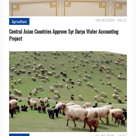
08.08.2026 - 09:21
Agriculture
Central Asian Countries Approve Syr Darya Water Accounting
Project
04.08.2026 - 12:07