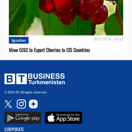
16.07.2026 - 16:12
Agriculture
Miwe OJSC to Export Cherries to CIS Countries
© 2026 BT All rights reserved.
CORPORATE