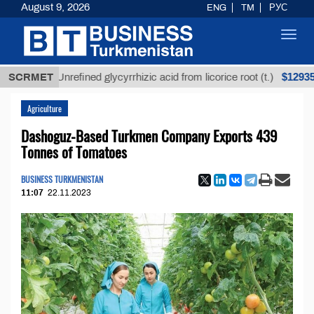
August 9, 2026
ENG
TM
РУС
Toggl
navig
$12935,18
SCRMET
Unrefined glycyrrhizic acid from licorice root (t.)
Agriculture
Dashoguz-Based Turkmen Company Exports 439
Tonnes of Tomatoes
BUSINESS TURKMENISTAN
11:07
22.11.2023