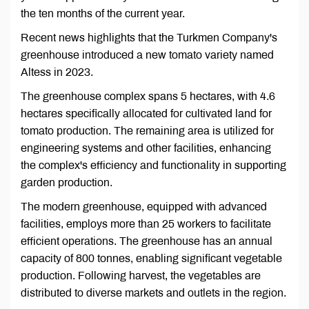
the ten months of the current year.
Recent news highlights that the Turkmen Company's
greenhouse introduced a new tomato variety named
Altess in 2023.
The greenhouse complex spans 5 hectares, with 4.6
hectares specifically allocated for cultivated land for
tomato production. The remaining area is utilized for
engineering systems and other facilities, enhancing
the complex's efficiency and functionality in supporting
garden production.
The modern greenhouse, equipped with advanced
facilities, employs more than 25 workers to facilitate
efficient operations. The greenhouse has an annual
capacity of 800 tonnes, enabling significant vegetable
production. Following harvest, the vegetables are
distributed to diverse markets and outlets in the region.