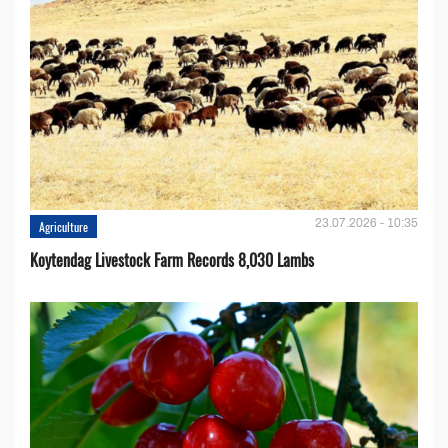
23.07.2026 - 10:35
Agriculture
Koytendag Livestock Farm Records 8,030 Lambs