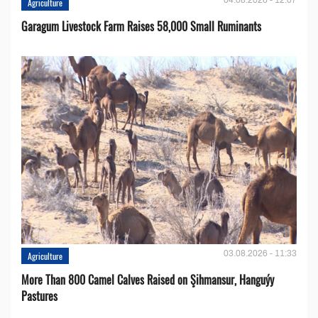
Agriculture
Garagum Livestock Farm Raises 58,000 Small Ruminants
03.08.2026 - 11:33
Agriculture
More Than 800 Camel Calves Raised on Şihmansur, Hanguýy
Pastures