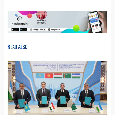
READ ALSO