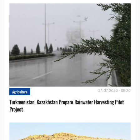
24.07.2026 - 09:20
Agriculture
Turkmenistan, Kazakhstan Prepare Rainwater Harvesting Pilot
Project