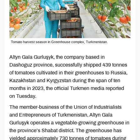
Tomato harvest season in Greenhouse complex, Turkmenistan.
Altyn Gala Gurluşyk, the company based in
Dashoguz province, successfully shipped 439 tonnes
of tomatoes cultivated in their greenhouses to Russia,
Kazakhstan and Kyrgyzstan during the span of ten
months in 2023, the official Turkmen media reported
on Tuesday.
The member-business of the Union of Industrialists
and Entrepreneurs of Turkmenistan, Altyn Gala
Gurluşyk operates a vegetable-growing greenhouse in
the province’s Shabat district. The greenhouse has
yielded approximately 730 tonnes of tomatoes during