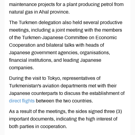
maintenance projects for a plant producing petrol from
natural gas in Ahal province.
The Turkmen delegation also held several productive
meetings, including a joint meeting with the members
of the Turkmen-Japanese Committee on Economic
Cooperation and bilateral talks with heads of
Japanese government agencies, organisations,
financial institutions, and leading Japanese
companies.
During the visit to Tokyo, representatives of
Turkmenistan's aviation departments met with their
Japanese counterparts to discuss the establishment of
direct flights
between the two countries.
As a result of the meetings, the sides signed three (3)
important documents, indicating the high interest of
both parties in cooperation.