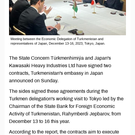
Meeting between the Economic Delegation of Turkmenistan and
representatives of Japan, December 13-16, 2023, Tokyo, Japan.
The State Concern Türkmenhimiýa and Japan's
Kawasaki Heavy Industries Ltd have signed two
contracts, Turkmenistan's embassy in Japan
announced on Sunday.
The sides signed these agreements during the
Turkmen delegation's working visit to Tokyo led by the
Chairman of the State Bank for Foreign Economic
Activity of Turkmenistan, Rahymberdi Jepbarov, from
December 13 to 16 this year.
According to the report, the contracts aim to execute