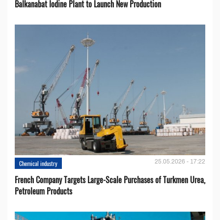
Balkanabat Iodine Plant to Launch New Production
25.05.2026 - 17:22
Chemical industry
French Company Targets Large-Scale Purchases of Turkmen Urea,
Petroleum Products