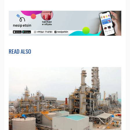
READ ALSO