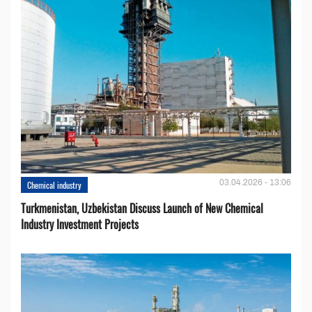
03.04.2026 - 13:06
Chemical industry
Turkmenistan, Uzbekistan Discuss Launch of New Chemical
Industry Investment Projects