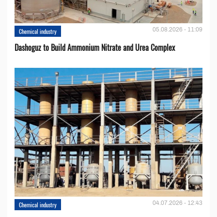
05.08.2026 - 11:09
Chemical industry
Dashoguz to Build Ammonium Nitrate and Urea Complex
04.07.2026 - 12:43
Chemical industry