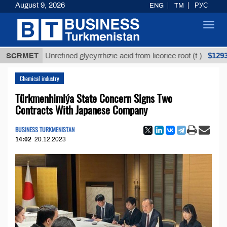
August 9, 2026
ENG
TM
РУС
Toggl
navig
$12935,18
SCRMET
Unrefined glycyrrhizic acid from licorice root (t.)
Chemical industry
Türkmenhimiýa State Concern Signs Two
Contracts With Japanese Company
BUSINESS TURKMENISTAN
14:02
20.12.2023