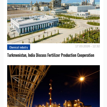
17.03.2026 - 12:32
Chemical industry
Turkmenistan, India Discuss Fertilizer Production Cooperation