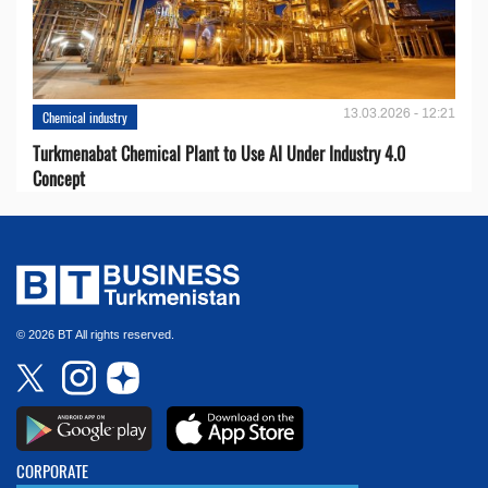
13.03.2026 - 12:21
Chemical industry
Turkmenabat Chemical Plant to Use AI Under Industry 4.0
Concept
© 2026 BT All rights reserved.
CORPORATE