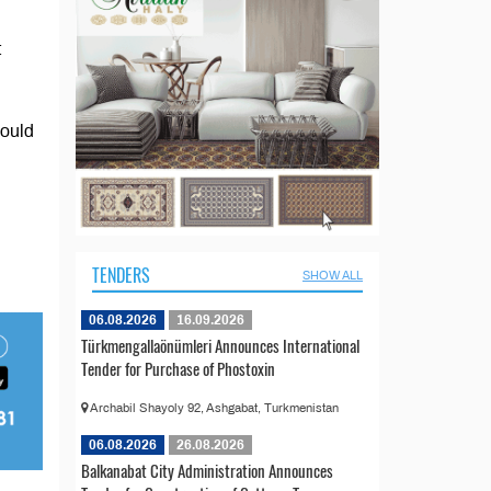
t
hould
TENDERS
SHOW ALL
06.08.2026
16.09.2026
Türkmengallaönümleri Announces International
Tender for Purchase of Phostoxin
Archabil Shayoly 92, Ashgabat, Turkmenistan
06.08.2026
26.08.2026
Balkanabat City Administration Announces