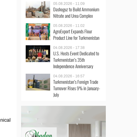
05.08.2026 - 11:09
Dashoguz to Build Ammonium
Nitrate and Urea Complex
05.08.2026 - 11:02
AgroExport Expands Flour
Product Line for Turkmenistan
04.08.2026 - 17:38
U.S. Hosts Event Dedicated to
Turkmenistan’s 35th
Independence Anniversary
04.08.2026 - 16:57
Turkmenistan’s Foreign Trade
Turnover Rises 9% in January-
July
hnical