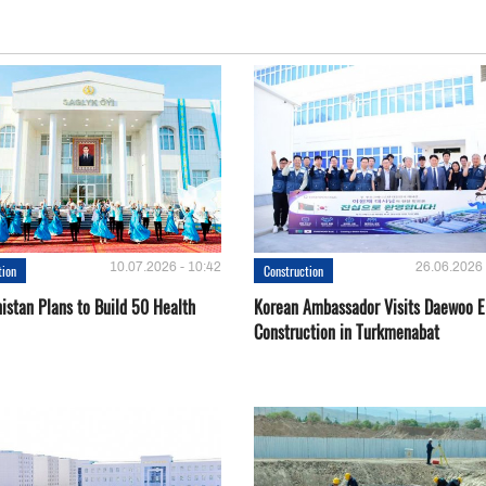
10.07.2026 - 10:42
26.06.2026 
tion
Construction
istan Plans to Build 50 Health
Korean Ambassador Visits Daewoo 
Construction in Turkmenabat