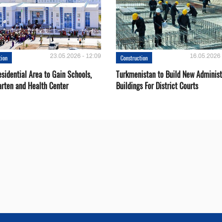
23.05.2026 - 12:09
16.05.2026 
tion
Construction
sidential Area to Gain Schools,
Turkmenistan to Build New Administ
arten and Health Center
Buildings For District Courts