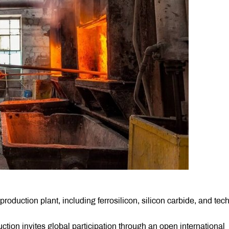
roduction plant, including ferrosilicon, silicon carbide, and tec
ction invites global participation through an open international