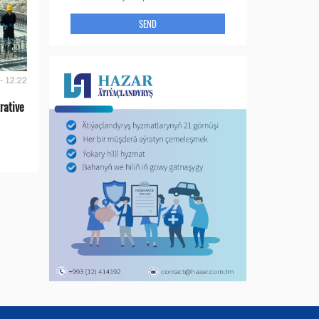
SEND
- 12:22
rative