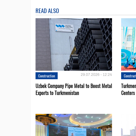
READ ALSO
29.07.2026 - 12:24
Construction
Construc
Uzbek Company Pipe Metal to Boost Metal
Turkmen
Exports to Turkmenistan
Centers