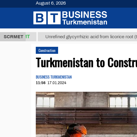
August 6, 2026
,8 ТМТ
$12
SCRMET
Unrefined glycyrrhizic acid from licorice root (t.)
Construction
Turkmenistan to Constru
BUSINESS TURKMENISTAN
11:56
17.01.2024