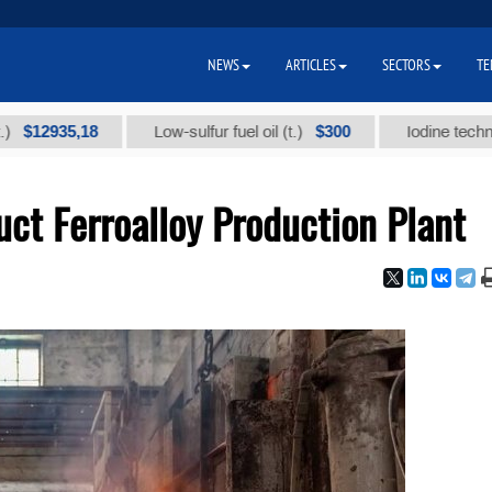
NEWS
ARTICLES
SECTORS
TE
935,18
$300
Low-sulfur fuel oil (t.)
Iodine technical bra
ct Ferroalloy Production Plant