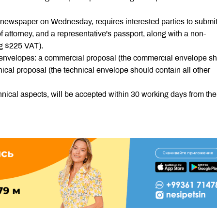
 newspaper on Wednesday, requires interested parties to submi
f attorney, and a representative's passport, along with a non-
ng $225 VAT).
envelopes: a commercial proposal (the commercial envelope s
nical proposal (the technical envelope should contain all other
cal aspects, will be accepted within 30 working days from the