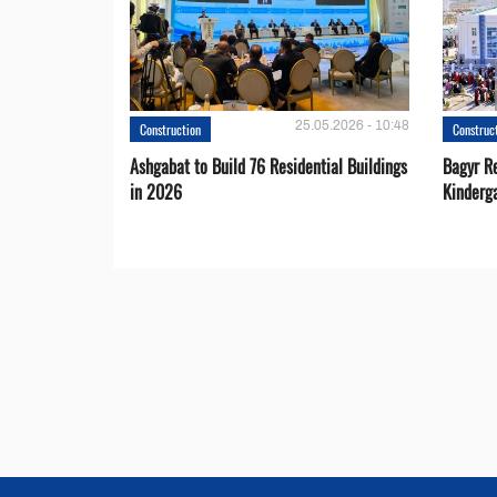
25.05.2026 - 10:48
Construction
Construc
Ashgabat to Build 76 Residential Buildings
Bagyr Re
in 2026
Kinderg