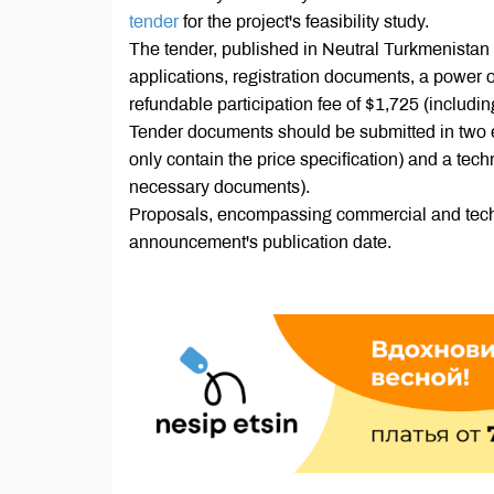
tender
for the project's feasibility study.
The tender, published in Neutral Turkmenistan
applications, registration documents, a power o
refundable participation fee of $1,725 (includi
Tender documents should be submitted in two 
only contain the price specification) and a tech
necessary documents).
Proposals, encompassing commercial and techni
announcement's publication date.