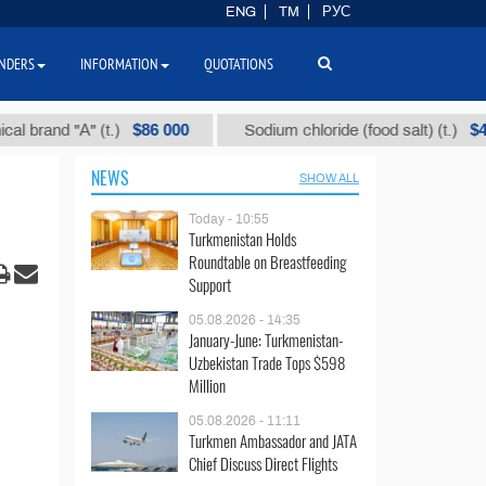
ENG
TM
РУС
NDERS
INFORMATION
QUOTATIONS
$86 000
$40
nd "А" (t.)
Sodium chloride (food salt) (t.)
NEWS
SHOW ALL
Today - 10:55
Turkmenistan Holds
Roundtable on Breastfeeding
Support
05.08.2026 - 14:35
January-June: Turkmenistan-
Uzbekistan Trade Tops $598
Million
05.08.2026 - 11:11
Turkmen Ambassador and JATA
Chief Discuss Direct Flights