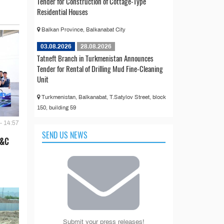
Tender for Construction of Cottage-Type
Residential Houses
Balkan Province, Balkanabat City
03.08.2026
28.08.2026
Tatneft Branch in Turkmenistan Announces
Tender for Rental of Drilling Mud Fine-Cleaning
Unit
Turkmenistan, Balkanabat, T.Satylov Street, block
150, building 59
- 14:57
SEND US NEWS
E&C
Submit your press releases!