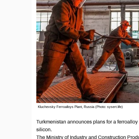
Kluchevsky Ferroalloys Plant, Russia (Photo: sysert.life)
Turkmenistan announces plans for a ferroalloy p
silicon.
The Ministry of Industry and Construction Produ