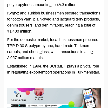
polypropylene, amounting to $4.3 million.
Kyrgyz and Turkish businessmen secured transactions
for cotton yarn, plain-dyed and jacquard terry products,
denim trousers, and denim fabric, reaching a total of
$1.400 million.
For the domestic market, local businessmen procured
TPP D 30 S polypropylene, handmade Turkmen
carpets, and sheet glass, with transactions totaling
3.057 million manats.
Established in 1994, the SCRMET plays a pivotal role
in regulating export-import operations in Turkmenistan.