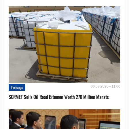
06.08.2026 - 11:06
Exchange
SCRMET Sells Oil Road Bitumen Worth 270 Million Manats