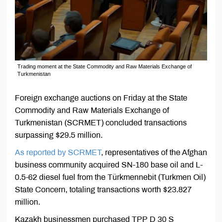
Trading moment at the State Commodity and Raw Materials Exchange of
Turkmenistan
Foreign exchange auctions on Friday at the State
Commodity and Raw Materials Exchange of
Turkmenistan (SCRMET) concluded transactions
surpassing $29.5 million.
As reported by SCRMET
, representatives of the Afghan
business community acquired SN-180 base oil and L-
0.5-62 diesel fuel from the Türkmennebit (Turkmen Oil)
State Concern, totaling transactions worth $23.827
million.
Kazakh businessmen purchased TPP D 30 S