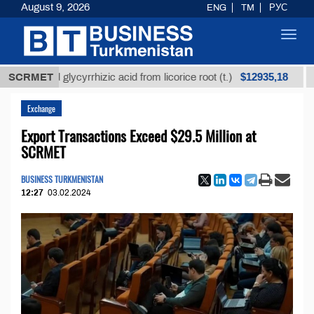
August 9, 2026
ENG
TM
РУС
Toggl
navig
$12935,18
ined glycyrrhizic acid from licorice root (t.)
SCRMET
Low-su
Exchange
Export Transactions Exceed $29.5 Million at
SCRMET
BUSINESS TURKMENISTAN
12:27
03.02.2024