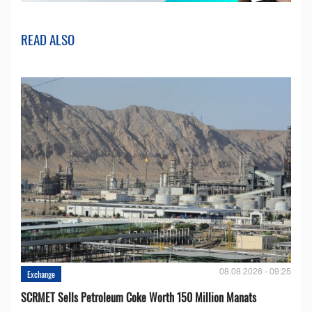
READ ALSO
08.08.2026 - 09:25
Exchange
SCRMET Sells Petroleum Coke Worth 150 Million Manats