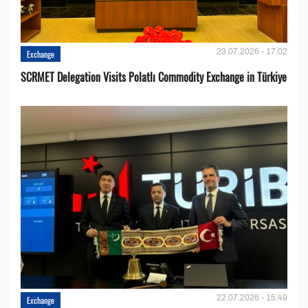
23.07.2026 - 17:02
Exchange
SCRMET Delegation Visits Polatlı Commodity Exchange in Türkiye
22.07.2026 - 15:49
Exchange