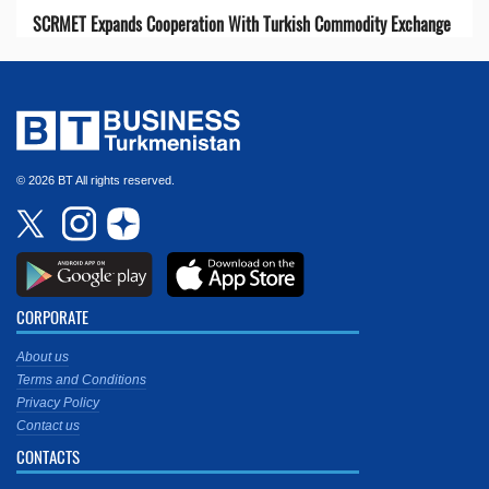
SCRMET Expands Cooperation With Turkish Commodity Exchange
© 2026 BT All rights reserved.
CORPORATE
About us
Terms and Conditions
Privacy Policy
Contact us
CONTACTS