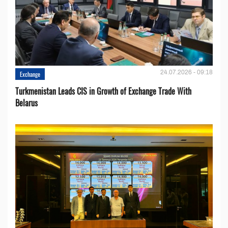
24.07.2026 - 09:18
Exchange
Turkmenistan Leads CIS in Growth of Exchange Trade With
Belarus