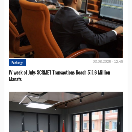
03.08.2026 - 12:48
Exchange
IV week of July: SCRMET Transactions Reach 511,6 Million
Manats