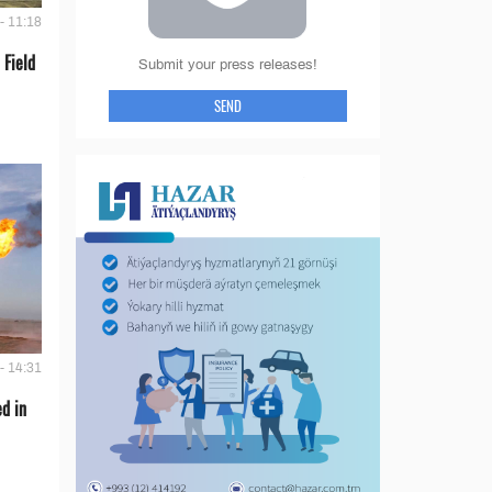
- 11:18
 Field
Submit your press releases!
SEND
- 14:31
d in