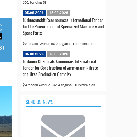
150, building 59
05.08.2026
15.09.2026
Türkmennebit Reannounces International Tender
for the Procurement of Specialized Machinery and
Spare Parts
Archabil Avenue 56, Ashgabat, Turkmenistan
05.08.2026
15.09.2026
Turkmen Chemicals Announces International
Tender for Construction of Ammonium Nitrate
and Urea Production Complex
Archabil Avenue 132, Ashgabat, Turkmenistan
SEND US NEWS