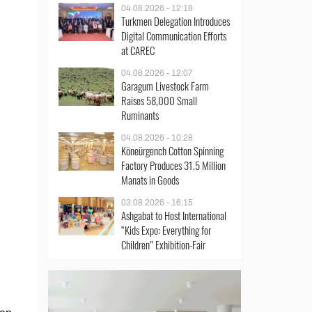
04.08.2026 - 12:18
Turkmen Delegation Introduces
Digital Communication Efforts
at CAREC
04.08.2026 - 12:07
Garagum Livestock Farm
Raises 58,000 Small
Ruminants
04.08.2026 - 10:28
Köneürgench Cotton Spinning
Factory Produces 31.5 Million
Manats in Goods
03.08.2026 - 16:15
Ashgabat to Host International
“Kids Expo: Everything for
Children” Exhibition-Fair