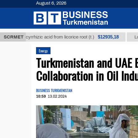
August 6, 2026
$12935,18
 glycyrrhizic acid from licorice root (t.)
SCRMET
Low-sulfur 
Energy
Turkmenistan and UAE 
Collaboration in Oil Ind
BUSINESS TURKMENISTAN
10:59
13.02.2024