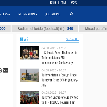
ENG
TM
РУС
NDERS
INFORMATION
QUOTATIONS
$40
Sodium chloride (food salt) (t.)
Mixed paraffin slack (t
NEWS
SHOW ALL
04.08.2026 - 17:38
U.S. Hosts Event Dedicated to
Turkmenistan’s 35th
Independence Anniversary
04.08.2026 - 16:57
Turkmenistan’s Foreign Trade
Turnover Rises 9% in January-
July
04.08.2026 - 16:07
Turkmen Entrepreneurs Invited
to TTR II 2026 Tourism Fair