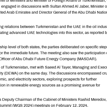
 of Ministers and Minister of Foreign Affairs of Turkmenistan,
 engaged in discussions with Sultan Ahmed Al Jaber, Minister o
ted Arab Emirates and Director General of the Abu Dhabi Natio
ing relations between Turkmenistan and the UAE in the oil indust
grating advanced UAE technologies into this sector, as reported b
hip level of both states, the parties deliberated on specific step
 for the immediate future. The meeting also saw the participation 
Officer of Abu Dhabi Future Energy Company (MASDAR).
rs of Turkmenistan, met with Saeed Al Tayer, Managing and Exec
hority (DEWA) on the same day. The discussions encompassed cru
ic, and electricity sectors, exploring prospects for further
tion in renewable energy sources as a promising avenue for
s Deputy Chairman of the Cabinet of Ministers Rashid Meredov,
ummit (WGS 2024) meetings on February 12, 2024.