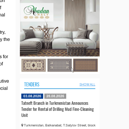
 on
f
nal
ry,
y the
s for
of
utive
TENDERS
SHOW ALL
cial
03.08.2026
28.08.2026
Tatneft Branch in Turkmenistan Announces
Tender for Rental of Drilling Mud Fine-Cleaning
Unit
Turkmenistan, Balkanabat, T.Satylov Street, block