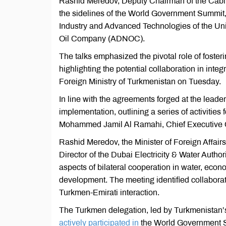
Rashid Meredov, Deputy Chairman of the Cabinet
the sidelines of the World Government Summit,
Industry and Advanced Technologies of the Uni
Oil Company (ADNOC).
The talks emphasized the pivotal role of foster
highlighting the potential collaboration in inte
Foreign Ministry of Turkmenistan on Tuesday.
In line with the agreements forged at the leaders
implementation, outlining a series of activities
Mohammed Jamil Al Ramahi, Chief Executive 
Rashid Meredov, the Minister of Foreign Affai
Director of the Dubai Electricity & Water Aut
aspects of bilateral cooperation in water, econom
development. The meeting identified collabora
Turkmen-Emirati interaction.
The Turkmen delegation, led by Turkmenistan’
actively participated in
the World Government S