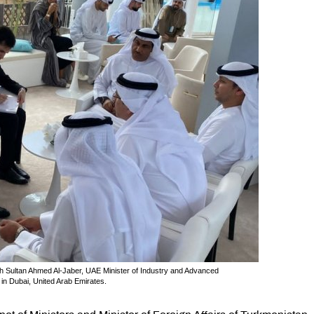
th Sultan Ahmed Al-Jaber, UAE Minister of Industry and Advanced
n Dubai, United Arab Emirates.