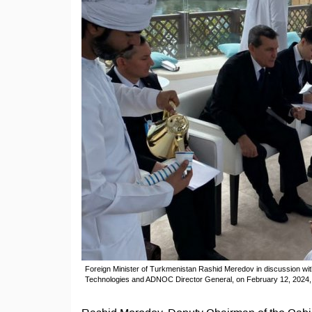
Foreign Minister of Turkmenistan Rashid Meredov in discussion wi
Technologies and ADNOC Director General, on February 12, 2024, i