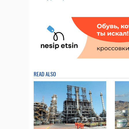
READ ALSO