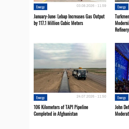
03.08.2026 - 11:59
Energy
Energy
January-June: Lebap Increases Gas Output
Turkmen
by 117.1 Million Cubic Meters
Moderni
Refiner
24.07.2026 - 11:50
Energy
Energy
106 Kilometers of TAPI Pipeline
John De
Completed in Afghanistan
Moderat