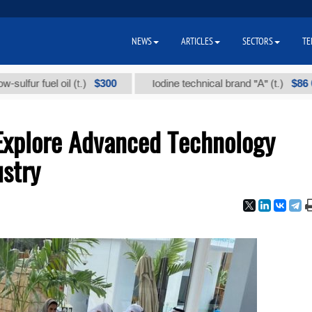
NEWS
ARTICLES
SECTORS
TE
$300
$86 000
fuel oil (t.)
Iodine technical brand "А" (t.)
Explore Advanced Technology
ustry