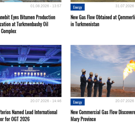
01.08.2026 - 13:57
31.07.2026 
Energy
nebit Eyes Bitumen Production
New Gas Flow Obtained at Çemmerli
zation at Turkmenbashy Oil
in Turkmenistan
y Complex
20.07.2026 - 14:46
20.07.2026 
Energy
fterios Named Lead International
New Commercial Gas Flow Discovere
or for OGT 2026
Mary Province