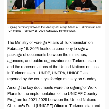
Signing ceremony between the Ministry of Foreign Affairs of Turkmenistan and
UN entities, February 18, 2024, Ashgabat, Turkmenistan.
The Ministry of Foreign Affairs of Turkmenistan on
February 18, 2024 hosted a ceremony to sign a
package of documents between the ministries,
agencies, and public organizations of Turkmenistan
and the representations of the United Nations entities
in Turkmenistan – UNDP, UNFPA, UNICEF, as
reported by the country's foreign ministry on Sunday.
Among the key documents were the signing of Work
Plans for the implementation of the UNICEF Country
Program for 2021-2025 between the United Nations
Children's Fund (UNICEF) Office in Turkmenistan and