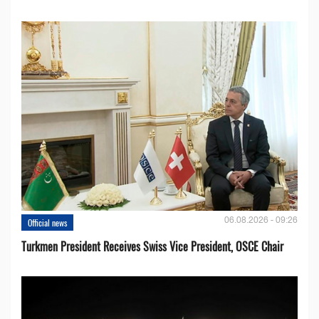
06.08.2026 - 09:26
Official news
Turkmen President Receives Swiss Vice President, OSCE Chair