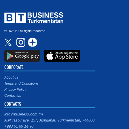
© 2026 BT All rights reserved.
CORPORATE
About us
Terms and Conditions
Privacy Policy
Contact us
CONTACTS
info@business.com.tm
A.Niyazov ave. 157, Ashgabat, Turkmenistan, 744000
+993 61 89 14 98