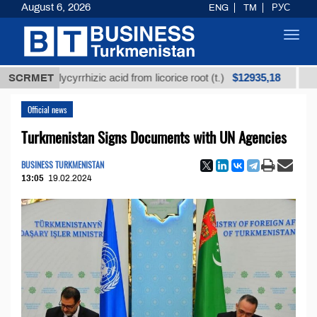
August 6, 2026
ENG
TM
РУС
Toggl
navig
$12935,18
ed glycyrrhizic acid from licorice root (t.)
SCRMET
Low-sulfu
Official news
Turkmenistan Signs Documents with UN Agencies
BUSINESS TURKMENISTAN
13:05
19.02.2024