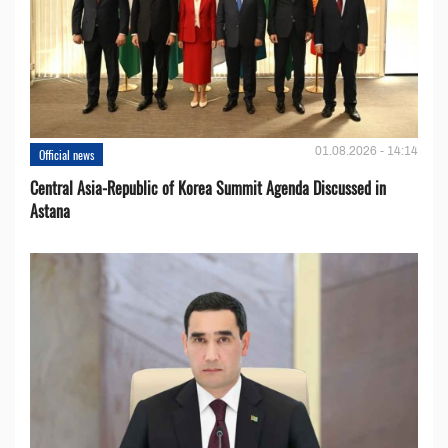
01.08.2026 - 14:14
Official news
Central Asia-Republic of Korea Summit Agenda Discussed in
Astana