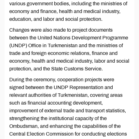
various government bodies, including the ministries of
economy and finance, health and medical industry,
education, and labor and social protection.
Changes were also made to project documents
between the United Nations Development Programme
(UNDP) Office in Turkmenistan and the ministries of
trade and foreign economic relations, finance and
economy, health and medical industry, labor and social
protection, and the State Customs Service.
During the ceremony, cooperation projects were
signed between the UNDP Representation and
relevant authorities of Turkmenistan, covering areas
such as financial accounting development,
improvement of external trade and transport statistics,
strengthening the institutional capacity of the
Ombudsman, and enhancing the capabilities of the
Central Election Commission for conducting elections