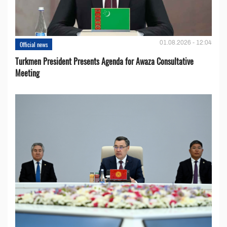
01.08.2026 - 12:04
Official news
Turkmen President Presents Agenda for Awaza Consultative
Meeting