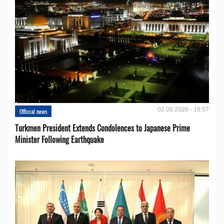
02.08.2026 - 16:57
Official news
Turkmen President Extends Condolences to Japanese Prime
Minister Following Earthquake