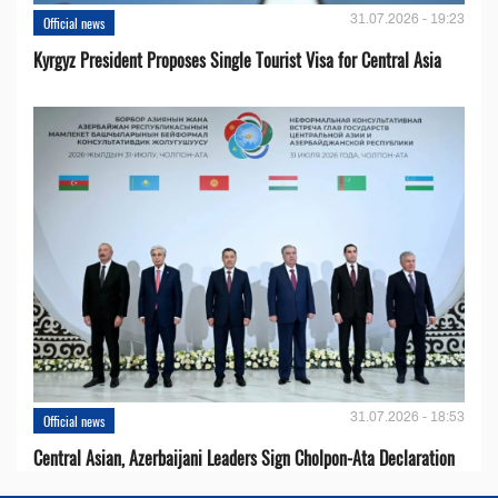
31.07.2026 - 19:23
Official news
Kyrgyz President Proposes Single Tourist Visa for Central Asia
31.07.2026 - 18:53
Official news
Central Asian, Azerbaijani Leaders Sign Cholpon-Ata Declaration