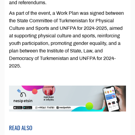
and referendums.
As part of the event, a Work Plan was signed between
the State Committee of Turkmenistan for Physical
Culture and Sports and UNFPA for 2024-2025, aimed
at supporting physical culture and sports, reinforcing
youth participation, promoting gender equality, and a
plan between the Institute of State, Law, and
Democracy of Turkmenistan and UNFPA for 2024-
2025.
READ ALSO