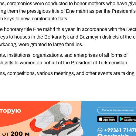
ons, ceremonies were conducted to honor mothers who have giv
ting them the prestigious title of Ene mähri as per the President's
 keys to new, comfortable flats.
onorary title Ene mähri this year, in accordance with the Dec
ys to houses in the Berkararlyk and Büzmeyin districts of the c
Arkadag, were granted to large families.
s, institutions, organizations, and enterprises of all forms of
 gifts to women on behalf of the President of Turkmenistan.
ions, competitions, various meetings, and other events are taking