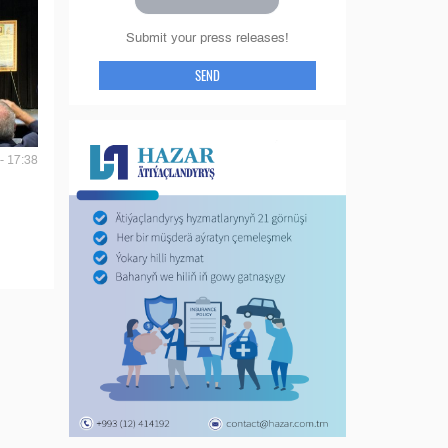
Submit your press releases!
SEND
- 17:38