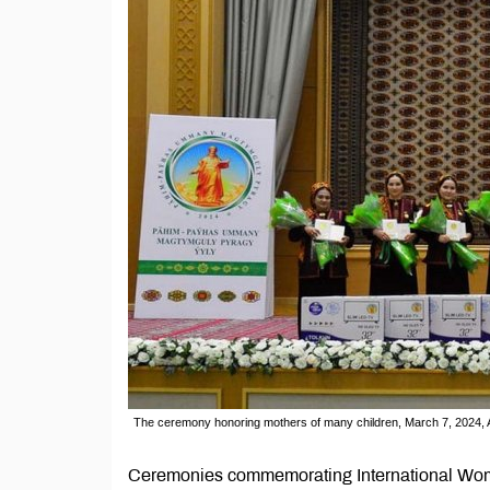
The ceremony honoring mothers of many children, March 7, 2024, 
Ceremonies commemorating International Wome