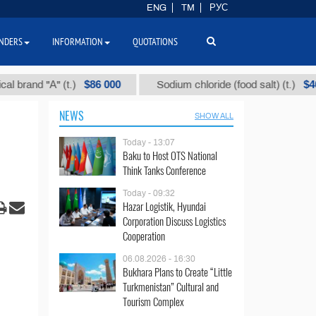
ENG
TM
РУС
NDERS
INFORMATION
QUOTATIONS
$86 000
$40
d "А" (t.)
Sodium chloride (food salt) (t.)
NEWS
SHOW ALL
Today - 13:07
Baku to Host OTS National
Think Tanks Conference
Today - 09:32
Hazar Logistik, Hyundai
Corporation Discuss Logistics
Cooperation
06.08.2026 - 16:30
Bukhara Plans to Create “Little
Turkmenistan” Cultural and
Tourism Complex