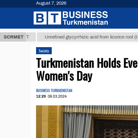
August 7, 2026
,8 ТМТ
$129
SCRMET
Unrefined glycyrrhizic acid from licorice root (t.)
Society
Turkmenistan Holds Even
Women's Day
BUSINESS TURKMENISTAN
12:29
08.03.2024