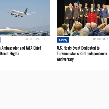
05.08.2026 - 11:11
04.08.2026 
Society
 Ambassador and JATA Chief
U.S. Hosts Event Dedicated to
Direct Flights
Turkmenistan’s 35th Independence
Anniversary