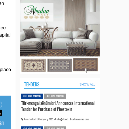
en
ree
apital
 place
TENDERS
SHOW ALL
06.08.2026
16.09.2026
Türkmengallaönümleri Announces International
Tender for Purchase of Phostoxin
Archabil Shayoly 92, Ashgabat, Turkmenistan