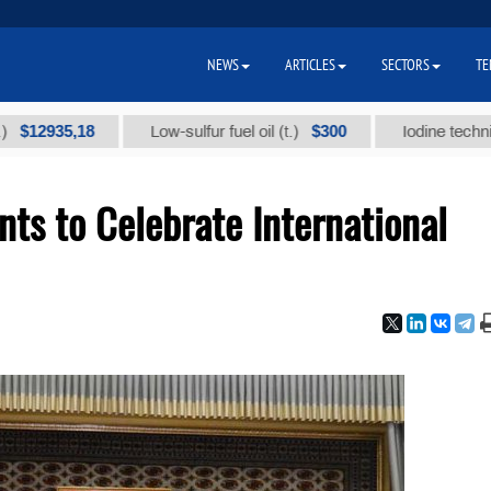
NEWS
ARTICLES
SECTORS
TE
35,18
$300
Low-sulfur fuel oil (t.)
Iodine technical bran
ts to Celebrate International