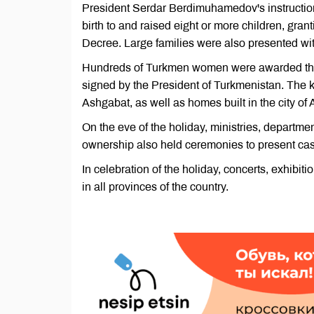
President Serdar Berdimuhamedov's instructi
birth to and raised eight or more children, gran
Decree. Large families were also presented with
Hundreds of Turkmen women were awarded the h
signed by the President of Turkmenistan. The ke
Ashgabat, as well as homes built in the city of 
On the eve of the holiday, ministries, department
ownership also held ceremonies to present cash
In celebration of the holiday, concerts, exhibit
in all provinces of the country.