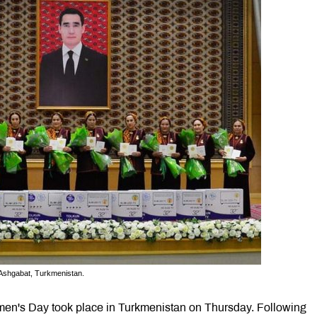
Ashgabat, Turkmenistan.
n's Day took place in Turkmenistan on Thursday. Following