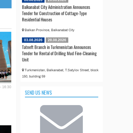
06.08.2026
26.08.2026
Balkanabat City Administration Announces
Tender for Construction of Cottage-Type
Residential Houses
Balkan Province, Balkanabat City
03.08.2026
28.08.2026
Tatneft Branch in Turkmenistan Announces
Tender for Rental of Drilling Mud Fine-Cleaning
Unit
Turkmenistan, Balkanabat, T.Satylov Street, block
150, building 59
- 16:30
SEND US NEWS