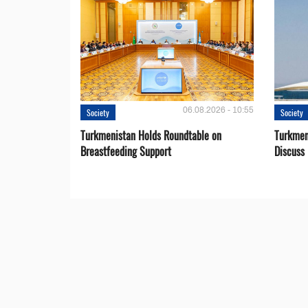
06.08.2026 - 10:55
Society
Society
Turkmenistan Holds Roundtable on
Turkmen
Breastfeeding Support
Discuss 