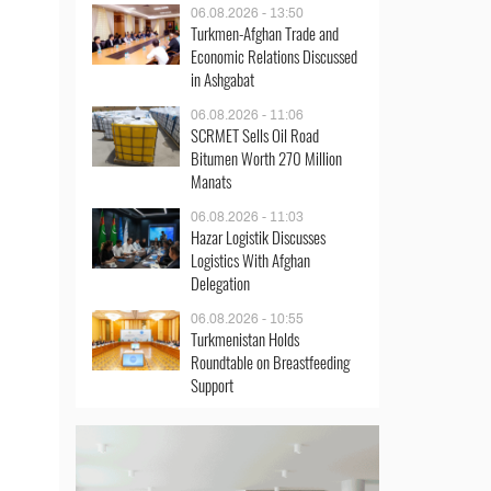
06.08.2026 - 13:50
Turkmen-Afghan Trade and
Economic Relations Discussed
in Ashgabat
06.08.2026 - 11:06
SCRMET Sells Oil Road
Bitumen Worth 270 Million
Manats
06.08.2026 - 11:03
Hazar Logistik Discusses
Logistics With Afghan
Delegation
06.08.2026 - 10:55
Turkmenistan Holds
Roundtable on Breastfeeding
Support