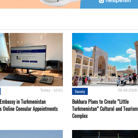
Today - 10:01
06.08.2026 
Society
 Embassy in Turkmenistan
Bukhara Plans to Create “Little
s Online Consular Appointments
Turkmenistan” Cultural and Tourism
Complex