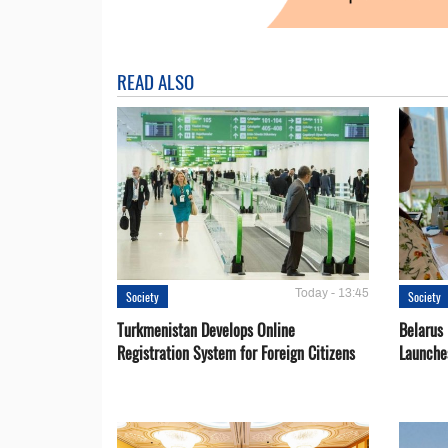
READ ALSO
Today - 13:45
Society
Society
Turkmenistan Develops Online
Belarus
Registration System for Foreign Citizens
Launche