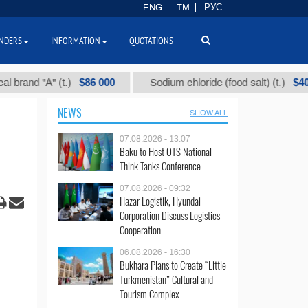
ENG
TM
РУС
NDERS
INFORMATION
QUOTATIONS
$86 000
$40
d "А" (t.)
Sodium chloride (food salt) (t.)
NEWS
SHOW ALL
07.08.2026 - 13:07
Baku to Host OTS National
Think Tanks Conference
07.08.2026 - 09:32
Hazar Logistik, Hyundai
Corporation Discuss Logistics
Cooperation
06.08.2026 - 16:30
Bukhara Plans to Create “Little
Turkmenistan” Cultural and
Tourism Complex