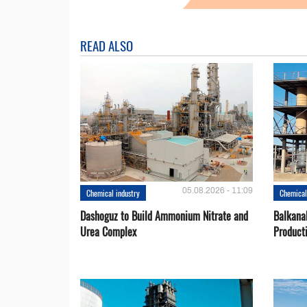
READ ALSO
05.08.2026 - 11:09
Chemical industry
Chemical
Dashoguz to Build Ammonium Nitrate and
Balkana
Urea Complex
Product