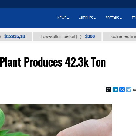
NEWS
ARTICLES
SECTORS
TE
35,18
$300
Low-sulfur fuel oil (t.)
Iodine technical bran
Plant Produces 42.3k Ton