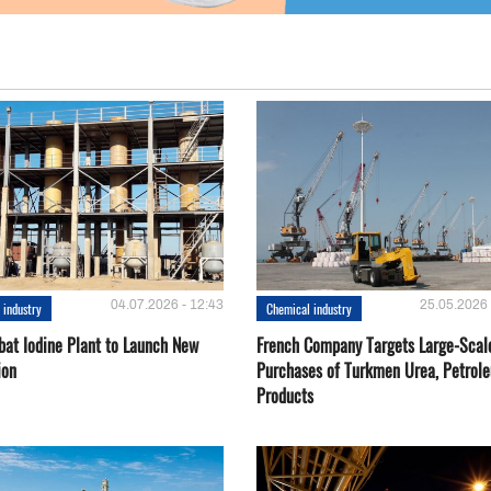
04.07.2026 - 12:43
25.05.2026 
 industry
Chemical industry
bat Iodine Plant to Launch New
French Company Targets Large-Scal
ion
Purchases of Turkmen Urea, Petrol
Products