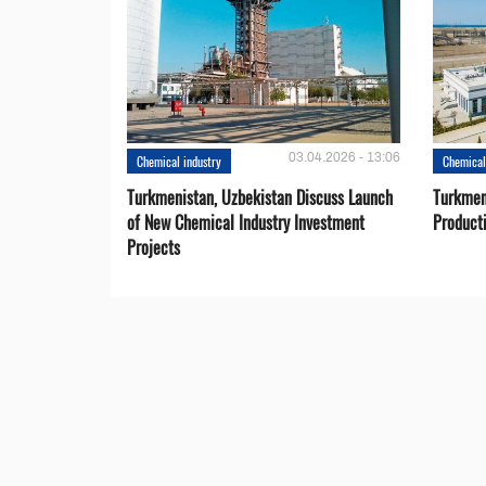
03.04.2026 - 13:06
Chemical industry
Chemical
Turkmenistan, Uzbekistan Discuss Launch
Turkmeni
of New Chemical Industry Investment
Product
Projects