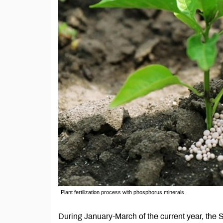
Plant fertilization process with phosphorus minerals
During January-March of the current year, th