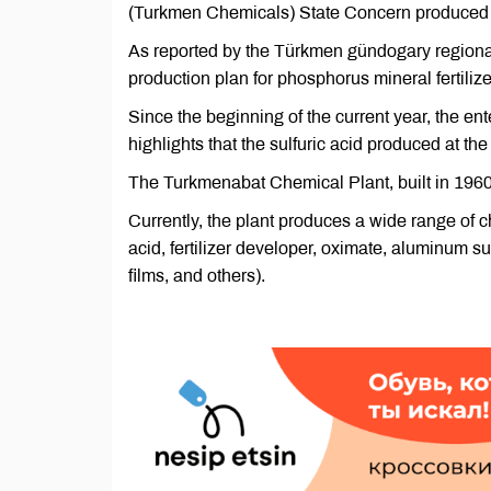
(Turkmen Chemicals) State Concern produced 42
As reported by the Türkmen gündogary regional 
production plan for phosphorus mineral fertilize
Since the beginning of the current year, the e
highlights that the sulfuric acid produced at the
The Turkmenabat Chemical Plant, built in 1960, 
Currently, the plant produces a wide range of
acid, fertilizer developer, oximate, aluminum s
films, and others).