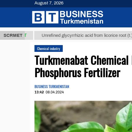
August 7, 2026
8 ТМТ
$129
SCRMET
Unrefined glycyrrhizic acid from licorice root (t.)
Chemical industry
Turkmenabat Chemical 
Phosphorus Fertilizer
BUSINESS TURKMENISTAN
13:42
08.04.2024