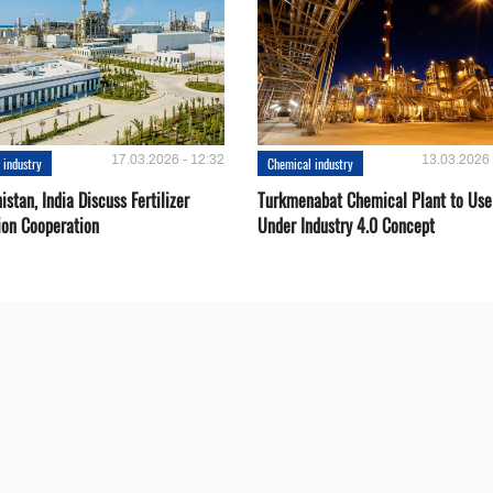
17.03.2026 - 12:32
13.03.2026 
 industry
Chemical industry
stan, India Discuss Fertilizer
Turkmenabat Chemical Plant to Use
ion Cooperation
Under Industry 4.0 Concept