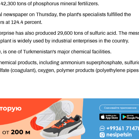
,300 tons of phosphorus mineral fertilizers.
newspaper on Thursday, the plant's specialists fulfilled the
rs at 124.4 percent.
nterprise has also produced 29,600 tons of sulfuric acid. The me
 plant is widely used by industrial enterprises in the country.
is one of Turkmenistan's major chemical facilities.
 chemical products, including ammonium superphosphate, sulfuri
ulfate (coagulant), oxygen, polymer products (polyethylene pipes