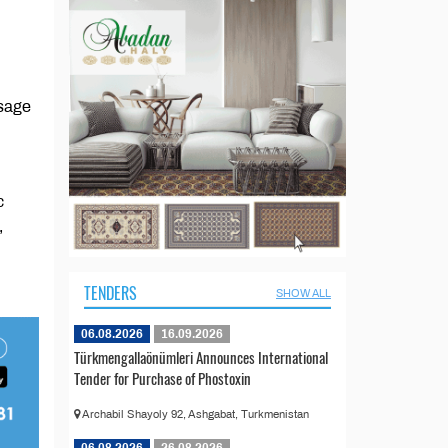
ssage
c
,
TENDERS
SHOW ALL
06.08.2026
16.09.2026
Türkmengallaönümleri Announces International
Tender for Purchase of Phostoxin
Archabil Shayoly 92, Ashgabat, Turkmenistan