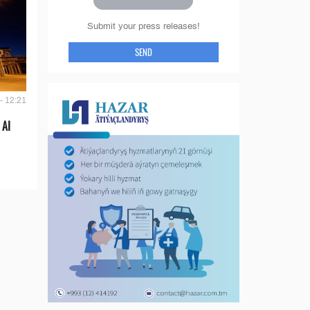
Submit your press releases!
SEND
- 12:21
 AI