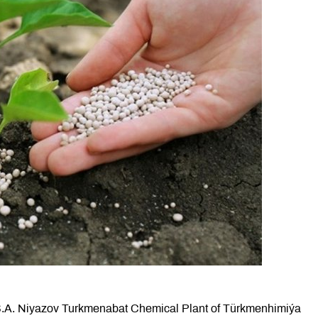
e S.A. Niyazov Turkmenabat Chemical Plant of Türkmenhimiýa