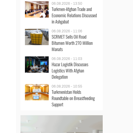
06.08.2026 - 13:50
Turkmen-Afghan Trade and
Economic Relations Discussed
in Ashgabat
06.08.2026 - 11:06
SCRMET Sells Oil Road
Bitumen Worth 270 Million
Manats
06.08.2026 - 11:03
Hazar Logistik Discusses
Logistics With Afghan
Delegation
06.08.2026 - 10:55
Turkmenistan Holds
Roundtable on Breastfeeding
Support