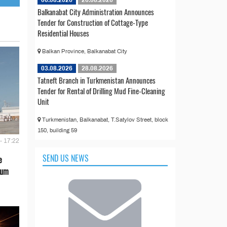
06.08.2026
26.08.2026
Balkanabat City Administration Announces
Tender for Construction of Cottage-Type
Residential Houses
Balkan Province, Balkanabat City
03.08.2026
28.08.2026
Tatneft Branch in Turkmenistan Announces
Tender for Rental of Drilling Mud Fine-Cleaning
Unit
Turkmenistan, Balkanabat, T.Satylov Street, block
150, building 59
- 17:22
SEND US NEWS
e
eum