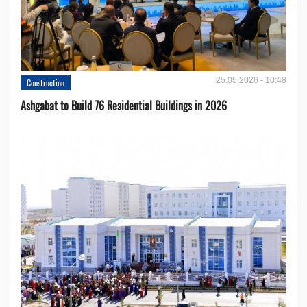
25.05.2026 - 10:48
Construction
Ashgabat to Build 76 Residential Buildings in 2026