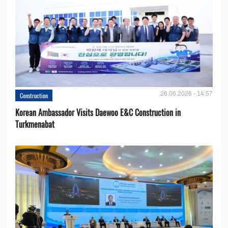
26.06.2026 - 14:57
Construction
Korean Ambassador Visits Daewoo E&C Construction in
Turkmenabat