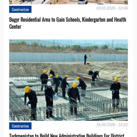
23.05.2026 - 12:09
Construction
Bagyr Residential Area to Gain Schools, Kindergarten and Health
Center
16.05.2026 - 12:22
Construction
Turkmenistan to Build New Administrative Buildings For District