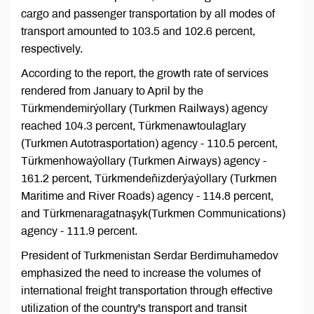
cargo and passenger transportation by all modes of
transport amounted to 103.5 and 102.6 percent,
respectively.
According to the report, the growth rate of services
rendered from January to April by the
Türkmendemirýollary (Turkmen Railways) agency
reached 104.3 percent, Türkmenawtoulaglary
(Turkmen Autotrasportation) agency - 110.5 percent,
Türkmenhowaýollary (Turkmen Airways) agency -
161.2 percent, Türkmendeňizderýaýollary (Turkmen
Maritime and River Roads) agency - 114.8 percent,
and Türkmenaragatnaşyk(Turkmen Communications)
agency - 111.9 percent.
President of Turkmenistan Serdar Berdimuhamedov
emphasized the need to increase the volumes of
international freight transportation through effective
utilization of the country's transport and transit