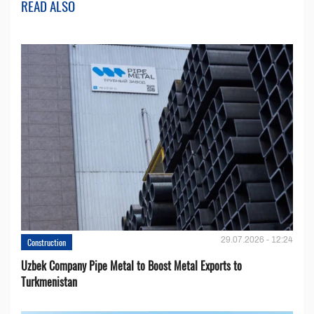
READ ALSO
29.07.2026 - 12:24
Construction
Uzbek Company Pipe Metal to Boost Metal Exports to
Turkmenistan