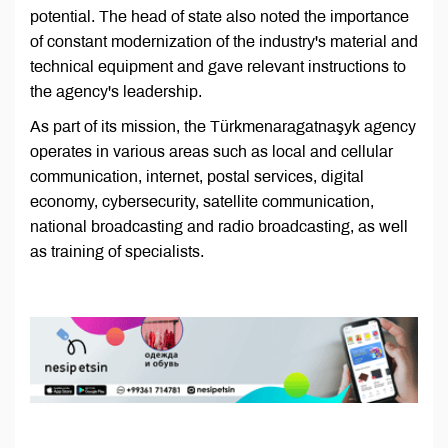
potential. The head of state also noted the importance
of constant modernization of the industry's material and
technical equipment and gave relevant instructions to
the agency's leadership.
As part of its mission, the Türkmenaragatnaşyk agency
operates in various areas such as local and cellular
communication, internet, postal services, digital
economy, cybersecurity, satellite communication,
national broadcasting and radio broadcasting, as well
as training of specialists.