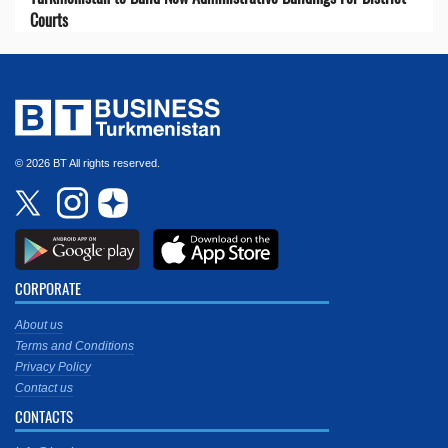
Courts
© 2026 BT All rights reserved.
CORPORATE
About us
Terms and Conditions
Privacy Policy
Contact us
CONTACTS