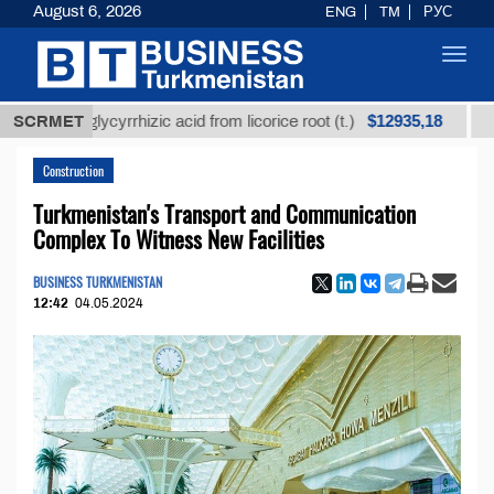
August 6, 2026
ENG
TM
РУС
Toggl
navig
$12935,18
ned glycyrrhizic acid from licorice root (t.)
SCRMET
Low-sulf
Construction
Turkmenistan's Transport and Communication
Complex To Witness New Facilities
BUSINESS TURKMENISTAN
12:42
04.05.2024