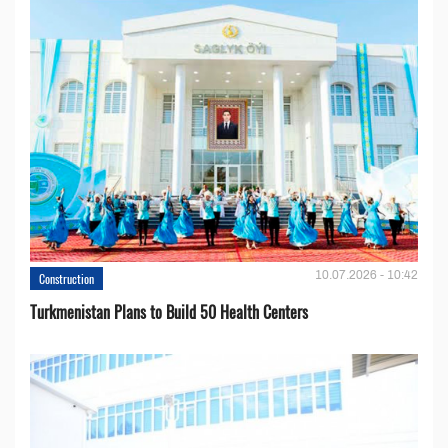
10.07.2026 - 10:42
Construction
Turkmenistan Plans to Build 50 Health Centers