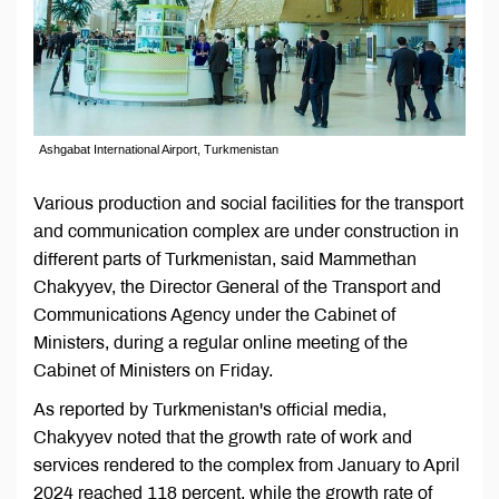
Ashgabat International Airport, Turkmenistan
Various production and social facilities for the transport
and communication complex are under construction in
different parts of Turkmenistan, said Mammethan
Chakyyev, the Director General of the Transport and
Communications Agency under the Cabinet of
Ministers, during a regular online meeting of the
Cabinet of Ministers on Friday.
As reported by Turkmenistan's official media,
Chakyyev noted that the growth rate of work and
services rendered to the complex from January to April
2024 reached 118 percent, while the growth rate of