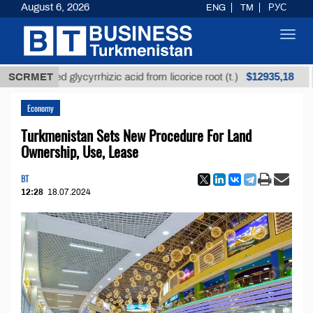
August 6, 2026
ENG
TM
РУС
Toggl
navig
$12935,18
efined glycyrrhizic acid from licorice root (t.)
SCRMET
Low-
Economy
Turkmenistan Sets New Procedure For Land
Ownership, Use, Lease
BT
12:28
18.07.2024