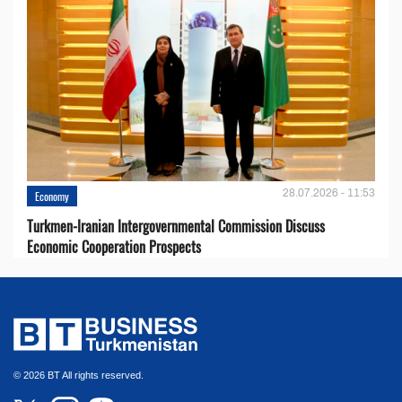
28.07.2026 - 11:53
Economy
Turkmen-Iranian Intergovernmental Commission Discuss
Economic Cooperation Prospects
© 2026 BT All rights reserved.