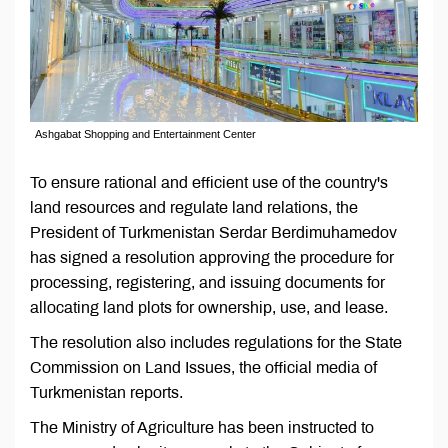
Ashgabat Shopping and Entertainment Center
To ensure rational and efficient use of the country's
land resources and regulate land relations, the
President of Turkmenistan Serdar Berdimuhamedov
has signed a resolution approving the procedure for
processing, registering, and issuing documents for
allocating land plots for ownership, use, and lease.
The resolution also includes regulations for the State
Commission on Land Issues, the official media of
Turkmenistan reports.
The Ministry of Agriculture has been instructed to