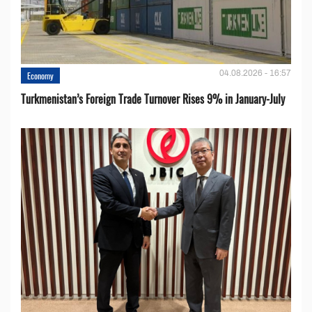
04.08.2026 - 16:57
Economy
Turkmenistan’s Foreign Trade Turnover Rises 9% in January-July