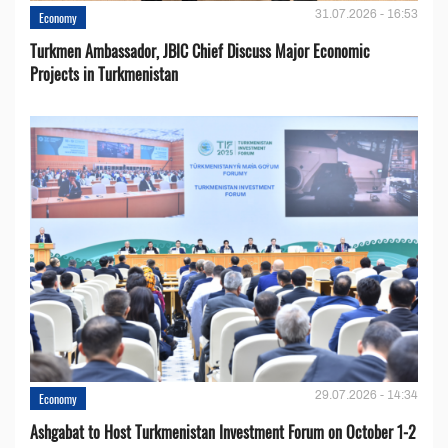
31.07.2026 - 16:53
Economy
Turkmen Ambassador, JBIC Chief Discuss Major Economic
Projects in Turkmenistan
29.07.2026 - 14:34
Economy
Ashgabat to Host Turkmenistan Investment Forum on October 1-2