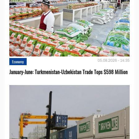
05.08.2026 - 14:35
Economy
January-June: Turkmenistan-Uzbekistan Trade Tops $598 Million