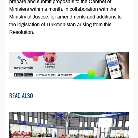
prepare and submit proposals to the Cabinet of
Ministers within a month, in collaboration with the
Ministry of Justice, for amendments and additions to
the legislation of Turkmenistan arising from this
Resolution.
READ ALSO