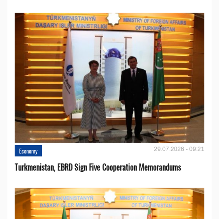
29.07.2026 - 09:21
Economy
Turkmenistan, EBRD Sign Five Cooperation Memorandums