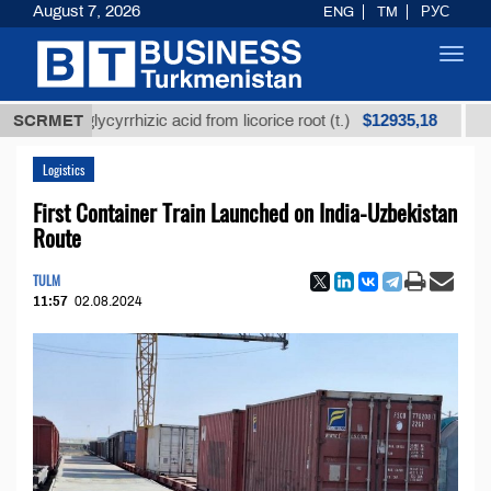
August 7, 2026
ENG
TM
РУС
Toggl
navig
$12935,18
ed glycyrrhizic acid from licorice root (t.)
SCRMET
Low-sulf
Logistics
First Container Train Launched on India-Uzbekistan
Route
TULM
11:57
02.08.2024