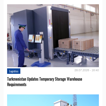
28.07.2026 - 16:40
Logistics
Turkmenistan Updates Temporary Storage Warehouse
Requirements