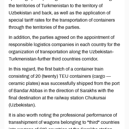
the territories of Turkmenistan to the territory of
Uzbekistan and back, as well as the application of
special tariff rates for the transportation of containers
through the territories of the parties.
In addition, the parties agreed on the appointment of
responsible logistics companies in each country for the
organization of transportation along the Uzbekistan-
Turkmenistan-further third countries corridor.
In this regard, the first batch of a container train
consisting of 20 (twenty) TEU containers (cargo —
ceramic plates) was successfully shipped from the port
of Bandar Abbas in the direction of Sarakhs with the
final destination at the railway station Chukursai
(Uzbekistan).
It is also worth noting the professional performance of
transshipment of wagons belonging to "third" countries