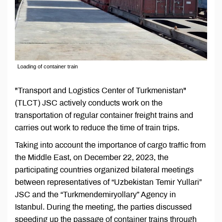
Loading of container train
"Transport and Logistics Center of Turkmenistan"
(TLCT) JSC actively conducts work on the
transportation of regular container freight trains and
carries out work to reduce the time of train trips.
Taking into account the importance of cargo traffic from
the Middle East, on December 22, 2023, the
participating countries organized bilateral meetings
between representatives of “Uzbekistan Temir Yullari”
JSC and the “Turkmendemiryollary” Agency in
Istanbul. During the meeting, the parties discussed
speeding up the passage of container trains through