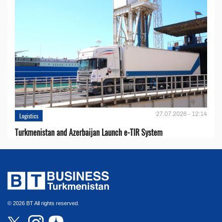
27.07.2026 - 12:14
Logistics
Turkmenistan and Azerbaijan Launch e-TIR System
© 2026 BT All rights reserved.