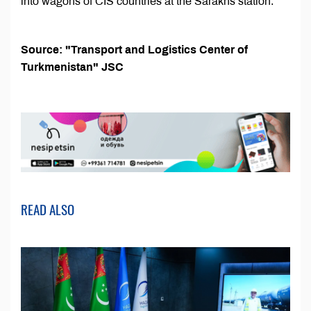
into wagons of CIS countries at the Sarakhs station.
Source: "Transport and Logistics Center of
Turkmenistan" JSC
READ ALSO