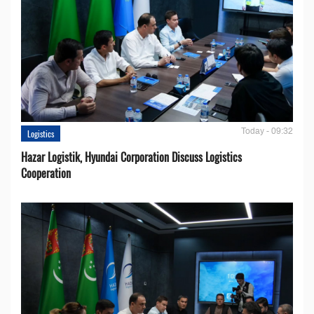
Today - 09:32
Logistics
Hazar Logistik, Hyundai Corporation Discuss Logistics
Cooperation