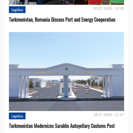
30.07.2026 - 15:35
Logistics
Turkmenistan, Romania Discuss Port and Energy Cooperation
28.07.2026 - 17:47
Logistics
Turkmenistan Modernizes Sarakhs Autoyollary Customs Post