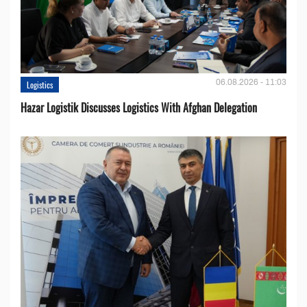
06.08.2026 - 11:03
Logistics
Hazar Logistik Discusses Logistics With Afghan Delegation