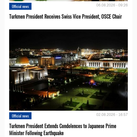
06.08.2026 - 09:26
Official news
Turkmen President Receives Swiss Vice President, OSCE Chair
02.08.2026 - 16:57
Official news
Turkmen President Extends Condolences to Japanese Prime
Minister Following Earthquake