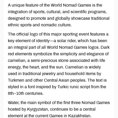
A unique feature of the World Nomad Games is the
integration of sports, cultural, and scientific programs,
designed to promote and globally showcase traditional
ethnic sports and nomadic culture.
The official logo of this major sporting event features a
key element of identity—a solar rider, which has been
an integral part of all World Nomad Games logos. Dark
red elements symbolize the simplicity and elegance of
carnelian, a semi-precious stone associated with life
energy, the heart, and the sun. Carnelian is widely
used in traditional jewelry and household items by
Turkmen and other Central Asian peoples. The text is
styled in a font inspired by Turkic runic script from the
8th–10th centuries.
Water, the main symbol of the first three Nomad Games
hosted by Kyrgyzstan, continues to be a central
element at the current Games in Kazakhstan.