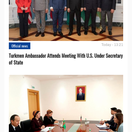
Today - 13:21
Official news
Turkmen Ambassador Attends Meeting With U.S. Under Secretary
of State