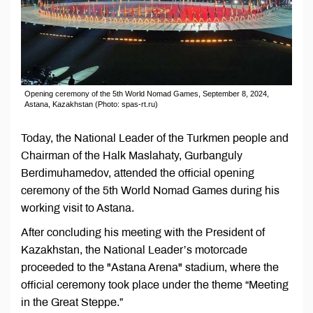
Opening ceremony of the 5th World Nomad Games, September 8, 2024,
Astana, Kazakhstan (Photo: spas-rt.ru)
Today, the National Leader of the Turkmen people and
Chairman of the Halk Maslahaty, Gurbanguly
Berdimuhamedov, attended the official opening
ceremony of the 5th World Nomad Games during his
working visit to Astana.
After concluding his meeting with the President of
Kazakhstan, the National Leader’s motorcade
proceeded to the "Astana Arena" stadium, where the
official ceremony took place under the theme “Meeting
in the Great Steppe.”