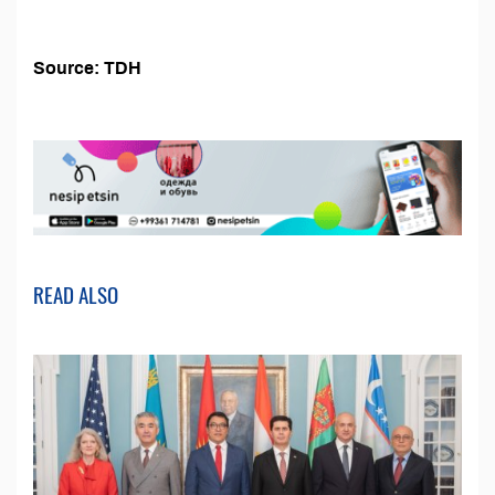
Source: TDH
READ ALSO