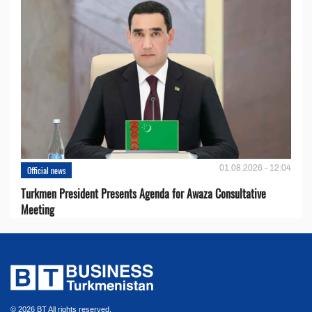
01.08.2026 - 12:04
Official news
Turkmen President Presents Agenda for Awaza Consultative
Meeting
© 2026 BT All rights reserved.