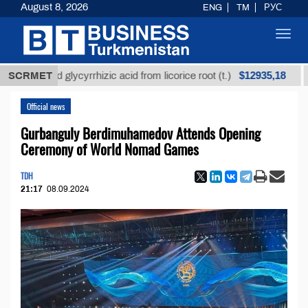
August 8, 2026
ENG
TM
РУС
Toggl
navig
$12935,18
refined glycyrrhizic acid from licorice root (t.)
SCRMET
Low
Official news
Gurbanguly Berdimuhamedov Attends Opening
Ceremony of World Nomad Games
TDH
21:17
08.09.2024