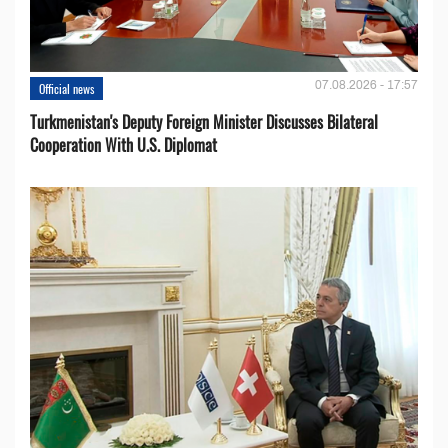
07.08.2026 - 17:57
Official news
Turkmenistan's Deputy Foreign Minister Discusses Bilateral
Cooperation With U.S. Diplomat