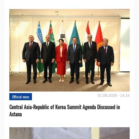
01.08.2026 - 14:14
Official news
Central Asia-Republic of Korea Summit Agenda Discussed in
Astana