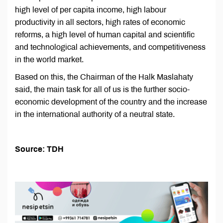
high level of per capita income, high labour
productivity in all sectors, high rates of economic
reforms, a high level of human capital and scientific
and technological achievements, and competitiveness
in the world market.
Based on this, the Chairman of the Halk Maslahaty
said, the main task for all of us is the further socio-
economic development of the country and the increase
in the international authority of a neutral state.
Source: TDH