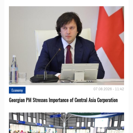
07.08.2026 - 11:42
Economy
Georgian PM Stresses Importance of Central Asia Corporation