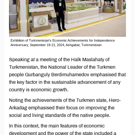
Exhibition of Turkmenistan's Economic Achievements for Independence
Anniversary, September 19-21, 2024, Ashgabat, Turkmenistan
Speaking at a meeting of the Halk Maslahaty of
Turkmenistan, the National Leader of the Turkmen
people Gurbanguly Berdimuhamedov emphasised that
the key factor in the sustainable advancement of any
country is economic growth.
Noting the achievements of the Turkmen state, Hero-
Arkadag emphasised their focus on improving the
social and living standards of the native people.
In this context, the main features of economic
development and the power of the state included a