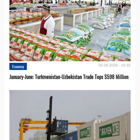
05.08.2026 - 14:35
Economy
January-June: Turkmenistan-Uzbekistan Trade Tops $598 Million