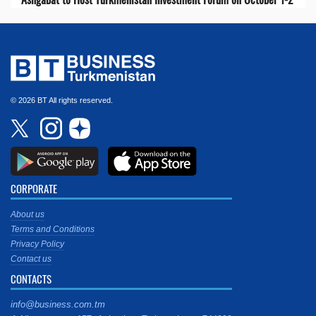
© 2026 BT All rights reserved.
CORPORATE
About us
Terms and Conditions
Privacy Policy
Contact us
CONTACTS
info@business.com.tm