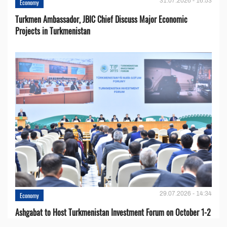
31.07.2026 - 16:53
Economy
Turkmen Ambassador, JBIC Chief Discuss Major Economic
Projects in Turkmenistan
29.07.2026 - 14:34
Economy
Ashgabat to Host Turkmenistan Investment Forum on October 1-2