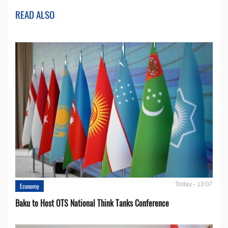
READ ALSO
Today - 13:07
Economy
Baku to Host OTS National Think Tanks Conference