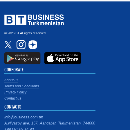
© 2026 BT All rights reserved.
CORPORATE
About us
Terms and Conditions
Privacy Policy
Contact us
CONTACTS
info@business.com.tm
A.Niyazov ave. 157, Ashgabat, Turkmenistan, 744000
+993 61 89 14 98