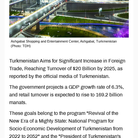
Ashgabat Shopping and Entertainment Center, Ashgabat, Turkmenistan
(Photo: TDH)
Turkmenistan Aims for Significant Increase in Foreign
Trade, Reaching Turnover of $20 Billion by 2025, as
reported by the official media of Turkmenistan.
The government projects a GDP growth rate of 6.3%,
and retail turnover is expected to rise to 169.2 billion
manats.
These goals belong to the program "Revival of the
New Era of a Mighty State: National Program for
Socio-Economic Development of Turkmenistan from
2022 to 2052" and the "President of Turkmenistan's