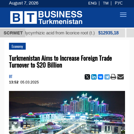
August 7, 2026
ENG
TM
РУС
Toggl
navig
$12935,18
ed glycyrrhizic acid from licorice root (t.)
SCRMET
Low-sulfu
Economy
Turkmenistan Aims to Increase Foreign Trade
Turnover to $20 Billion
BT
13:52
05.03.2025