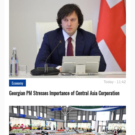
Today - 11:42
Economy
Georgian PM Stresses Importance of Central Asia Corporation