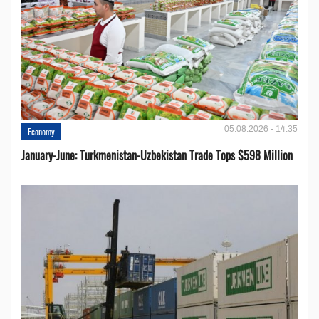
05.08.2026 - 14:35
Economy
January-June: Turkmenistan-Uzbekistan Trade Tops $598 Million