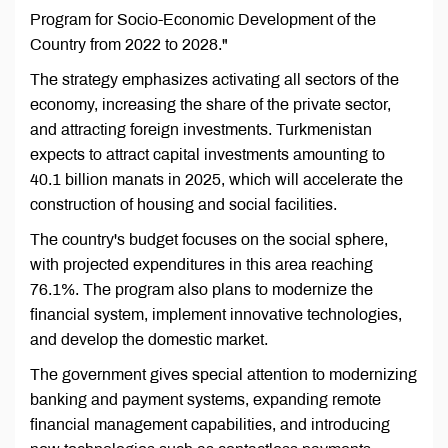
Program for Socio-Economic Development of the
Country from 2022 to 2028."
The strategy emphasizes activating all sectors of the
economy, increasing the share of the private sector,
and attracting foreign investments. Turkmenistan
expects to attract capital investments amounting to
40.1 billion manats in 2025, which will accelerate the
construction of housing and social facilities.
The country's budget focuses on the social sphere,
with projected expenditures in this area reaching
76.1%. The program also plans to modernize the
financial system, implement innovative technologies,
and develop the domestic market.
The government gives special attention to modernizing
banking and payment systems, expanding remote
financial management capabilities, and introducing