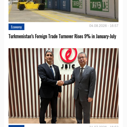
04.08.2026 - 16:57
Economy
Turkmenistan’s Foreign Trade Turnover Rises 9% in January-July