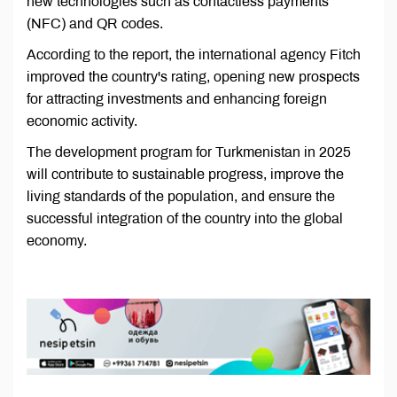
new technologies such as contactless payments
(NFC) and QR codes.
According to the report, the international agency Fitch
improved the country's rating, opening new prospects
for attracting investments and enhancing foreign
economic activity.
The development program for Turkmenistan in 2025
will contribute to sustainable progress, improve the
living standards of the population, and ensure the
successful integration of the country into the global
economy.