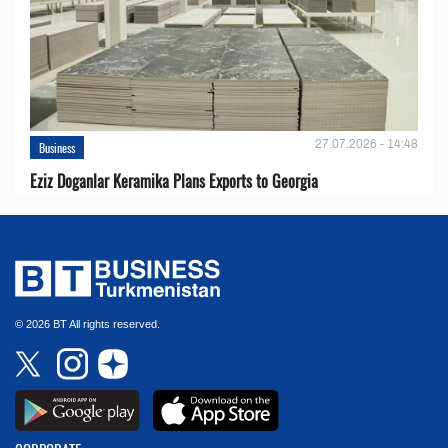
27.07.2026 - 14:48
Business
Eziz Doganlar Keramika Plans Exports to Georgia
© 2026 BT All rights reserved.