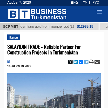
August 7, 2026
ENG
TM
РУС
Toggl
navig
$12935,18
 glycyrrhizic acid from licorice root (t.)
SCRMET
Low-sulfur 
Business
SALAYIDIN TRADE - Reliable Partner For
Construction Projects in Turkmenistan
BT
10:46
09.10.2024