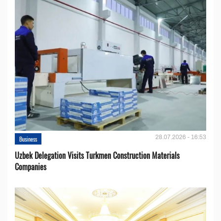
28.07.2026 - 16:53
Business
Uzbek Delegation Visits Turkmen Construction Materials
Companies