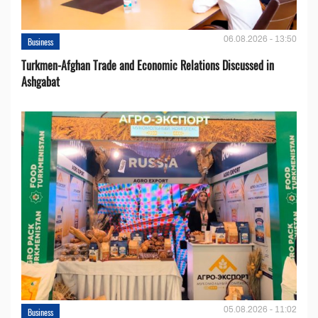
06.08.2026 - 13:50
Business
Turkmen-Afghan Trade and Economic Relations Discussed in
Ashgabat
05.08.2026 - 11:02
Business