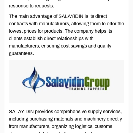
response to requests.
The main advantage of SALAYIDIN is its direct
contracts with manufacturers, allowing them to offer the
lowest prices for products. The company helps its
clients establish direct relationships with
manufacturers, ensuring cost savings and quality
guarantees.
SALAYIDIN provides comprehensive supply services,
including purchasing materials and machinery directly
from manufacturers, organizing logistics, customs