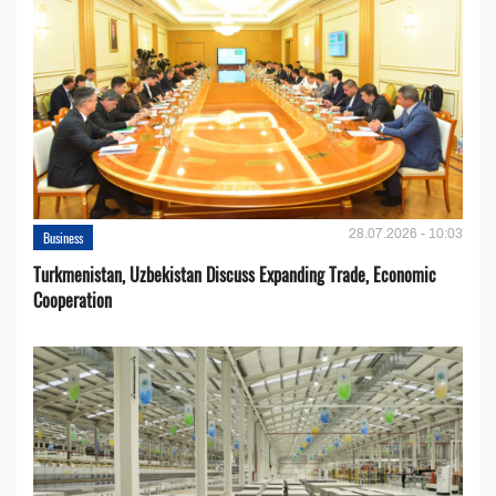
28.07.2026 - 10:03
Business
Turkmenistan, Uzbekistan Discuss Expanding Trade, Economic
Cooperation