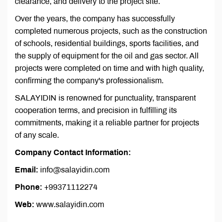
clearance, and delivery to the project site.
Over the years, the company has successfully
completed numerous projects, such as the construction
of schools, residential buildings, sports facilities, and
the supply of equipment for the oil and gas sector. All
projects were completed on time and with high quality,
confirming the company's professionalism.
SALAYIDIN is renowned for punctuality, transparent
cooperation terms, and precision in fulfilling its
commitments, making it a reliable partner for projects
of any scale.
Company Contact Information:
Email:
info@salayidin.com
Phone:
+99371112274
Web:
www.salayidin.com