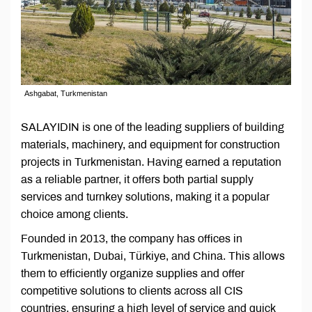
Ashgabat, Turkmenistan
SALAYIDIN is one of the leading suppliers of building
materials, machinery, and equipment for construction
projects in Turkmenistan. Having earned a reputation
as a reliable partner, it offers both partial supply
services and turnkey solutions, making it a popular
choice among clients.
Founded in 2013, the company has offices in
Turkmenistan, Dubai, Türkiye, and China. This allows
them to efficiently organize supplies and offer
competitive solutions to clients across all CIS
countries, ensuring a high level of service and quick