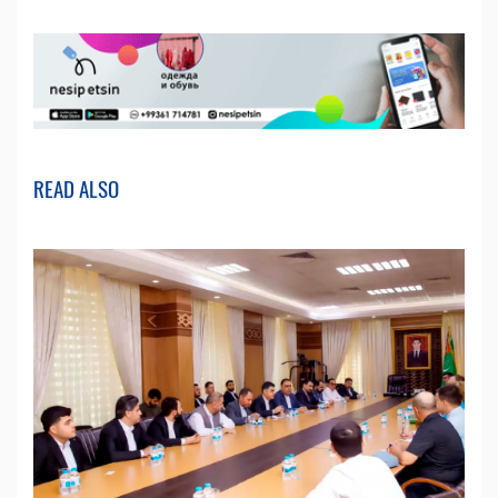
READ ALSO