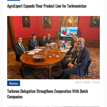
AgroExport Expands Flour Product Line for Turkmenistan
30.07.2026 - 19:45
Business
Turkmen Delegation Strengthens Cooperation With Dutch
Companies