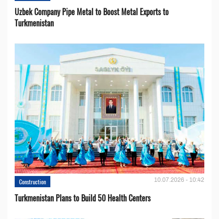
Uzbek Company Pipe Metal to Boost Metal Exports to
Turkmenistan
10.07.2026 - 10:42
Construction
Turkmenistan Plans to Build 50 Health Centers