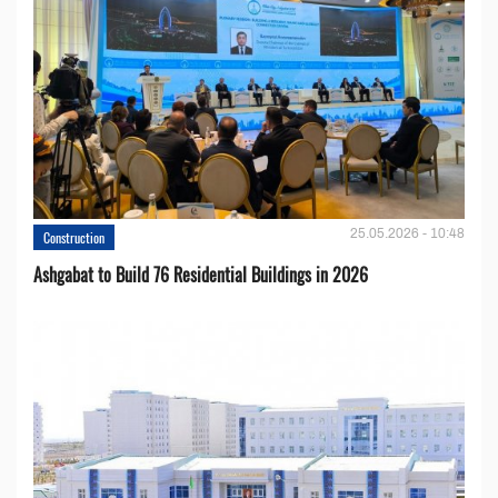
25.05.2026 - 10:48
Construction
Ashgabat to Build 76 Residential Buildings in 2026