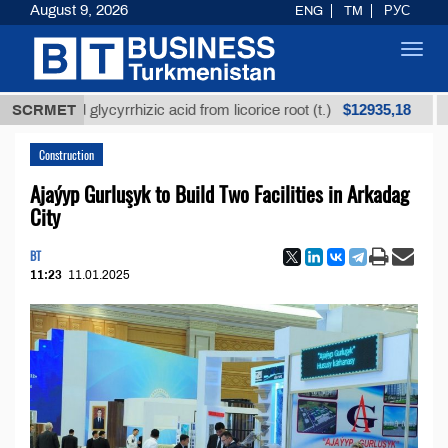
August 9, 2026
ENG
TM
РУС
Toggl
navig
$12935,18
fined glycyrrhizic acid from licorice root (t.)
SCRMET
Low-su
Construction
Ajaýyp Gurluşyk to Build Two Facilities in Arkadag
City
BT
11:23
11.01.2025