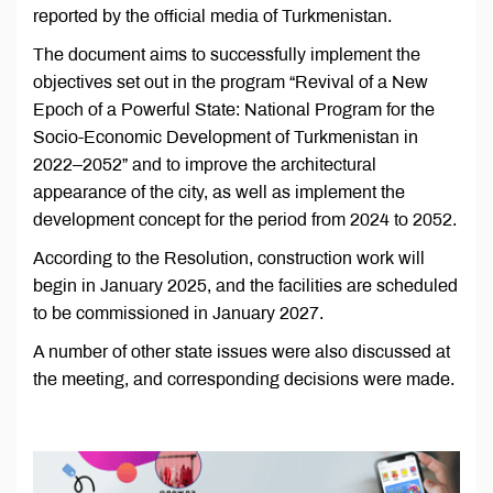
reported by the official media of Turkmenistan.
The document aims to successfully implement the
objectives set out in the program “Revival of a New
Epoch of a Powerful State: National Program for the
Socio-Economic Development of Turkmenistan in
2022–2052” and to improve the architectural
appearance of the city, as well as implement the
development concept for the period from 2024 to 2052.
According to the Resolution, construction work will
begin in January 2025, and the facilities are scheduled
to be commissioned in January 2027.
A number of other state issues were also discussed at
the meeting, and corresponding decisions were made.