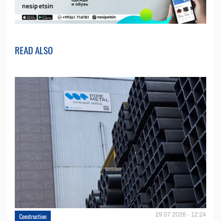
READ ALSO
29.07.2026 - 12:24
Construction