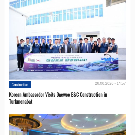
26.06.2026 - 14:57
Construction
Korean Ambassador Visits Daewoo E&C Construction in
Turkmenabat