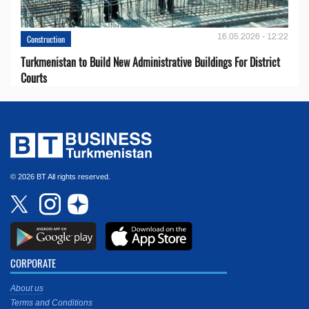
16.05.2026 - 12:22
Construction
Turkmenistan to Build New Administrative Buildings For District
Courts
© 2026 BT All rights reserved.
CORPORATE
About us
Terms and Conditions