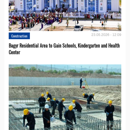
23.05.2026 - 12:09
Construction
Bagyr Residential Area to Gain Schools, Kindergarten and Health
Center