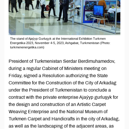
The stand of Ajaýyp Gurluşyk at the International Exhibition Turkmen
Energetika-2023, November 4-5, 2023, Ashgabat, Turkmenistan (Photo:
turkmenenergetika.com)
President of Turkmenistan Serdar Berdimuhamedov,
during a regular Cabinet of Ministers meeting on
Friday, signed a Resolution authorizing the State
Committee for the Construction of the City of Arkadag
under the President of Turkmenistan to conclude a
contract with the private enterprise Ajaýyp gurluşyk for
the design and construction of an Artistic Carpet
Weaving Enterprise and the National Museum of
Turkmen Carpet and Handicrafts in the city of Arkadag,
as well as the landscaping of the adjacent areas, as