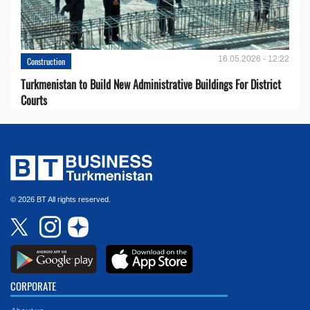
16.05.2026 - 12:22
Construction
Turkmenistan to Build New Administrative Buildings For District
Courts
© 2026 BT All rights reserved.
CORPORATE