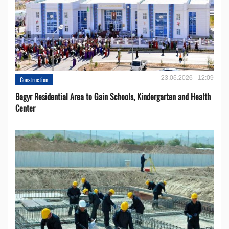
23.05.2026 - 12:09
Construction
Bagyr Residential Area to Gain Schools, Kindergarten and Health
Center