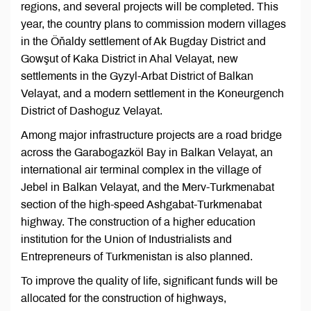
regions, and several projects will be completed. This
year, the country plans to commission modern villages
in the Öňaldy settlement of Ak Bugday District and
Gowşut of Kaka District in Ahal Velayat, new
settlements in the Gyzyl-Arbat District of Balkan
Velayat, and a modern settlement in the Koneurgench
District of Dashoguz Velayat.
Among major infrastructure projects are a road bridge
across the Garabogazköl Bay in Balkan Velayat, an
international air terminal complex in the village of
Jebel in Balkan Velayat, and the Merv-Turkmenabat
section of the high-speed Ashgabat-Turkmenabat
highway. The construction of a higher education
institution for the Union of Industrialists and
Entrepreneurs of Turkmenistan is also planned.
To improve the quality of life, significant funds will be
allocated for the construction of highways,