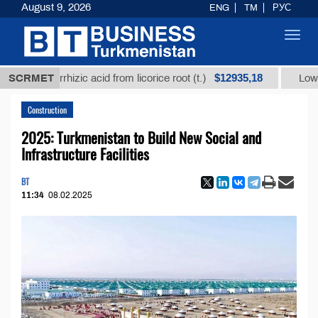
August 9, 2026
ENG
TM
РУС
Toggl
navig
$12935,18
lycyrrhizic acid from licorice root (t.)
SCRMET
Low-sulfur fu
Construction
2025: Turkmenistan to Build New Social and
Infrastructure Facilities
BT
11:34
08.02.2025