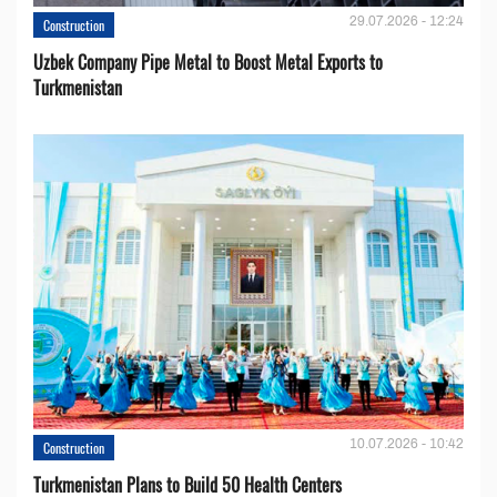
29.07.2026 - 12:24
Construction
Uzbek Company Pipe Metal to Boost Metal Exports to
Turkmenistan
10.07.2026 - 10:42
Construction
Turkmenistan Plans to Build 50 Health Centers