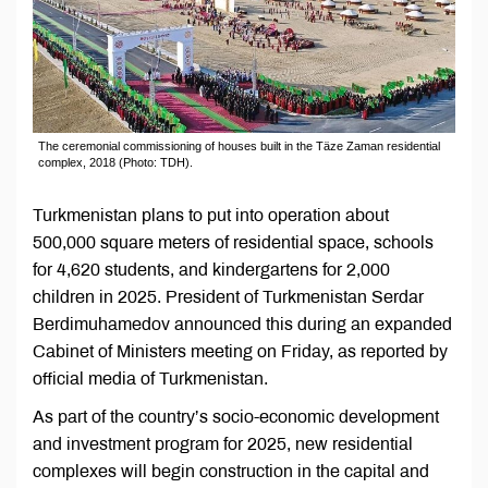
The ceremonial commissioning of houses built in the Täze Zaman residential
complex, 2018 (Photo: TDH).
Turkmenistan plans to put into operation about
500,000 square meters of residential space, schools
for 4,620 students, and kindergartens for 2,000
children in 2025. President of Turkmenistan Serdar
Berdimuhamedov announced this during an expanded
Cabinet of Ministers meeting on Friday, as reported by
official media of Turkmenistan.
As part of the country’s socio-economic development
and investment program for 2025, new residential
complexes will begin construction in the capital and