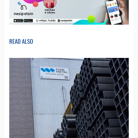
READ ALSO