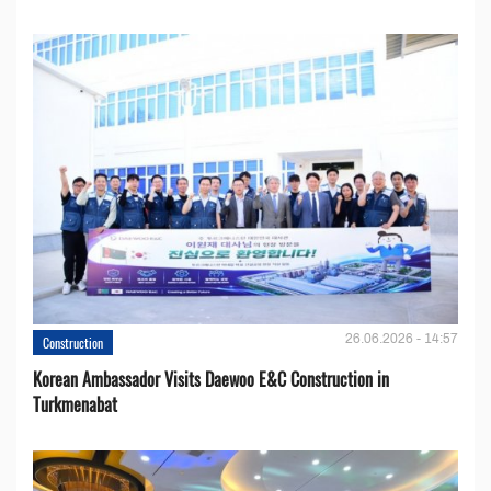
26.06.2026 - 14:57
Construction
Korean Ambassador Visits Daewoo E&C Construction in
Turkmenabat