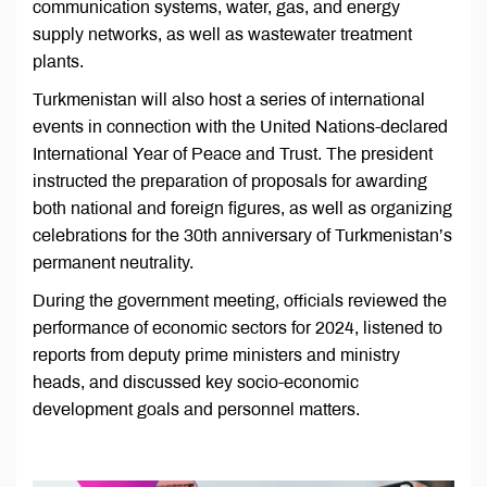
communication systems, water, gas, and energy
supply networks, as well as wastewater treatment
plants.
Turkmenistan will also host a series of international
events in connection with the United Nations-declared
International Year of Peace and Trust. The president
instructed the preparation of proposals for awarding
both national and foreign figures, as well as organizing
celebrations for the 30th anniversary of Turkmenistan’s
permanent neutrality.
During the government meeting, officials reviewed the
performance of economic sectors for 2024, listened to
reports from deputy prime ministers and ministry
heads, and discussed key socio-economic
development goals and personnel matters.