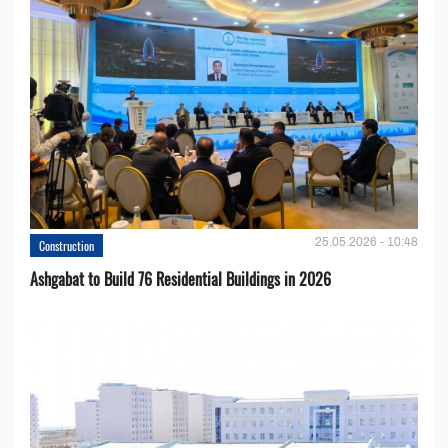
25.05.2026 - 10:48
Construction
Ashgabat to Build 76 Residential Buildings in 2026