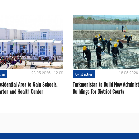
23.05.2026 - 12:09
16.05.2026 
tion
Construction
sidential Area to Gain Schools,
Turkmenistan to Build New Administ
arten and Health Center
Buildings For District Courts