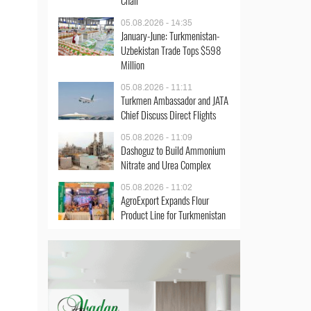
Chair
05.08.2026 - 14:35
January-June: Turkmenistan-
Uzbekistan Trade Tops $598
Million
05.08.2026 - 11:11
Turkmen Ambassador and JATA
Chief Discuss Direct Flights
05.08.2026 - 11:09
Dashoguz to Build Ammonium
Nitrate and Urea Complex
05.08.2026 - 11:02
AgroExport Expands Flour
Product Line for Turkmenistan