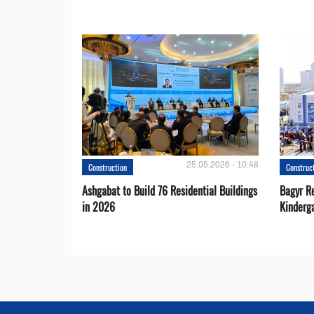
25.05.2026 - 10:48
Construction
Construc
Ashgabat to Build 76 Residential Buildings
Bagyr Re
in 2026
Kinderg