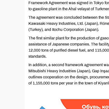
Framework Agreement was signed in Tokyo for t
to-gasoline plant in the Ahal velayat of Turkme
The agreement was concluded between the Sta
Kawasaki Heavy Industries, Ltd. (Japan), Rönes
(Turkey), and Itochu Corporation (Japan).
The first similar plant for the production of ga
assistance of Japanese companies. The facilit
12,000 tons of purified diesel fuel, and 115,000
standards.
In addition, a second framework agreement w
Mitsubishi Heavy Industries (Japan), Gap Inşa
outlines cooperation on the design, procurement
of 1,155,000 tons per year in the town of Kiyan