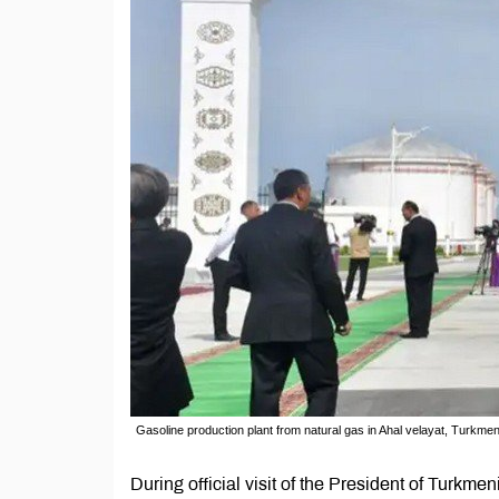
Gasoline production plant from natural gas in Ahal velayat, Turkmen
During official visit of the President of Tur