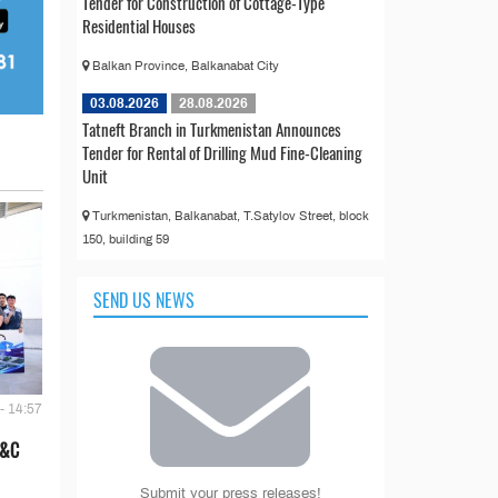
Tender for Construction of Cottage-Type
Residential Houses
Balkan Province, Balkanabat City
03.08.2026
28.08.2026
Tatneft Branch in Turkmenistan Announces
Tender for Rental of Drilling Mud Fine-Cleaning
Unit
Turkmenistan, Balkanabat, T.Satylov Street, block
150, building 59
SEND US NEWS
- 14:57
E&C
Submit your press releases!