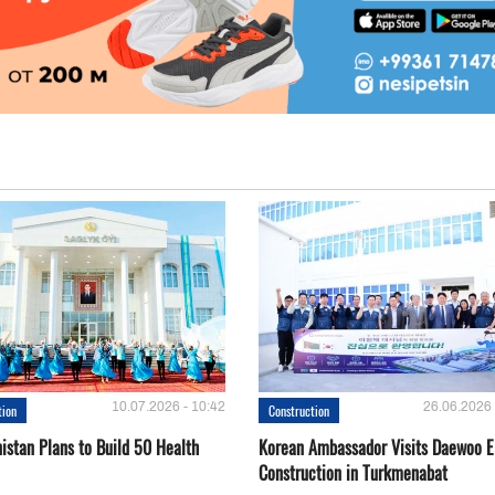
10.07.2026 - 10:42
26.06.2026 
tion
Construction
istan Plans to Build 50 Health
Korean Ambassador Visits Daewoo 
Construction in Turkmenabat