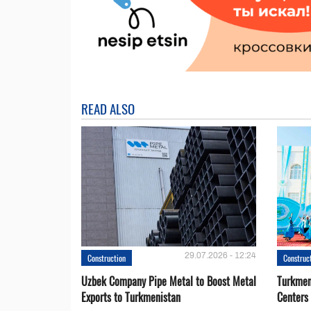
READ ALSO
29.07.2026 - 12:24
Construction
Construc
Uzbek Company Pipe Metal to Boost Metal
Turkmen
Exports to Turkmenistan
Centers