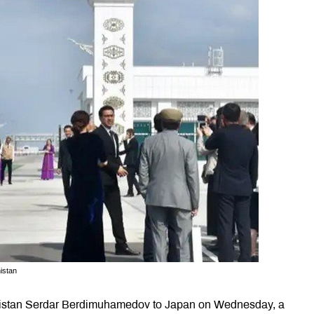
istan
kmenistan Serdar Berdimuhamedov to Japan on Wednesday, a