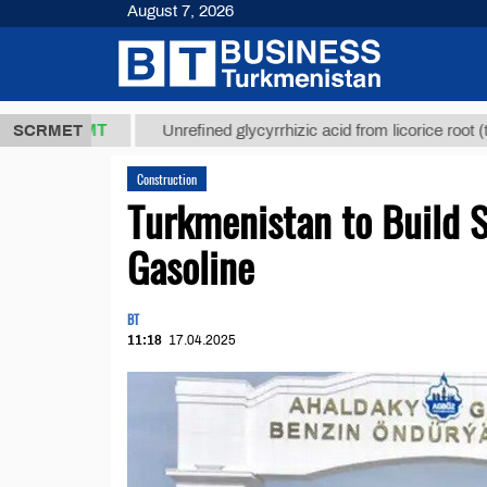
August 7, 2026
7,8 ТМТ
$12
SCRMET
Unrefined glycyrrhizic acid from licorice root (t.)
Construction
Turkmenistan to Build S
Gasoline
BT
11:18
17.04.2025