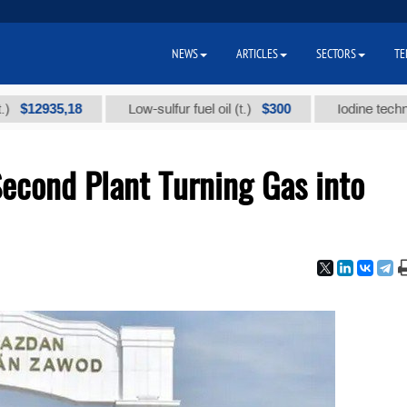
NEWS
ARTICLES
SECTORS
TE
935,18
$300
Low-sulfur fuel oil (t.)
Iodine technical bra
econd Plant Turning Gas into