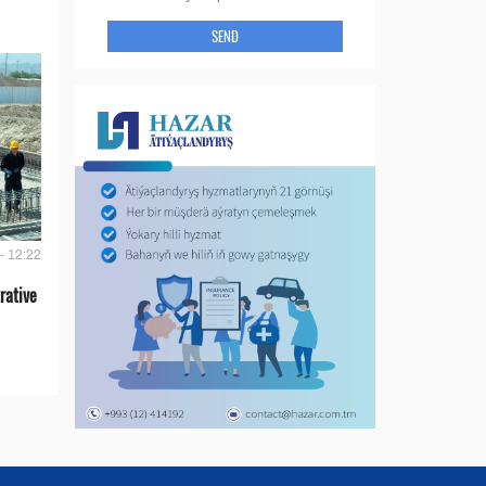
SEND
- 12:22
rative