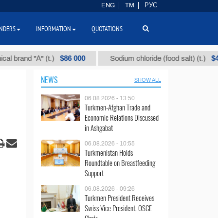
ENG
TM
РУС
NDERS
INFORMATION
QUOTATIONS
$86 000
$40
nd "А" (t.)
Sodium chloride (food salt) (t.)
NEWS
SHOW ALL
06.08.2026 - 13:50
Turkmen-Afghan Trade and
Economic Relations Discussed
in Ashgabat
06.08.2026 - 10:55
Turkmenistan Holds
Roundtable on Breastfeeding
Support
06.08.2026 - 09:26
Turkmen President Receives
Swiss Vice President, OSCE