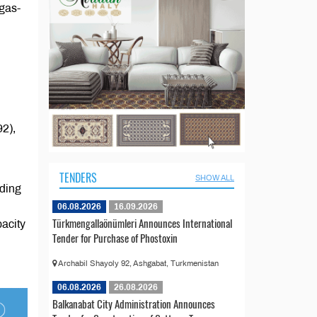
gas-
92),
TENDERS
SHOW ALL
ding
06.08.2026
16.09.2026
Türkmengallaönümleri Announces International
pacity
Tender for Purchase of Phostoxin
Archabil Shayoly 92, Ashgabat, Turkmenistan
06.08.2026
26.08.2026
Balkanabat City Administration Announces