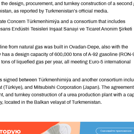
he design, procurement, and turnkey construction of a second 
nistan, as reported by Turkmenistan’s official media.
te Concern Türkmenhimiýa and a consortium that includes
ans Endüstri Tesisleri Inşaat Sanayi ve Ticaret Anonim Şirketi
soline from natural gas was built in Ovadan-Depe, also with the
y has a design capacity of 600,000 tons of A-92 gasoline (RON-
 tons of liquefied gas per year, all meeting Euro-5 international
as signed between Türkmenhimiýa and another consortium inclu
at (Türkiye), and Mitsubishi Corporation (Japan). The agreement
, and turnkey construction of a urea production plant with a ca
ly, located in the Balkan velayat of Turkmenistan.