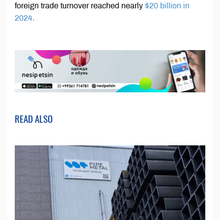
foreign trade turnover reached nearly
$20 billion in
2024.
READ ALSO