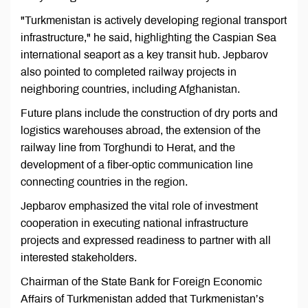
"Turkmenistan is actively developing regional transport
infrastructure," he said, highlighting the Caspian Sea
international seaport as a key transit hub. Jepbarov
also pointed to completed railway projects in
neighboring countries, including Afghanistan.
Future plans include the construction of dry ports and
logistics warehouses abroad, the extension of the
railway line from Torghundi to Herat, and the
development of a fiber-optic communication line
connecting countries in the region.
Jepbarov emphasized the vital role of investment
cooperation in executing national infrastructure
projects and expressed readiness to partner with all
interested stakeholders.
Chairman of the State Bank for Foreign Economic
Affairs of Turkmenistan added that Turkmenistan’s