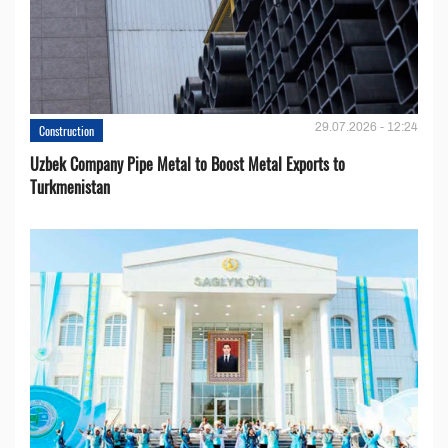
29.07.2026 - 12:24
Construction
Uzbek Company Pipe Metal to Boost Metal Exports to
Turkmenistan