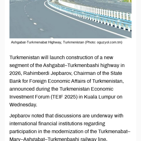
Ashgabat-Turkmenabat Highway, Turkmenistan (Photo: oguzyol.com.tm)
Turkmenistan will launch construction of a new
segment of the Ashgabat–Turkmenbashi highway in
2026, Rahimberdi Jepbarov, Chairman of the State
Bank for Foreign Economic Affairs of Turkmenistan,
announced during the Turkmenistan Economic
Investment Forum (TEIF 2025) in Kuala Lumpur on
Wednesday.
Jepbarov noted that discussions are underway with
international financial institutions regarding
participation in the modernization of the Turkmenabat–
Mary–Ashgabat–Turkmenbashi railway line.