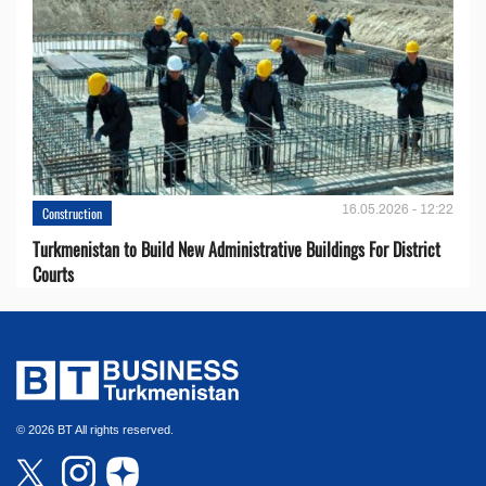
16.05.2026 - 12:22
Construction
Turkmenistan to Build New Administrative Buildings For District
Courts
© 2026 BT All rights reserved.