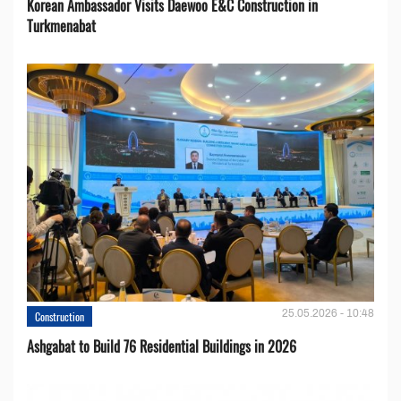
Korean Ambassador Visits Daewoo E&C Construction in
Turkmenabat
25.05.2026 - 10:48
Construction
Ashgabat to Build 76 Residential Buildings in 2026