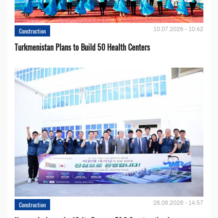
10.07.2026 - 10:42
Construction
Turkmenistan Plans to Build 50 Health Centers
26.06.2026 - 14:57
Construction