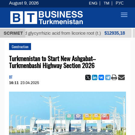
August 9, 2026
ENG
TM
РУС
Toggl
navig
$12935,18
fined glycyrrhizic acid from licorice root (t.)
SCRMET
Low-s
Construction
Turkmenistan to Start New Ashgabat–
Turkmenbashi Highway Section 2026
BT
16:11
23.04.2025