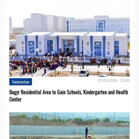
23.05.2026 - 12:09
Construction
Bagyr Residential Area to Gain Schools, Kindergarten and Health
Center