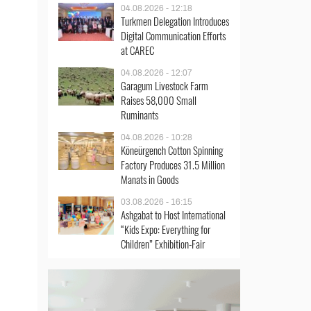
04.08.2026 - 12:18
Turkmen Delegation Introduces
Digital Communication Efforts
at CAREC
04.08.2026 - 12:07
Garagum Livestock Farm
Raises 58,000 Small
Ruminants
04.08.2026 - 10:28
Köneürgench Cotton Spinning
Factory Produces 31.5 Million
Manats in Goods
03.08.2026 - 16:15
Ashgabat to Host International
“Kids Expo: Everything for
Children” Exhibition-Fair