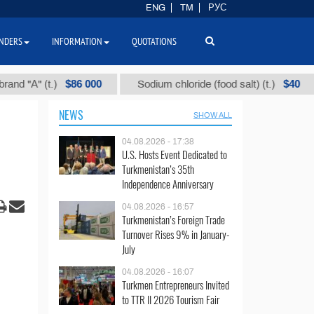
ENG
TM
РУС
NDERS
INFORMATION
QUOTATIONS
$86 000
$40
" (t.)
Sodium chloride (food salt) (t.)
Mix
NEWS
SHOW ALL
04.08.2026 - 17:38
U.S. Hosts Event Dedicated to
Turkmenistan’s 35th
Independence Anniversary
04.08.2026 - 16:57
Turkmenistan’s Foreign Trade
Turnover Rises 9% in January-
July
04.08.2026 - 16:07
Turkmen Entrepreneurs Invited
to TTR II 2026 Tourism Fair