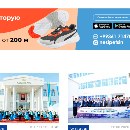
10.07.2026 - 10:42
26.06.2026 
tion
Construction