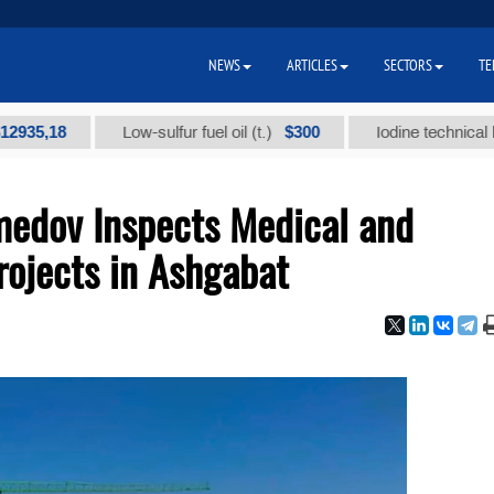
NEWS
ARTICLES
SECTORS
TE
18
$300
Low-sulfur fuel oil (t.)
Iodine technical brand "А
edov Inspects Medical and
rojects in Ashgabat