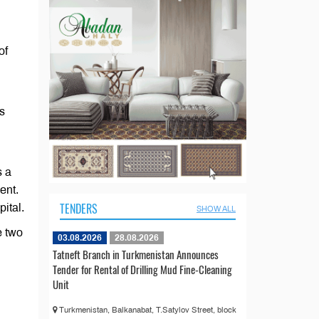
of
s
s a
ent.
TENDERS
ital.
SHOW ALL
e two
03.08.2026
28.08.2026
Tatneft Branch in Turkmenistan Announces
Tender for Rental of Drilling Mud Fine-Cleaning
Unit
Turkmenistan, Balkanabat, T.Satylov Street, block