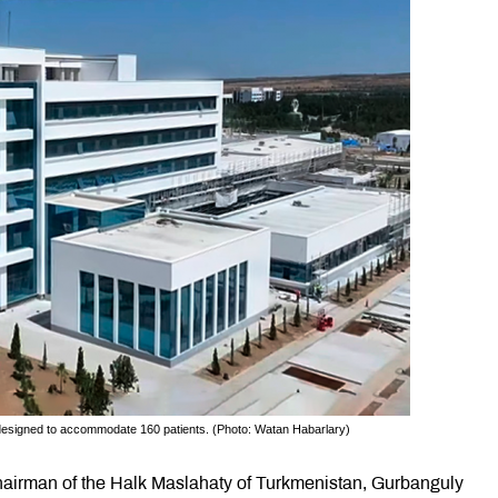
 designed to accommodate 160 patients. (Photo: Watan Habar­lary)
airman of the Halk Maslahaty of Turkmenistan, Gurbanguly