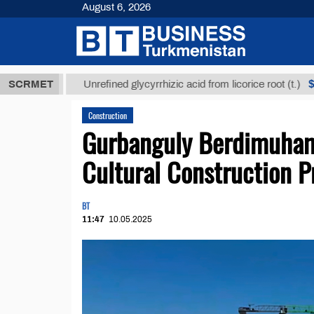
August 6, 2026
ТМТ
$12935,
SCRMET
Unrefined glycyrrhizic acid from licorice root (t.)
Construction
Gurbanguly Berdimuham
Cultural Construction P
BT
11:47
10.05.2025