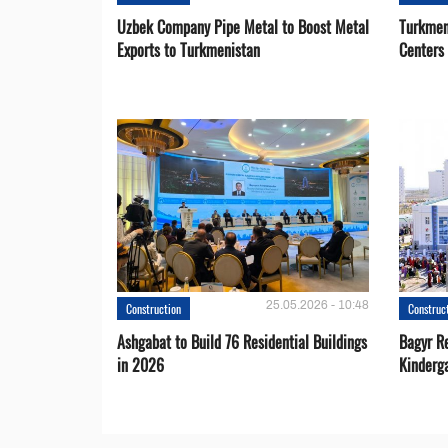
Uzbek Company Pipe Metal to Boost Metal
Turkmen
Exports to Turkmenistan
Centers
25.05.2026 - 10:48
Construction
Construc
Ashgabat to Build 76 Residential Buildings
Bagyr Re
in 2026
Kinderg