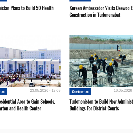
istan Plans to Build 50 Health
Korean Ambassador Visits Daewoo 
Construction in Turkmenabat
23.05.2026 - 12:09
16.05.2026 
tion
Construction
sidential Area to Gain Schools,
Turkmenistan to Build New Administ
arten and Health Center
Buildings For District Courts