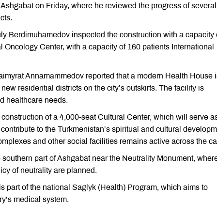
Ashgabat on Friday, where he reviewed the progress of several
cts.
ly Berdimuhamedov inspected the construction with a capacity 
al Oncology Center, with a capacity of 160 patients International
 Baimyrat Annamammedov reported that a modern Health House i
ew residential districts on the city’s outskirts. The facility is
nd healthcare needs.
struction of a 4,000-seat Cultural Center, which will serve a
 contribute to the Turkmenistan’s spiritual and cultural developm
mplexes and other social facilities remains active across the cap
e southern part of Ashgabat near the Neutrality Monument, wher
y of neutrality are planned.
is part of the national Saglyk (Health) Program, which aims to
ry’s medical system.