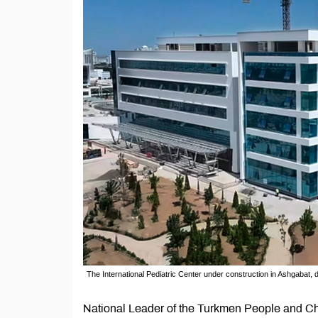
The International Pediatric Center under construction in Ashgabat,
National Leader of the Turkmen People and Ch