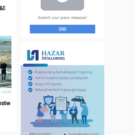
E&C
Submit your press releases!
SEND
- 12:22
rative