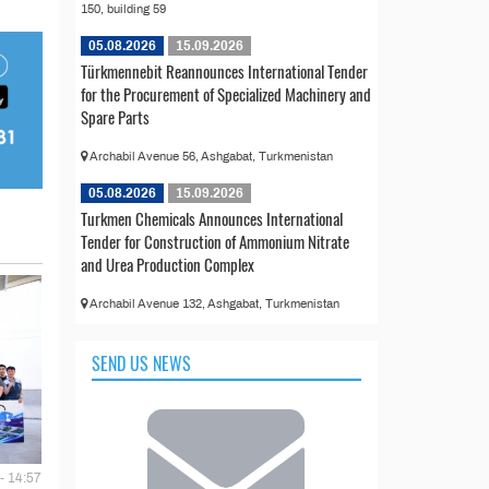
150, building 59
05.08.2026
15.09.2026
Türkmennebit Reannounces International Tender
for the Procurement of Specialized Machinery and
Spare Parts
Archabil Avenue 56, Ashgabat, Turkmenistan
05.08.2026
15.09.2026
Turkmen Chemicals Announces International
Tender for Construction of Ammonium Nitrate
and Urea Production Complex
Archabil Avenue 132, Ashgabat, Turkmenistan
SEND US NEWS
- 14:57