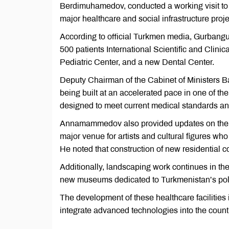
Berdimuhamedov, conducted a working visit to 
major healthcare and social infrastructure proje
According to official Turkmen media, Gurbangu
500 patients International Scientific and Clinic
Pediatric Center, and a new Dental Center.
Deputy Chairman of the Cabinet of Ministers
being built at an accelerated pace in one of the n
designed to meet current medical standards a
Annamammedov also provided updates on the con
major venue for artists and cultural figures who
He noted that construction of new residential co
Additionally, landscaping work continues in th
new museums dedicated to Turkmenistan’s polic
The development of these healthcare facilities 
integrate advanced technologies into the count