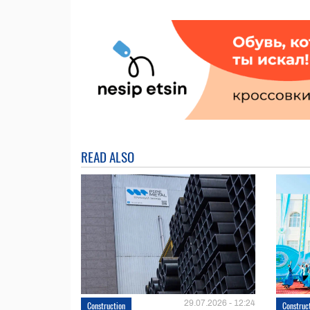
READ ALSO
29.07.2026 - 12:24
Construction
Construc