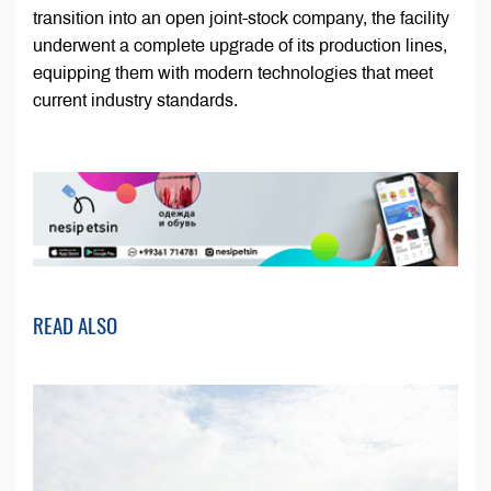
transition into an open joint-stock company, the facility
underwent a complete upgrade of its production lines,
equipping them with modern technologies that meet
current industry standards.
READ ALSO