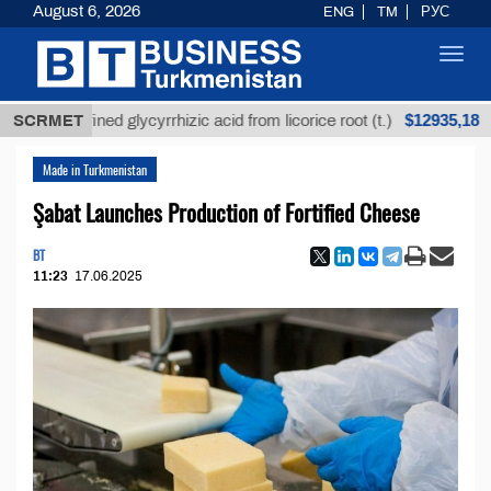
August 6, 2026
ENG
TM
РУС
Toggl
navig
$12935,18
Unrefined glycyrrhizic acid from licorice root (t.)
SCRMET
Made in Turkmenistan
Şabat Launches Production of Fortified Cheese
BT
11:23
17.06.2025