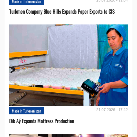
25.07.2026 - 11:04
Made in Turkmenistan
Turkmen Company Blue Hills Expands Paper Exports to CIS
21.07.2026 - 17:42
Made in Turkmenistan
Dik Aý Expands Mattress Production