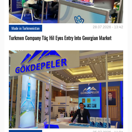
28.07.2026 - 13:42
Made in Turkmenistan
Turkmen Company Täç Hil Eyes Entry Into Georgian Market