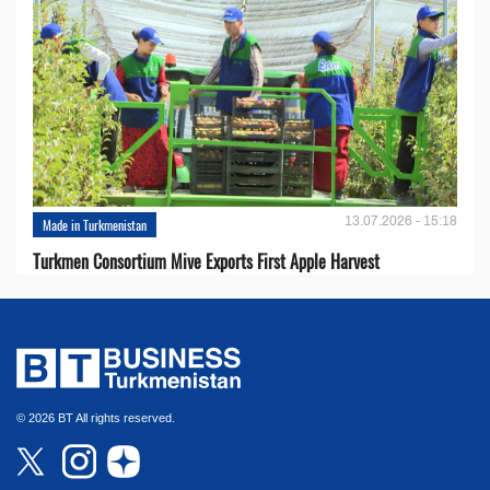
13.07.2026 - 15:18
Made in Turkmenistan
Turkmen Consortium Mive Exports First Apple Harvest
© 2026 BT All rights reserved.