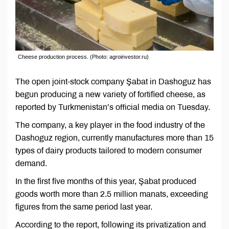
Cheese production process. (Photo: agroinvestor.ru)
The open joint-stock company Şabat in Dashoguz has
begun producing a new variety of fortified cheese, as
reported by Turkmenistan’s official media on Tuesday.
The company, a key player in the food industry of the
Dashoguz region, currently manufactures more than 15
types of dairy products tailored to modern consumer
demand.
In the first five months of this year, Şabat produced
goods worth more than 2.5 million manats, exceeding
figures from the same period last year.
According to the report, following its privatization and