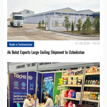
01.08.2026 - 09:38
Made in Turkmenistan
Ak Bulut Exports Large Ceiling Shipment to Uzbekistan