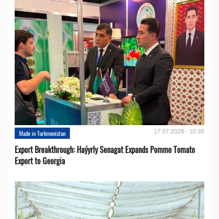
17.07.2026 - 10:35
Made in Turkmenistan
Export Breakthrough: Haýyrly Senagat Expands Pommo Tomato
Export to Georgia