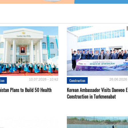
10.07.2026 - 10:42
26.06.2026 
tion
Construction
istan Plans to Build 50 Health
Korean Ambassador Visits Daewoo 
Construction in Turkmenabat