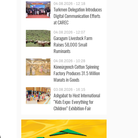
04.08.2026 - 12:18
Turkmen Delegation Introduces
Digital Communication Efforts
at CAREC
04.08.2026 - 12:07
Garagum Livestock Farm
Raises 58,000 Small
Ruminants
04.08.2026 - 10:28
Köneürgench Cotton Spinning
Factory Produces 31.5 Million
Manats in Goods
03.08.2026 - 16:15
Ashgabat to Host International
“Kids Expo: Everything for
Children” Exhibition-Fair
s