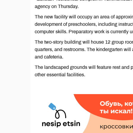
agency on Thursday.
The new facility will occupy an area of approxi
development of preschoolers, including instructi
computer skills. Preparatory work is currently 
The two-story building will house 12 group ro
quarters, and restrooms. The kindergarten will
and cafeteria.
The landscaped grounds will feature rest and pl
other essential facilities.