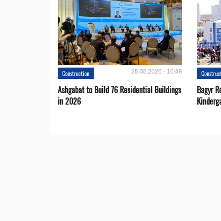
25.05.2026 - 10:48
Construction
Construc
Ashgabat to Build 76 Residential Buildings
Bagyr Re
in 2026
Kinderg