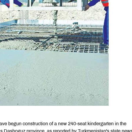
ve begun construction of a new 240-seat kindergarten in the
n’s Dashoguz province, as reported by Turkmenistan's state new