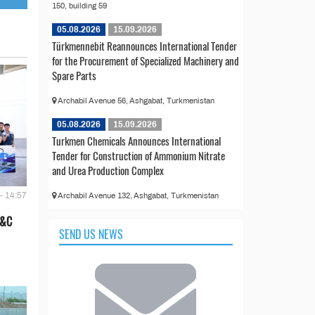
150, building 59
05.08.2026
15.09.2026
Türkmennebit Reannounces International Tender
for the Procurement of Specialized Machinery and
Spare Parts
Archabil Avenue 56, Ashgabat, Turkmenistan
05.08.2026
15.09.2026
Turkmen Chemicals Announces International
Tender for Construction of Ammonium Nitrate
and Urea Production Complex
- 14:57
Archabil Avenue 132, Ashgabat, Turkmenistan
E&C
SEND US NEWS