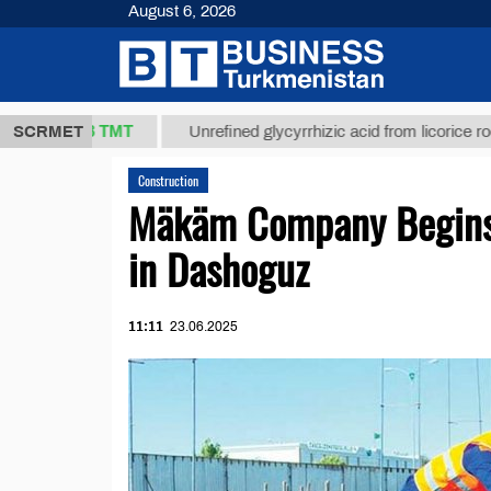
August 6, 2026
37,8 ТМТ
SCRMET
Unrefined glycyrrhizic acid from licorice root (t.)
Construction
Mäkäm Company Begins 
in Dashoguz
11:11
23.06.2025