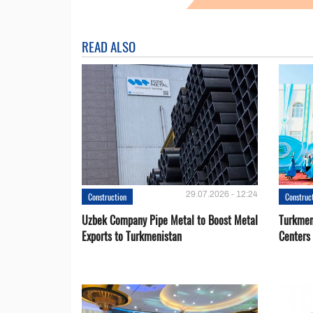
READ ALSO
29.07.2026 - 12:24
Construction
Construc
Uzbek Company Pipe Metal to Boost Metal
Turkmen
Exports to Turkmenistan
Centers