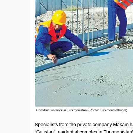
Construction work in Turkmenistan. (Photo: Türkmenmetbugat)
Specialists from the private company Mäkäm ha
“Gulistan” residential complex in Turkmenista