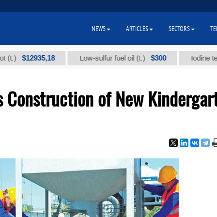
NEWS
ARTICLES
SECTORS
TE
$12935,18
$300
Low-sulfur fuel oil (t.)
Iodine technical
Construction of New Kindergar