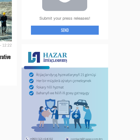
Submit your press releases!
SEND
- 12:22
rative