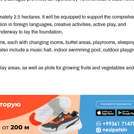
mately 2.5 hectares. It will be equipped to support the comprehe
on in foreign languages, creative activities, active play, and
underway to lay the foundation.
oms, each with changing rooms, buffet areas, playrooms, sleepin
 also include a music hall, indoor swimming pool, outdoor playg
ay areas, as well as plots for growing fruits and vegetables and