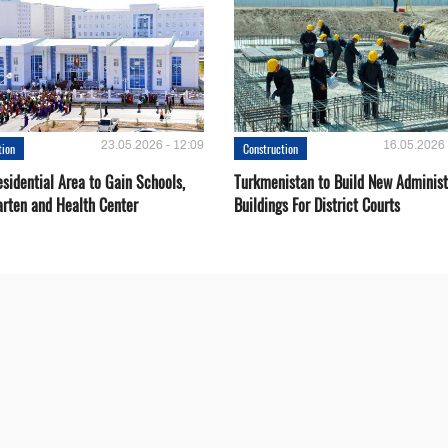
23.05.2026 - 12:09
16.05.2026 
tion
Construction
sidential Area to Gain Schools,
Turkmenistan to Build New Administ
arten and Health Center
Buildings For District Courts