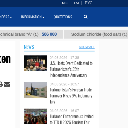
ENG
TM
РУС
NDERS
INFORMATION
QUOTATIONS
$86 000
$40
 brand "А" (t.)
Sodium chloride (food salt) (t.)
NEWS
SHOW ALL
ten
04.08.2026 - 17:38
U.S. Hosts Event Dedicated to
Turkmenistan’s 35th
Independence Anniversary
04.08.2026 - 16:57
Turkmenistan’s Foreign Trade
Turnover Rises 9% in January-
July
04.08.2026 - 16:07
Turkmen Entrepreneurs Invited
to TTR II 2026 Tourism Fair