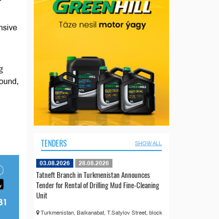
nsive
g
round,
TENDERS
SHOW ALL
03.08.2026
28.08.2026
Tatneft Branch in Turkmenistan Announces
Tender for Rental of Drilling Mud Fine-Cleaning
Unit
Turkmenistan, Balkanabat, T.Satylov Street, block