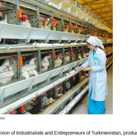
rov)
ion of Industrialists and Entrepreneurs of Turkmenistan, produ