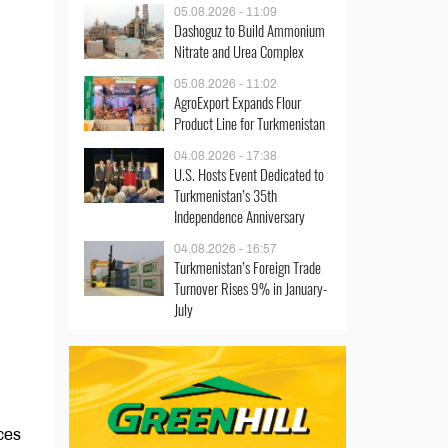
05.08.2026 - 11:09
Dashoguz to Build Ammonium
Nitrate and Urea Complex
05.08.2026 - 11:02
AgroExport Expands Flour
Product Line for Turkmenistan
04.08.2026 - 17:38
U.S. Hosts Event Dedicated to
Turkmenistan’s 35th
Independence Anniversary
04.08.2026 - 16:57
Turkmenistan’s Foreign Trade
Turnover Rises 9% in January-
July
ces