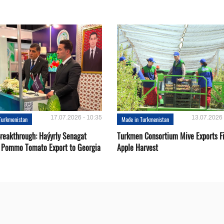
17.07.2026 - 10:35
13.07.2026 
Turkmenistan
Made in Turkmenistan
Breakthrough: Haýyrly Senagat
Turkmen Consortium Mive Exports Fi
 Pommo Tomato Export to Georgia
Apple Harvest