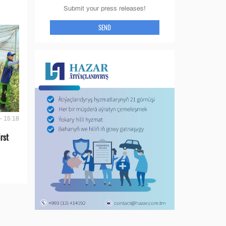
Submit your press releases!
SEND
- 15:18
rst