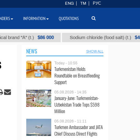
ENG
TM
РУС
NDERS
INFORMATION
QUOTATIONS
$86 000
$40
nd "А" (t.)
Sodium chloride (food salt) (t.)
NEWS
SHOW ALL
s
Today - 10:55
Turkmenistan Holds
Roundtable on Breastfeeding
Support
05.08.2026 - 14:35
January-June: Turkmenistan-
Uzbekistan Trade Tops $598
Million
05.08.2026 - 11:11
Turkmen Ambassador and JATA
Chief Discuss Direct Flights