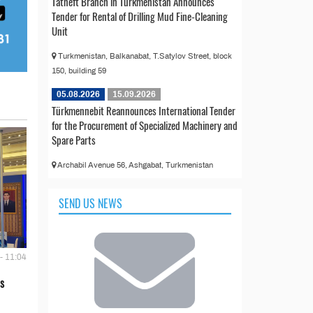
Tatneft Branch in Turkmenistan Announces
Tender for Rental of Drilling Mud Fine-Cleaning
Unit
Turkmenistan, Balkanabat, T.Satylov Street, block
150, building 59
05.08.2026
15.09.2026
Türkmennebit Reannounces International Tender
for the Procurement of Specialized Machinery and
Spare Parts
Archabil Avenue 56, Ashgabat, Turkmenistan
SEND US NEWS
- 11:04
s