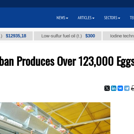
NEWS
ARTICLES
SECTORS
TE
35,18
$300
Low-sulfur fuel oil (t.)
Iodine technical bra
ban Produces Over 123,000 Egg