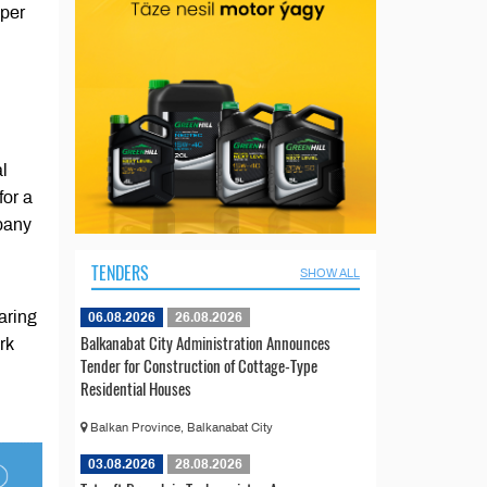
aper
l
for a
pany
TENDERS
SHOW ALL
aring
06.08.2026
26.08.2026
Balkanabat City Administration Announces
rk
Tender for Construction of Cottage-Type
Residential Houses
Balkan Province, Balkanabat City
03.08.2026
28.08.2026