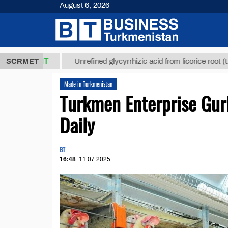
August 6, 2026
,8 ТМТ
$129
SCRMET
Unrefined glycyrrhizic acid from licorice root (t.)
Made in Turkmenistan
Turkmen Enterprise Gur
Daily
BT
16:48
11.07.2025