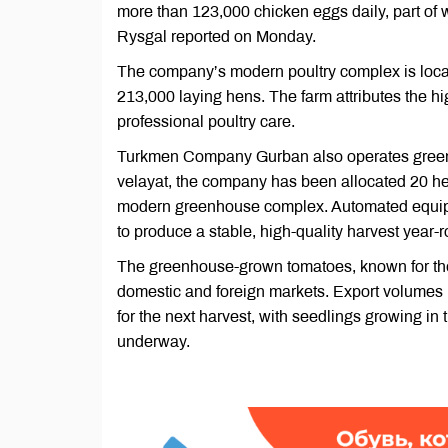
more than 123,000 chicken eggs daily, part of w
Rysgal reported on Monday.
The company’s modern poultry complex is locate
213,000 laying hens. The farm attributes the hi
professional poultry care.
Turkmen Company Gurban also operates greenhou
velayat, the company has been allocated 20 hec
modern greenhouse complex. Automated equip
to produce a stable, high-quality harvest year-
The greenhouse-grown tomatoes, known for their
domestic and foreign markets. Export volumes r
for the next harvest, with seedlings growing i
underway.