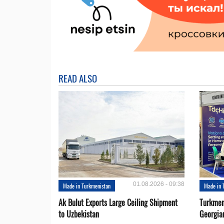
READ ALSO
01.08.2026 - 09:38
Made in Turkmenistan
Made in 
Ak Bulut Exports Large Ceiling Shipment
Turkmen
to Uzbekistan
Georgia