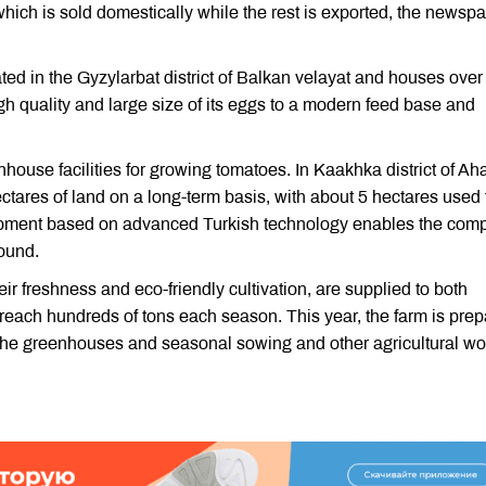
hich is sold domestically while the rest is exported, the newsp
d in the Gyzylarbat district of Balkan velayat and houses over
gh quality and large size of its eggs to a modern feed base and
se facilities for growing tomatoes. In Kaakhka district of Aha
tares of land on a long-term basis, with about 5 hectares used 
ment based on advanced Turkish technology enables the com
round.
 freshness and eco-friendly cultivation, are supplied to both
each hundreds of tons each season. This year, the farm is prep
n the greenhouses and seasonal sowing and other agricultural wo