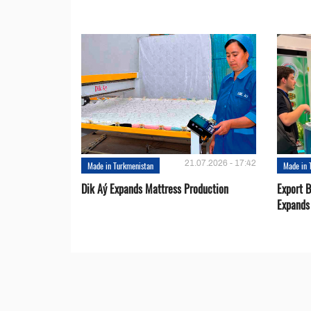
21.07.2026 - 17:42
Made in Turkmenistan
Made in 
Dik Aý Expands Mattress Production
Export 
Expands