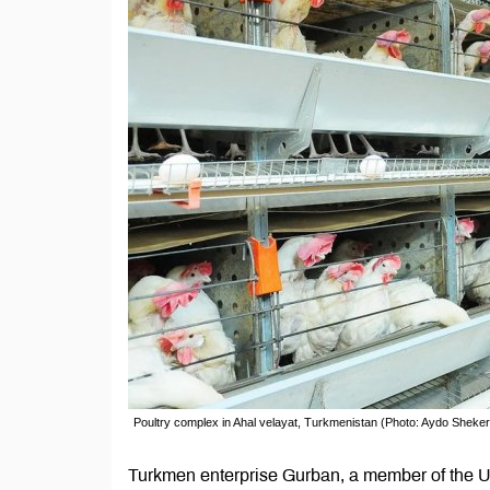
Poultry complex in Ahal velayat, Turkmenistan (Photo: Aydo Sheke
Turkmen enterprise Gurban, a member of the Un