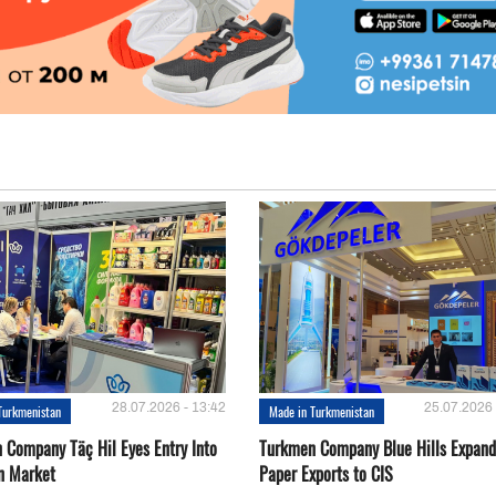
28.07.2026 - 13:42
25.07.2026 
Turkmenistan
Made in Turkmenistan
 Company Täç Hil Eyes Entry Into
Turkmen Company Blue Hills Expand
n Market
Paper Exports to CIS