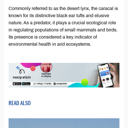
Commonly referred to as the desert lynx, the caracal is
known for its distinctive black ear tufts and elusive
nature. As a predator, it plays a crucial ecological role
in regulating populations of small mammals and birds.
Its presence is considered a key indicator of
environmental health in arid ecosystems.
READ ALSO