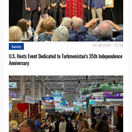
04.08.2026 - 17:38
Society
U.S. Hosts Event Dedicated to Turkmenistan’s 35th Independence
Anniversary