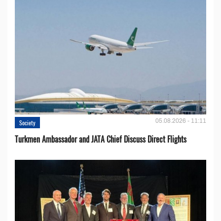
05.08.2026 - 11:11
Society
Turkmen Ambassador and JATA Chief Discuss Direct Flights