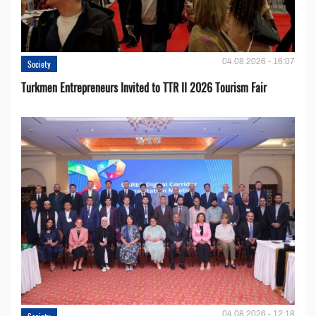
04.08.2026 - 16:07
Society
Turkmen Entrepreneurs Invited to TTR II 2026 Tourism Fair
04.08.2026 - 12:18