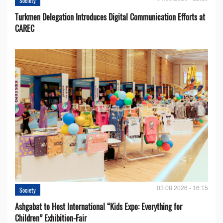
Society
Turkmen Delegation Introduces Digital Communication Efforts at
CAREC
03.08.2026 - 16:15
Society
Ashgabat to Host International “Kids Expo: Everything for
Children” Exhibition-Fair