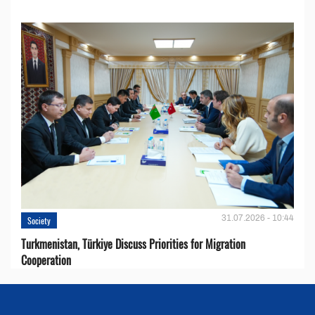
31.07.2026 - 10:44
Society
Turkmenistan, Türkiye Discuss Priorities for Migration
Cooperation