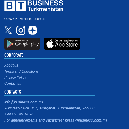
© 2026 BT All rights reserved.
CORPORATE
About us
Terms and Conditions
Privacy Policy
Contact us
CONTACTS
info@business.com.tm
A.Niyazov ave. 157, Ashgabat, Turkmenistan, 744000
+993 61 89 14 98
For announcements and vacancies: press@business.com.tm