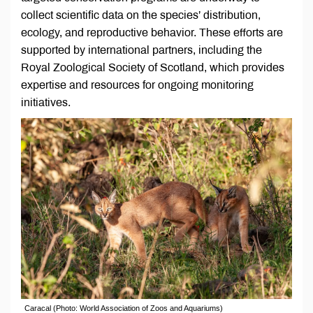
collect scientific data on the species’ distribution,
ecology, and reproductive behavior. These efforts are
supported by international partners, including the
Royal Zoological Society of Scotland, which provides
expertise and resources for ongoing monitoring
initiatives.
Caracal (Photo: World Association of Zoos and Aquariums)