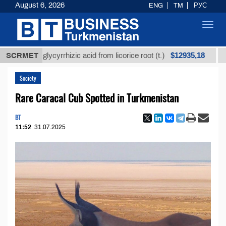
August 6, 2026
ENG
TM
РУС
Toggl
navig
$12935,18
ned glycyrrhizic acid from licorice root (t.)
SCRMET
Low-sul
Society
Rare Caracal Cub Spotted in Turkmenistan
BT
11:52
31.07.2025