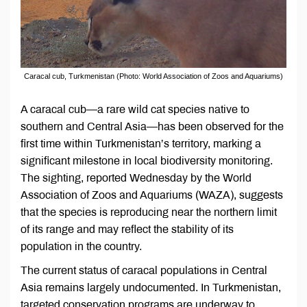
Caracal cub, Turkmenistan (Photo: World Association of Zoos and Aquariums)
A caracal cub—a rare wild cat species native to
southern and Central Asia—has been observed for the
first time within Turkmenistan’s territory, marking a
significant milestone in local biodiversity monitoring.
The sighting, reported Wednesday by the World
Association of Zoos and Aquariums (WAZA), suggests
that the species is reproducing near the northern limit
of its range and may reflect the stability of its
population in the country.
The current status of caracal populations in Central
Asia remains largely undocumented. In Turkmenistan,
targeted conservation programs are underway to