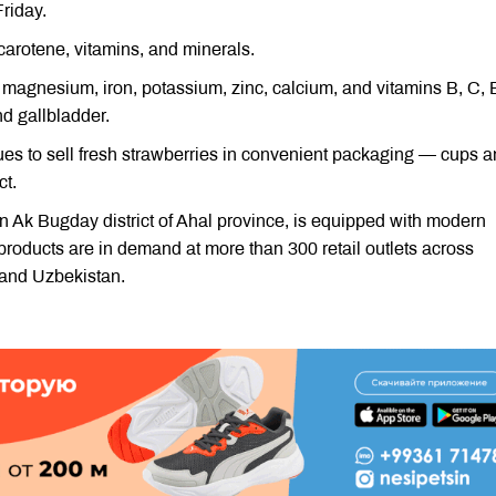
riday.
-carotene, vitamins, and minerals.
 magnesium, iron, potassium, zinc, calcium, and vitamins B, C, 
nd gallbladder.
nues to sell fresh strawberries in convenient packaging — cups 
ct.
Ak Bugday district of Ahal province, is equipped with modern
products are in demand at more than 300 retail outlets across
 and Uzbekistan.