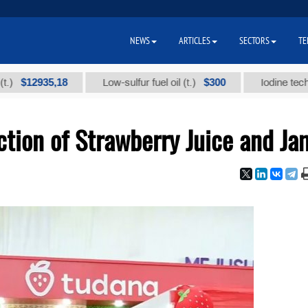
NEWS
ARTICLES
SECTORS
TE
2935,18
$300
Low-sulfur fuel oil (t.)
Iodine technical b
tion of Strawberry Juice and Ja