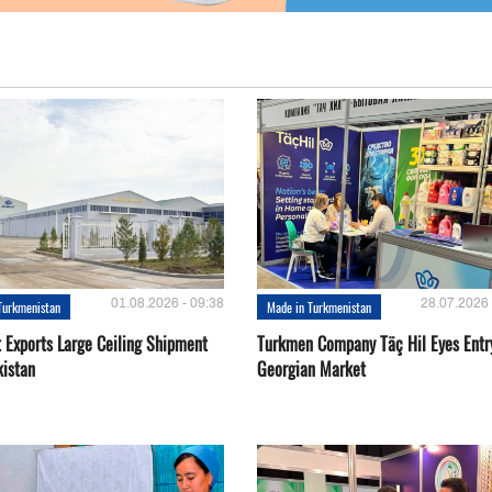
01.08.2026 - 09:38
28.07.2026 
Turkmenistan
Made in Turkmenistan
t Exports Large Ceiling Shipment
Turkmen Company Täç Hil Eyes Entry
kistan
Georgian Market