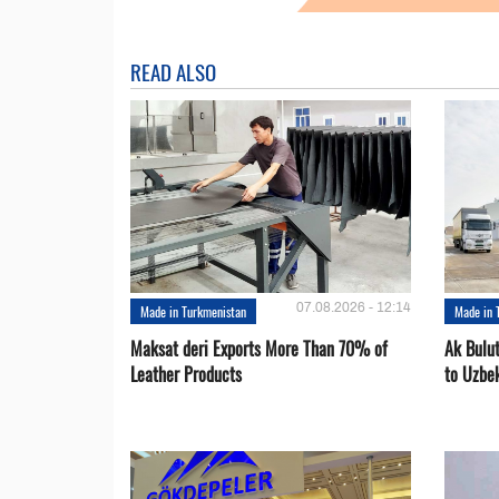
READ ALSO
07.08.2026 - 12:14
Made in Turkmenistan
Made in 
Maksat deri Exports More Than 70% of
Ak Bulu
Leather Products
to Uzbe