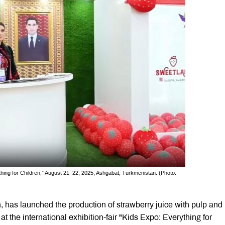
rything for Children,” August 21–22, 2025, Ashgabat, Turkmenistan. (Photo:
 has launched the production of strawberry juice with pulp and
the international exhibition-fair "Kids Expo: Everything for