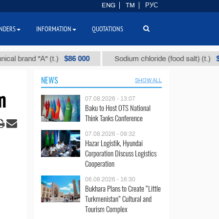
ENG
TM
РУС
NDERS
INFORMATION
QUOTATIONS
$86 000
$40
rand "А" (t.)
Sodium chloride (food salt) (t.)
NEWS
SHOW ALL
m
07.08.2026 - 13:07
Baku to Host OTS National
Think Tanks Conference
07.08.2026 - 09:32
Hazar Logistik, Hyundai
Corporation Discuss Logistics
Cooperation
06.08.2026 - 16:30
Bukhara Plans to Create “Little
Turkmenistan” Cultural and
Tourism Complex