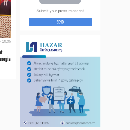
Submit your press releases!
SEND
- 10:35
at
eorgia