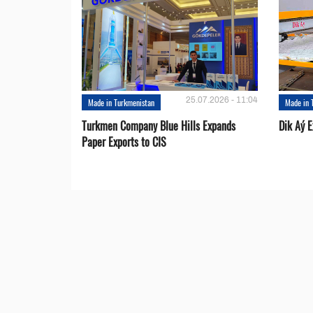
25.07.2026 - 11:04
Made in Turkmenistan
Made in 
Turkmen Company Blue Hills Expands
Dik Aý 
Paper Exports to CIS