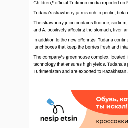
Children," official Turkmen media reported on F
Tudana’s strawberry jam is rich in pectin, beta
The strawberry juice contains fluoride, sodium,
and A, positively affecting the stomach, liver, a
In addition to the new offerings, Tudana conti
lunchboxes that keep the berries fresh and inta
The company’s greenhouse complex, located in 
technology that ensures high yields. Tudana’s 
Turkmenistan and are exported to Kazakhstan