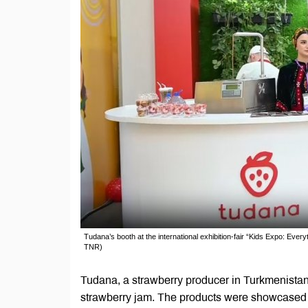
Tudana’s booth at the international exhibition-fair “Kids Expo: Eve
TNR)
Tudana, a strawberry producer in Turkmenistan,
strawberry jam. The products were showcased at 