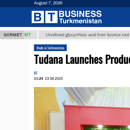
August 7, 2026
37,8 ТМТ
$1
SCRMET
Unrefined glycyrrhizic acid from licorice root (t.)
Made in Turkmenistan
Tudana Launches Produc
BT
11:24
23.08.2025