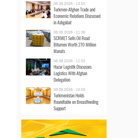
06.08.2026 - 13:50
Turkmen-Afghan Trade and
Economic Relations Discussed
in Ashgabat
06.08.2026 - 11:06
SCRMET Sells Oil Road
Bitumen Worth 270 Million
Manats
06.08.2026 - 11:03
Hazar Logistik Discusses
Logistics With Afghan
Delegation
06.08.2026 - 10:55
Turkmenistan Holds
Roundtable on Breastfeeding
Support