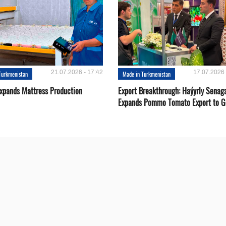
21.07.2026 - 17:42
17.07.2026 
Turkmenistan
Made in Turkmenistan
Expands Mattress Production
Export Breakthrough: Haýyrly Senag
Expands Pommo Tomato Export to G