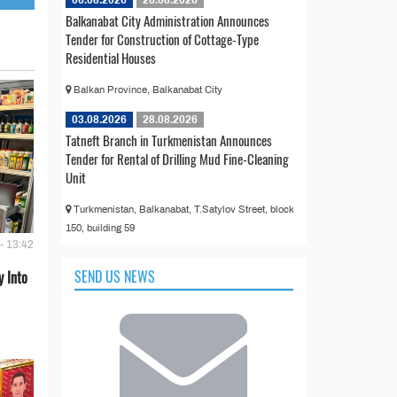
Balkanabat City Administration Announces
Tender for Construction of Cottage-Type
Residential Houses
Balkan Province, Balkanabat City
03.08.2026
28.08.2026
Tatneft Branch in Turkmenistan Announces
Tender for Rental of Drilling Mud Fine-Cleaning
Unit
Turkmenistan, Balkanabat, T.Satylov Street, block
150, building 59
- 13:42
SEND US NEWS
 Into