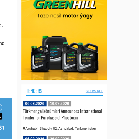
E,
and
TENDERS
SHOW ALL
06.08.2026
16.09.2026
Türkmengallaönümleri Announces International
Tender for Purchase of Phostoxin
Archabil Shayoly 92, Ashgabat, Turkmenistan
06.08.2026
26.08.2026