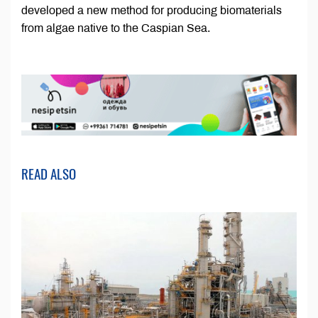
developed a new method for producing biomaterials
from algae native to the Caspian Sea.
READ ALSO