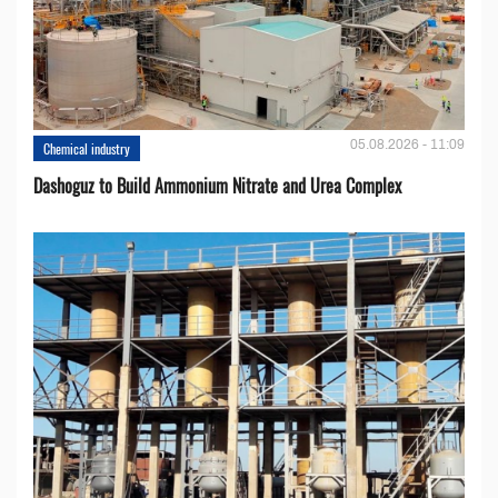
05.08.2026 - 11:09
Chemical industry
Dashoguz to Build Ammonium Nitrate and Urea Complex