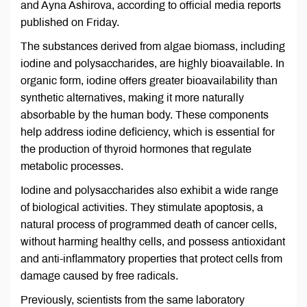
and Ayna Ashirova, according to official media reports
published on Friday.
The substances derived from algae biomass, including
iodine and polysaccharides, are highly bioavailable. In
organic form, iodine offers greater bioavailability than
synthetic alternatives, making it more naturally
absorbable by the human body. These components
help address iodine deficiency, which is essential for
the production of thyroid hormones that regulate
metabolic processes.
Iodine and polysaccharides also exhibit a wide range
of biological activities. They stimulate apoptosis, a
natural process of programmed death of cancer cells,
without harming healthy cells, and possess antioxidant
and anti-inflammatory properties that protect cells from
damage caused by free radicals.
Previously, scientists from the same laboratory