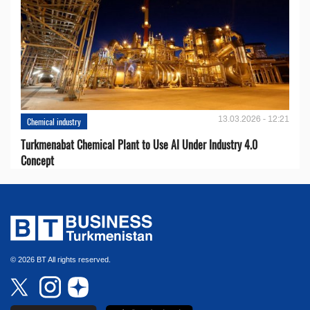
13.03.2026 - 12:21
Chemical industry
Turkmenabat Chemical Plant to Use AI Under Industry 4.0
Concept
© 2026 BT All rights reserved.