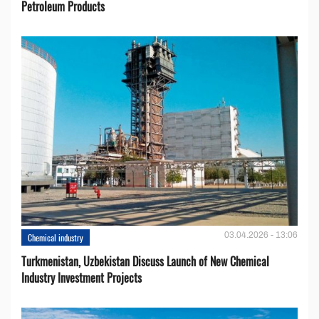
Petroleum Products
03.04.2026 - 13:06
Chemical industry
Turkmenistan, Uzbekistan Discuss Launch of New Chemical
Industry Investment Projects