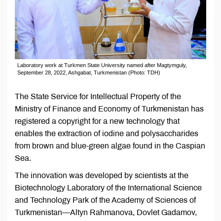
Laboratory work at Turkmen State University named after Magtymguly,
September 28, 2022, Ashgabat, Turkmenistan (Photo: TDH)
The State Service for Intellectual Property of the
Ministry of Finance and Economy of Turkmenistan has
registered a copyright for a new technology that
enables the extraction of iodine and polysaccharides
from brown and blue-green algae found in the Caspian
Sea.
The innovation was developed by scientists at the
Biotechnology Laboratory of the International Science
and Technology Park of the Academy of Sciences of
Turkmenistan—Altyn Rahmanova, Dovlet Gadamov,