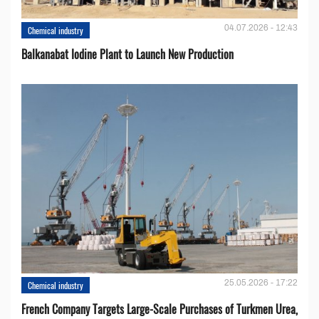
04.07.2026 - 12:43
Chemical industry
Balkanabat Iodine Plant to Launch New Production
25.05.2026 - 17:22
Chemical industry
French Company Targets Large-Scale Purchases of Turkmen Urea,