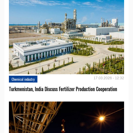
17.03.2026 - 12:32
Chemical industry
Turkmenistan, India Discuss Fertilizer Production Cooperation