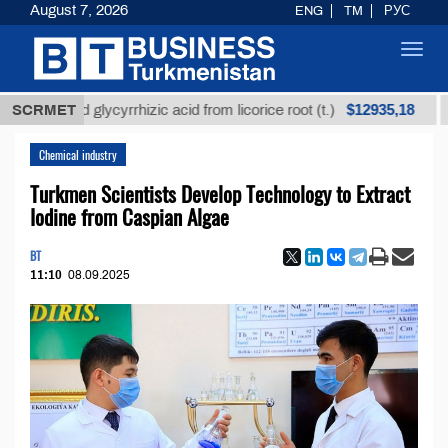
August 7, 2026
ENG
TM
РУС
Toggl
navig
$12935,18
efined glycyrrhizic acid from licorice root (t.)
SCRMET
Low-s
Chemical industry
Turkmen Scientists Develop Technology to Extract
Iodine from Caspian Algae
BT
11:10
08.09.2025