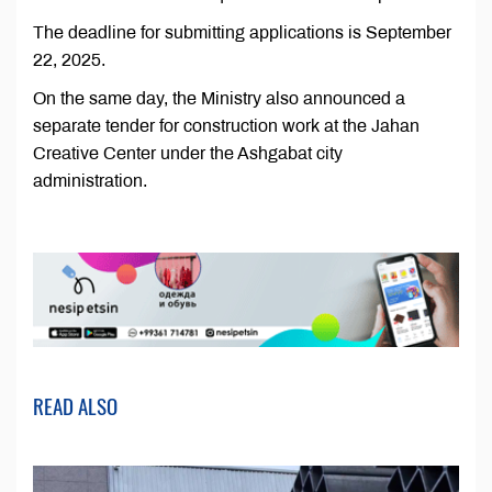
The deadline for submitting applications is September
22, 2025.
On the same day, the Ministry also announced a
separate tender for construction work at the Jahan
Creative Center under the Ashgabat city
administration.
READ ALSO