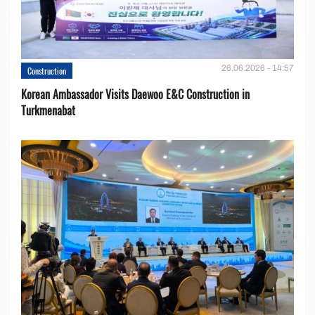
26.06.2026 - 14:57
Construction
Korean Ambassador Visits Daewoo E&C Construction in
Turkmenabat