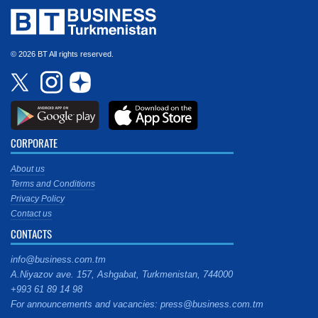
© 2026 BT All rights reserved.
CORPORATE
About us
Terms and Conditions
Privacy Policy
Contact us
CONTACTS
info@business.com.tm
A.Niyazov ave. 157, Ashgabat, Turkmenistan, 744000
+993 61 89 14 98
For announcements and vacancies: press@business.com.tm