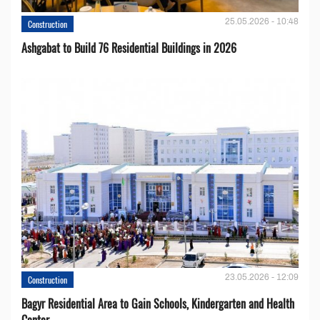
25.05.2026 - 10:48
Construction
Ashgabat to Build 76 Residential Buildings in 2026
23.05.2026 - 12:09
Construction
Bagyr Residential Area to Gain Schools, Kindergarten and Health
Center