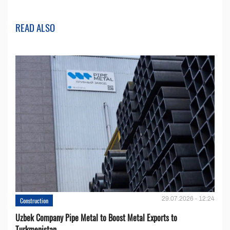
READ ALSO
29.07.2026 - 12:24
Construction
Uzbek Company Pipe Metal to Boost Metal Exports to
Turkmenistan