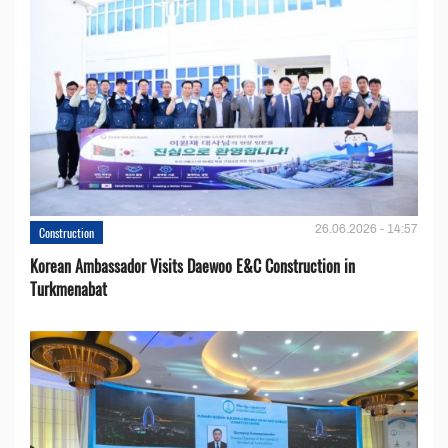
26.06.2026 - 14:57
Construction
Korean Ambassador Visits Daewoo E&C Construction in
Turkmenabat