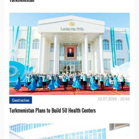
10.07.2026 - 10:42
Construction
Turkmenistan Plans to Build 50 Health Centers