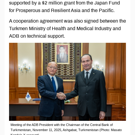
supported by a $2 million grant from the Japan Fund
for Prosperous and Resilient Asia and the Pacific.
A cooperation agreement was also signed between the
Turkmen Ministry of Health and Medical Industry and
ADB on technical support.
Meeting of the ADB President with the Chairman of the Central Bank of
Turkmenistan, November 11, 2025, Ashgabat, Turkmenistan (Photo: Masato
Kanda’s X account)