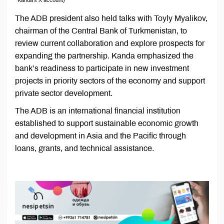
The ADB president also held talks with Toyly Myalikov,
chairman of the Central Bank of Turkmenistan, to
review current collaboration and explore prospects for
expanding the partnership. Kanda emphasized the
bank’s readiness to participate in new investment
projects in priority sectors of the economy and support
private sector development.
The ADB is an international financial institution
established to support sustainable economic growth
and development in Asia and the Pacific through
loans, grants, and technical assistance.