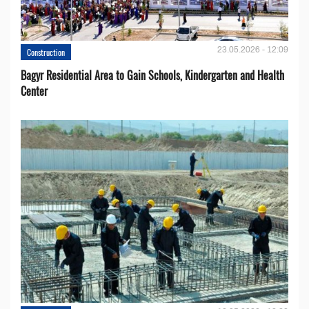
23.05.2026 - 12:09
Construction
Bagyr Residential Area to Gain Schools, Kindergarten and Health
Center