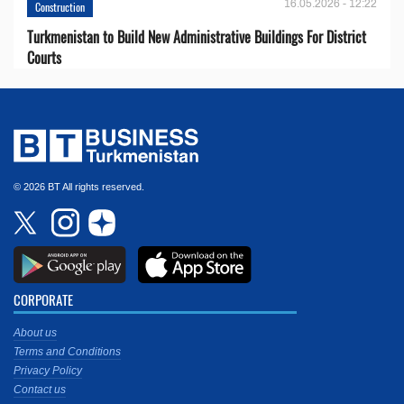
16.05.2026 - 12:22
Construction
Turkmenistan to Build New Administrative Buildings For District
Courts
© 2026 BT All rights reserved.
CORPORATE
About us
Terms and Conditions
Privacy Policy
Contact us