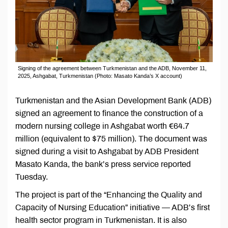
Signing of the agreement between Turkmenistan and the ADB, November 11,
2025, Ashgabat, Turkmenistan (Photo: Masato Kanda’s X account)
Turkmenistan and the Asian Development Bank (ADB)
signed an agreement to finance the construction of a
modern nursing college in Ashgabat worth €64.7
million (equivalent to $75 million). The document was
signed during a visit to Ashgabat by ADB President
Masato Kanda, the bank’s press service reported
Tuesday.
The project is part of the “Enhancing the Quality and
Capacity of Nursing Education” initiative — ADB’s first
health sector program in Turkmenistan. It is also