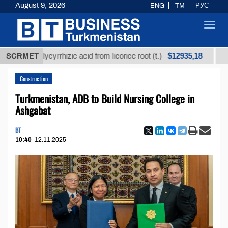
August 9, 2026
ENG
TM
РУС
Toggl
navig
$12935,18
ed glycyrrhizic acid from licorice root (t.)
SCRMET
Low-sulfu
Construction
Turkmenistan, ADB to Build Nursing College in
Ashgabat
BT
10:40
12.11.2025