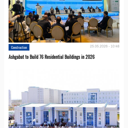
25.05.2026 - 10:48
Construction
Ashgabat to Build 76 Residential Buildings in 2026