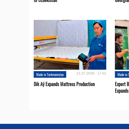
to Uzbekistan
Georgia
21.07.2026 - 17:42
Made in Turkmenistan
Made in 
Dik Aý Expands Mattress Production
Export 
Expands