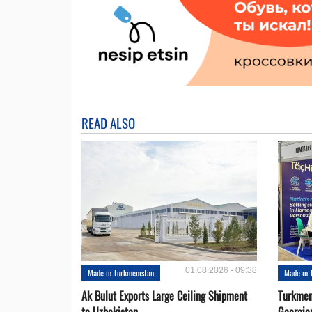
READ ALSO
01.08.2026 - 09:38
Made in Turkmenistan
Made in 
Ak Bulut Exports Large Ceiling Shipment
Turkmen