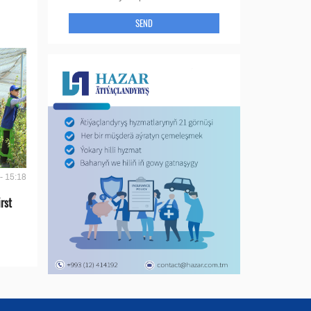
SEND
- 15:18
rst