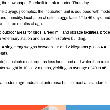
ce, the newspaper Bereketli toprak reported Thursday.
 the Düýeguş complex, the incubation unit is equipped with mod
nd humidity. Incubation of ostrich eggs lasts 42 to 46 days, an
until three months of age.
utdoor areas for birds, a feed mill and storage facilities, proc
a veterinary station and an administrative building.
. A single egg weighs between 1.2 and 2 kilograms (2.6 to 4.4
eggs.
s) of ostrich meat requires less land, feed and water than raisi
hter weight in 10 to 12 months, yielding an average of 40 to 45
modern agro-industrial enterprise built to meet all standards f