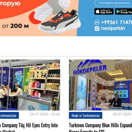
28.07.2026 - 13:42
25.07.2026 
Turkmenistan
Made in Turkmenistan
 Company Täç Hil Eyes Entry Into
Turkmen Company Blue Hills Expand