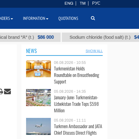
ENG
TM
РУС
NDERS
INFORMATION
QUOTATIONS
$86 000
$40
nd "А" (t.)
Sodium chloride (food salt) (t.)
NEWS
SHOW ALL
06.08.2026 - 10:55
Turkmenistan Holds
Roundtable on Breastfeeding
Support
05.08.2026 - 14:35
January-June: Turkmenistan-
Uzbekistan Trade Tops $598
Million
05.08.2026 - 11:11
Turkmen Ambassador and JATA
Chief Discuss Direct Flights