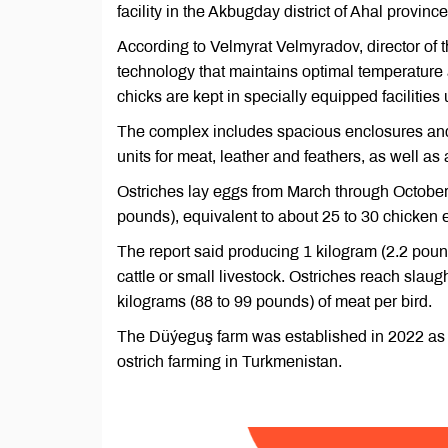
facility in the Akbugday district of Ahal provin
According to Velmyrat Velmyradov, director of
technology that maintains optimal temperature a
chicks are kept in specially equipped facilities 
The complex includes spacious enclosures and o
units for meat, leather and feathers, as well as 
Ostriches lay eggs from March through October
pounds), equivalent to about 25 to 30 chicken 
The report said producing 1 kilogram (2.2 pound
cattle or small livestock. Ostriches reach slaug
kilograms (88 to 99 pounds) of meat per bird.
The Düýeguş farm was established in 2022 as a 
ostrich farming in Turkmenistan.