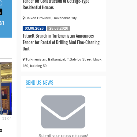
Tender for Construction of Cottage-Type
Residential Houses
Balkan Province, Balkanabat City
03.08.2026
28.08.2026
Tatneft Branch in Turkmenistan Announces
Tender for Rental of Drilling Mud Fine-Cleaning
Unit
Turkmenistan, Balkanabat, T.Satylov Street, block
150, building 59
SEND US NEWS
- 11:04
s
Submit your press releases!