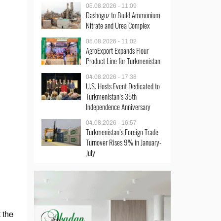
05.08.2026 - 11:09
Dashoguz to Build Ammonium
Nitrate and Urea Complex
05.08.2026 - 11:02
AgroExport Expands Flour
Product Line for Turkmenistan
04.08.2026 - 17:38
U.S. Hosts Event Dedicated to
Turkmenistan’s 35th
Independence Anniversary
04.08.2026 - 16:57
Turkmenistan’s Foreign Trade
Turnover Rises 9% in January-
July
 the