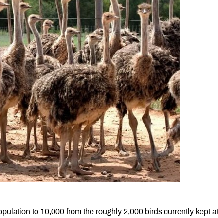
ulation to 10,000 from the roughly 2,000 birds currently kept at