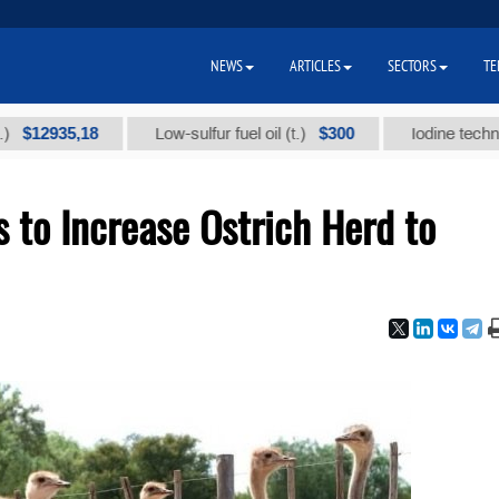
NEWS
ARTICLES
SECTORS
TE
935,18
$300
Low-sulfur fuel oil (t.)
Iodine technical bra
to Increase Ostrich Herd to