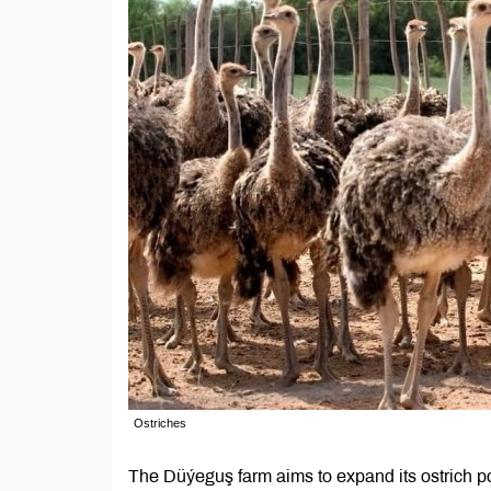
Ostriches
The Düýeguş farm aims to expand its ostrich pop