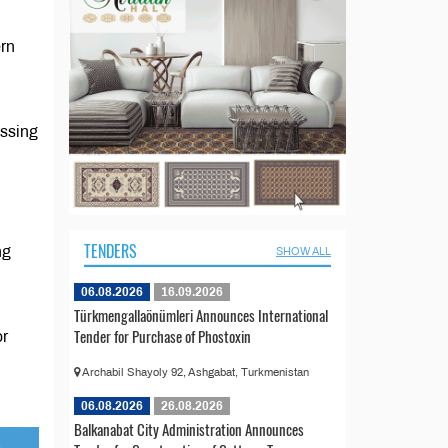
ern
d
essing
TENDERS
ng
SHOW ALL
06.08.2026
16.09.2026
Türkmengallaönümleri Announces International
Tender for Purchase of Phostoxin
or
Archabil Shayoly 92, Ashgabat, Turkmenistan
06.08.2026
26.08.2026
Balkanabat City Administration Announces