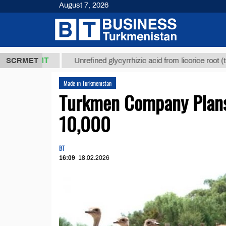
August 7, 2026
,8 ТМТ
$12
SCRMET
Unrefined glycyrrhizic acid from licorice root (t.)
Made in Turkmenistan
Turkmen Company Plans 
10,000
BT
16:09
18.02.2026