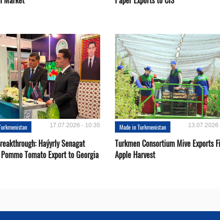
n Market
Paper Exports to CIS
17.07.2026 - 10:35
13.07.2026 
Turkmenistan
Made in Turkmenistan
Breakthrough: Haýyrly Senagat
Turkmen Consortium Mive Exports Fi
 Pommo Tomato Export to Georgia
Apple Harvest