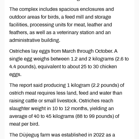
The complex includes spacious enclosures and
outdoor areas for birds, a feed mill and storage
facilities, processing units for meat, leather and
feathers, as well as a veterinary station and an
administrative building.
Ostriches lay eggs from March through October. A
single egg weighs between 1.2 and 2 kilograms (2.6 to
4.4 pounds), equivalent to about 25 to 30 chicken
eggs.
The report said producing 1 kilogram (2.2 pounds) of
ostrich meat requires less land, feed and water than
raising cattle or small livestock. Ostriches reach
slaughter weight in 10 to 12 months, yielding an
average of 40 to 45 kilograms (88 to 99 pounds) of
meat per bird.
The Düýeguş farm was established in 2022 as a