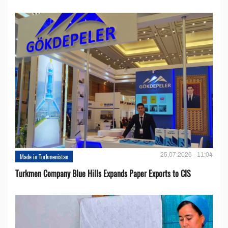
25.07.2026 - 11:04
Made in Turkmenistan
Turkmen Company Blue Hills Expands Paper Exports to CIS