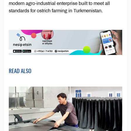
modern agro-industrial enterprise built to meet all
standards for ostrich farming in Turkmenistan.
READ ALSO