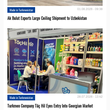
01.08.2026 - 09:38
Made in Turkmenistan
Ak Bulut Exports Large Ceiling Shipment to Uzbekistan
28.07.2026 - 13:42
Made in Turkmenistan
Turkmen Company Täç Hil Eyes Entry Into Georgian Market