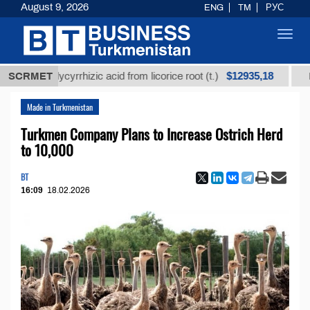
August 9, 2026
ENG
TM
РУС
Toggl
navig
$12935,18
ed glycyrrhizic acid from licorice root (t.)
SCRMET
Low-sulf
Made in Turkmenistan
Turkmen Company Plans to Increase Ostrich Herd
to 10,000
BT
16:09
18.02.2026