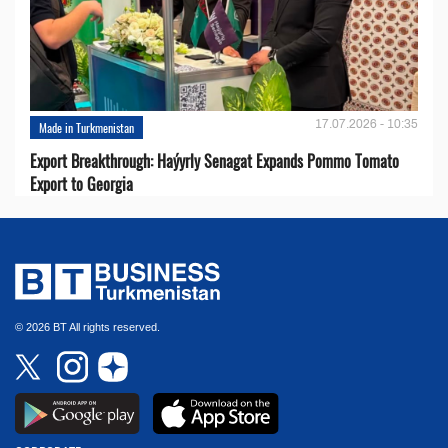
17.07.2026 - 10:35
Made in Turkmenistan
Export Breakthrough: Haýyrly Senagat Expands Pommo Tomato
Export to Georgia
© 2026 BT All rights reserved.