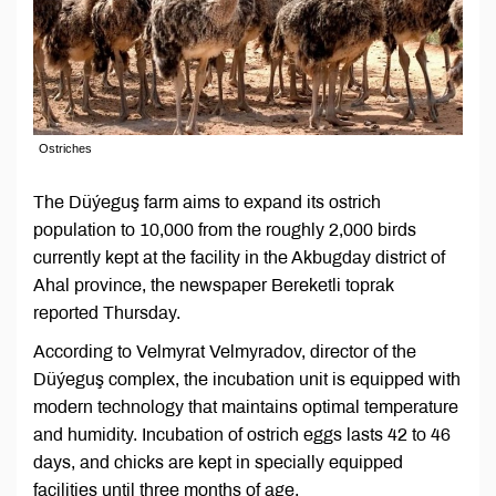
Ostriches
The Düýeguş farm aims to expand its ostrich
population to 10,000 from the roughly 2,000 birds
currently kept at the facility in the Akbugday district of
Ahal province, the newspaper Bereketli toprak
reported Thursday.
According to Velmyrat Velmyradov, director of the
Düýeguş complex, the incubation unit is equipped with
modern technology that maintains optimal temperature
and humidity. Incubation of ostrich eggs lasts 42 to 46
days, and chicks are kept in specially equipped
facilities until three months of age.