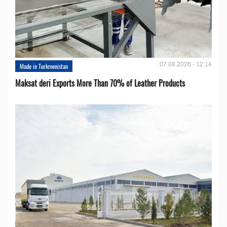
07.08.2026 - 12:14
Made in Turkmenistan
Maksat deri Exports More Than 70% of Leather Products