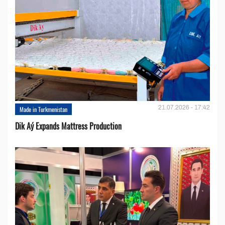
21.07.2026 - 17:42
Made in Turkmenistan
Dik Aý Expands Mattress Production