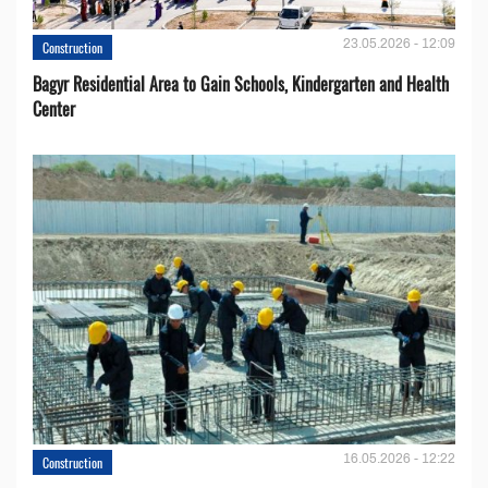
23.05.2026 - 12:09
Construction
Bagyr Residential Area to Gain Schools, Kindergarten and Health
Center
16.05.2026 - 12:22
Construction