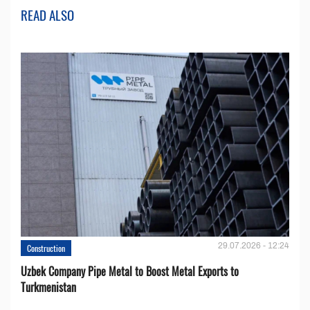
READ ALSO
29.07.2026 - 12:24
Construction
Uzbek Company Pipe Metal to Boost Metal Exports to
Turkmenistan