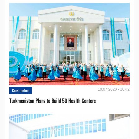
10.07.2026 - 10:42
Construction
Turkmenistan Plans to Build 50 Health Centers