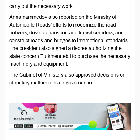
carry out the necessary work.
Annamammedov also reported on the Ministry of
Automobile Roads’ efforts to modernize the road
network, develop transport and transit corridors, and
construct roads and bridges to international standards.
The president also signed a decree authorizing the
state concern Türkmennebit to purchase the necessary
machinery and equipment.
The Cabinet of Ministers also approved decisions on
other key matters of state governance.