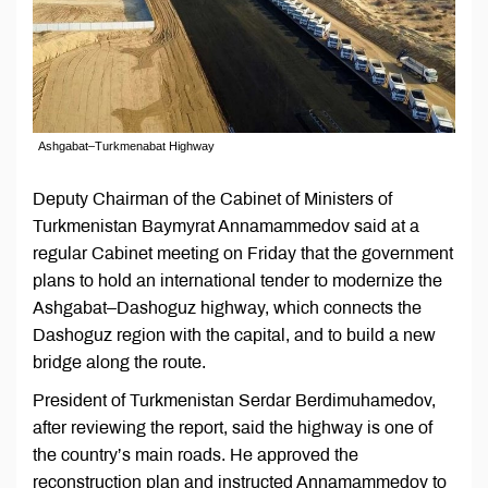
Ashgabat–Turkmenabat Highway
Deputy Chairman of the Cabinet of Ministers of
Turkmenistan Baymyrat Annamammedov said at a
regular Cabinet meeting on Friday that the government
plans to hold an international tender to modernize the
Ashgabat–Dashoguz highway, which connects the
Dashoguz region with the capital, and to build a new
bridge along the route.
President of Turkmenistan Serdar Berdimuhamedov,
after reviewing the report, said the highway is one of
the country’s main roads. He approved the
reconstruction plan and instructed Annamammedov to