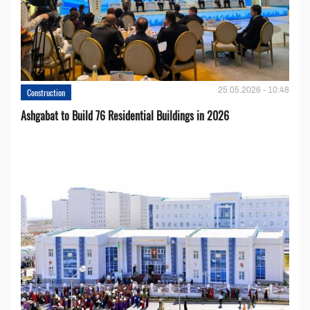
25.05.2026 - 10:48
Construction
Ashgabat to Build 76 Residential Buildings in 2026