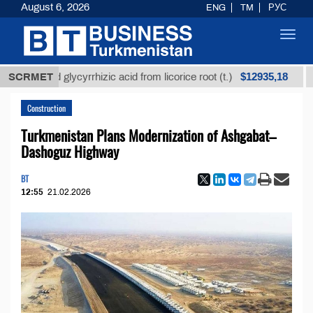
August 6, 2026
ENG
TM
РУС
Toggl
navig
$12935,18
fined glycyrrhizic acid from licorice root (t.)
SCRMET
Low-s
Construction
Turkmenistan Plans Modernization of Ashgabat–
Dashoguz Highway
BT
12:55
21.02.2026