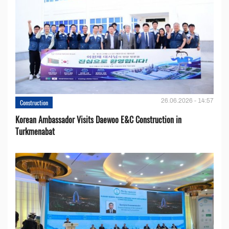
26.06.2026 - 14:57
Construction
Korean Ambassador Visits Daewoo E&C Construction in
Turkmenabat