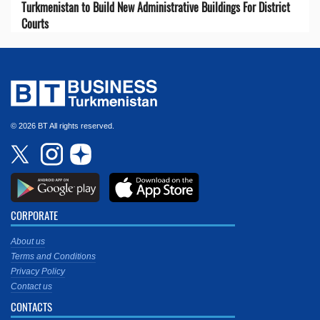
Turkmenistan to Build New Administrative Buildings For District
Courts
© 2026 BT All rights reserved.
CORPORATE
About us
Terms and Conditions
Privacy Policy
Contact us
CONTACTS