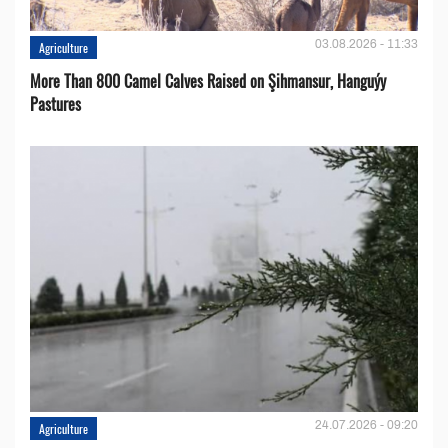
03.08.2026 - 11:33
Agriculture
More Than 800 Camel Calves Raised on Şihmansur, Hanguýy
Pastures
24.07.2026 - 09:20
Agriculture