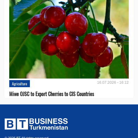
16.07.2026 - 16:12
Agriculture
Miwe OJSC to Export Cherries to CIS Countries
© 2026 BT All rights reserved.