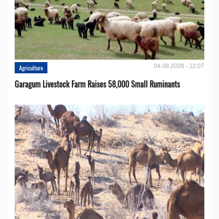
04.08.2026 - 12:07
Agriculture
Garagum Livestock Farm Raises 58,000 Small Ruminants