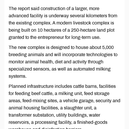
The report said construction of a larger, more
advanced facility is underway several kilometers from
the existing complex. A modern livestock complex is
being built on 10 hectares of a 250-hectare land plot
granted to the entrepreneur for long-term use.
The new complex is designed to house about 5,000
breeding animals and will incorporate technologies to
monitor animal health, diet and activity through
specialized sensors, as well as automated milking
systems.
Planned infrastructure includes cattle barns, facilities
for feeding beef cattle, a milking unit, feed storage
areas, feed-mixing sites, a vehicle garage, security and
animal housing facilities, a slaughter unit, a
transformer substation, utility buildings, water
reservoirs, a processing facility, a finished-goods