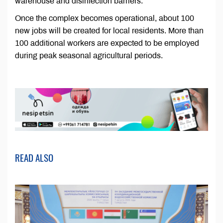
warehouse and disinfection barriers.
Once the complex becomes operational, about 100
new jobs will be created for local residents. More than
100 additional workers are expected to be employed
during peak seasonal agricultural periods.
READ ALSO