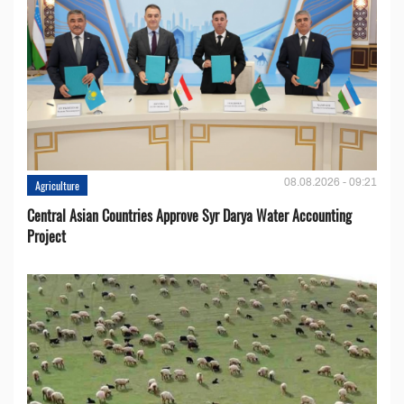
08.08.2026 - 09:21
Agriculture
Central Asian Countries Approve Syr Darya Water Accounting
Project