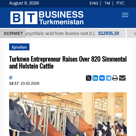
August 9, 2026
ENG
TM
РУС
Toggl
navig
$12935,18
ed glycyrrhizic acid from licorice root (t.)
SCRMET
Low-sulfu
Agriculture
Turkmen Entrepreneur Raises Over 820 Simmental
and Holstein Cattle
BT
12:17
23.02.2026