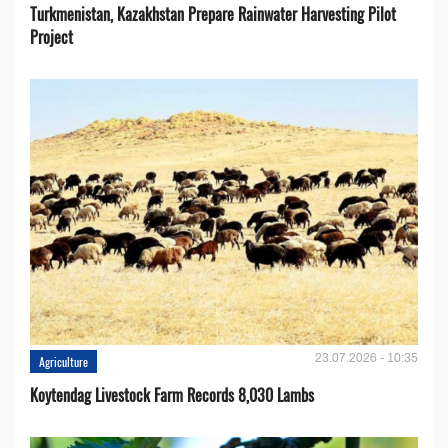
Turkmenistan, Kazakhstan Prepare Rainwater Harvesting Pilot
Project
23.07.2026 - 10:35
Agriculture
Koytendag Livestock Farm Records 8,030 Lambs