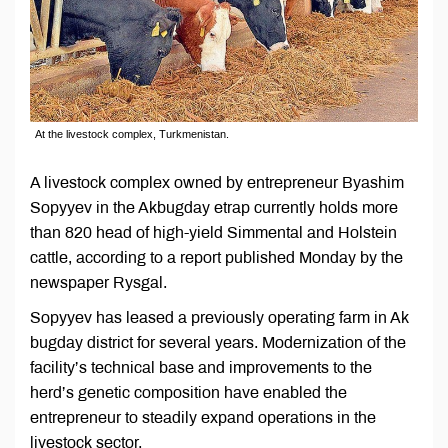
At the livestock complex, Turkmenistan.
A livestock complex owned by entrepreneur Byashim
Sopyyev in the Akbugday etrap currently holds more
than 820 head of high-yield Simmental and Holstein
cattle, according to a report published Monday by the
newspaper Rysgal.
Sopyyev has leased a previously operating farm in Ak
bugday district for several years. Modernization of the
facility’s technical base and improvements to the
herd’s genetic composition have enabled the
entrepreneur to steadily expand operations in the
livestock sector.