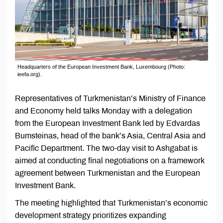
Headquarters of the European Investment Bank, Luxembourg (Photo:
ieefa.org).
Representatives of Turkmenistan’s Ministry of Finance
and Economy held talks Monday with a delegation
from the European Investment Bank led by Edvardas
Bumsteinas, head of the bank’s Asia, Central Asia and
Pacific Department. The two-day visit to Ashgabat is
aimed at conducting final negotiations on a framework
agreement between Turkmenistan and the European
Investment Bank.
The meeting highlighted that Turkmenistan’s economic
development strategy prioritizes expanding