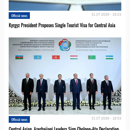
31.07.2026 - 19:23
Official news
Kyrgyz President Proposes Single Tourist Visa for Central Asia
31.07.2026 - 18:53
Official news
Central Asian, Azerbaijani Leaders Sign Cholpon-Ata Declaration