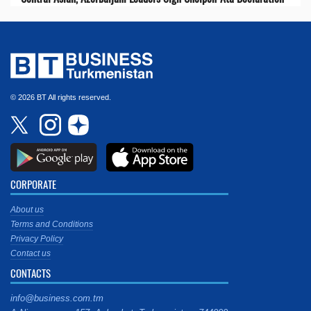
© 2026 BT All rights reserved.
CORPORATE
About us
Terms and Conditions
Privacy Policy
Contact us
CONTACTS
info@business.com.tm