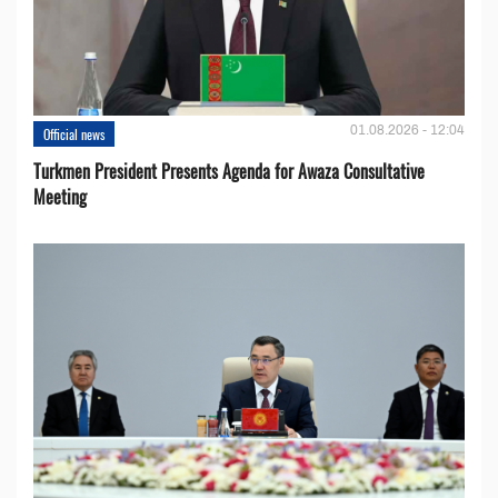
01.08.2026 - 12:04
Official news
Turkmen President Presents Agenda for Awaza Consultative
Meeting