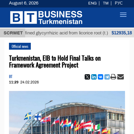
August 6, 2026
ENG
TM
РУС
Toggl
navig
$12935,18
Unrefined glycyrrhizic acid from licorice root (t.)
SCRMET
L
Official news
Turkmenistan, EIB to Hold Final Talks on
Framework Agreement Project
BT
11:29
24.02.2026