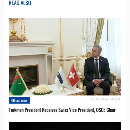
READ ALSO
06.08.2026 - 09:26
Official news
Turkmen President Receives Swiss Vice President, OSCE Chair