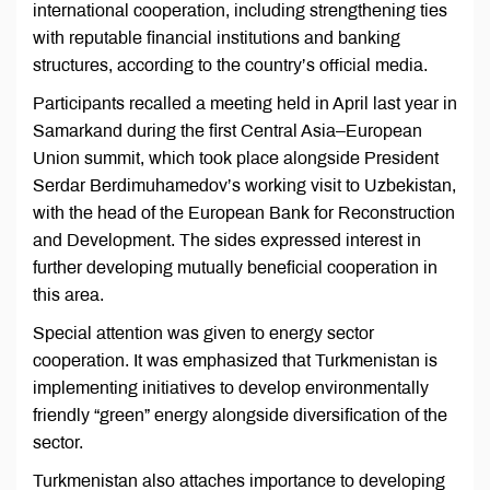
international cooperation, including strengthening ties
with reputable financial institutions and banking
structures, according to the country’s official media.
Participants recalled a meeting held in April last year in
Samarkand during the first Central Asia–European
Union summit, which took place alongside President
Serdar Berdimuhamedov’s working visit to Uzbekistan,
with the head of the European Bank for Reconstruction
and Development. The sides expressed interest in
further developing mutually beneficial cooperation in
this area.
Special attention was given to energy sector
cooperation. It was emphasized that Turkmenistan is
implementing initiatives to develop environmentally
friendly “green” energy alongside diversification of the
sector.
Turkmenistan also attaches importance to developing