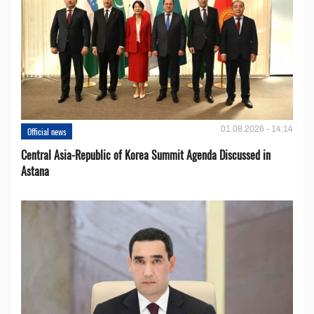
01.08.2026 - 14:14
Official news
Central Asia-Republic of Korea Summit Agenda Discussed in
Astana