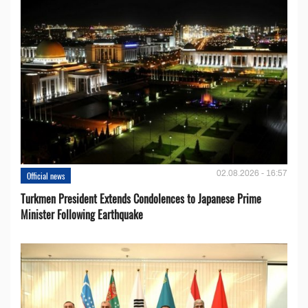
02.08.2026 - 16:57
Official news
Turkmen President Extends Condolences to Japanese Prime
Minister Following Earthquake