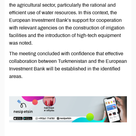
the agricultural sector, particularly the rational and
efficient use of water resources. In this context, the
European Investment Bank’s support for cooperation
with relevant agencies on the construction of irrigation
facilities and the introduction of high-tech equipment
was noted.
The meeting concluded with confidence that effective
collaboration between Turkmenistan and the European
Investment Bank will be established in the identified
areas.