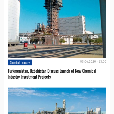
03.04.2026 - 13:06
Chemical industry
Turkmenistan, Uzbekistan Discuss Launch of New Chemical
Industry Investment Projects