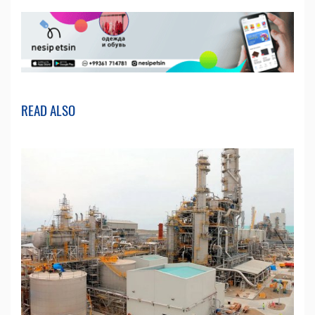
READ ALSO