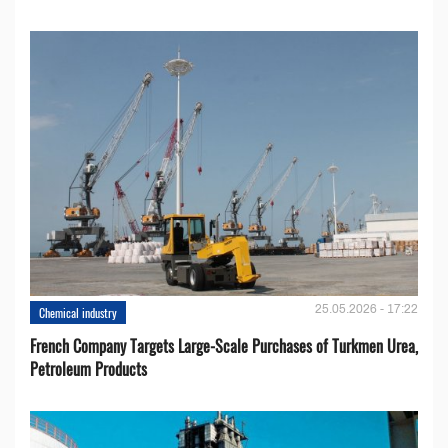
25.05.2026 - 17:22
Chemical industry
French Company Targets Large-Scale Purchases of Turkmen Urea,
Petroleum Products