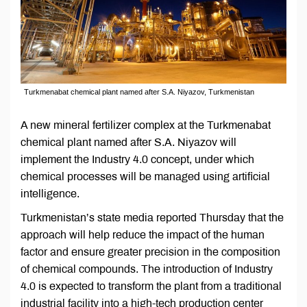
Turkmenabat chemical plant named after S.A. Niyazov, Turkmenistan
A new mineral fertilizer complex at the Turkmenabat
chemical plant named after S.A. Niyazov will
implement the Industry 4.0 concept, under which
chemical processes will be managed using artificial
intelligence.
Turkmenistan’s state media reported Thursday that the
approach will help reduce the impact of the human
factor and ensure greater precision in the composition
of chemical compounds. The introduction of Industry
4.0 is expected to transform the plant from a traditional
industrial facility into a high-tech production center