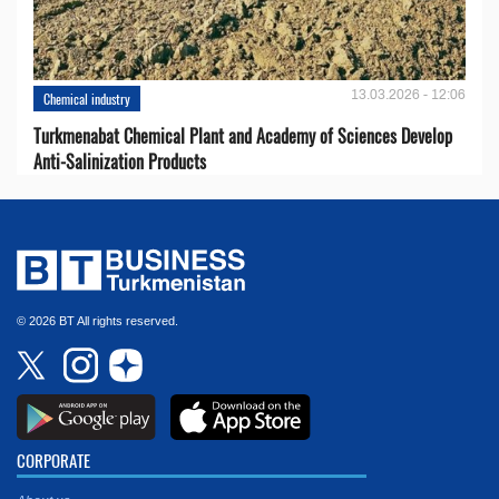
13.03.2026 - 12:06
Chemical industry
Turkmenabat Chemical Plant and Academy of Sciences Develop
Anti-Salinization Products
© 2026 BT All rights reserved.
CORPORATE