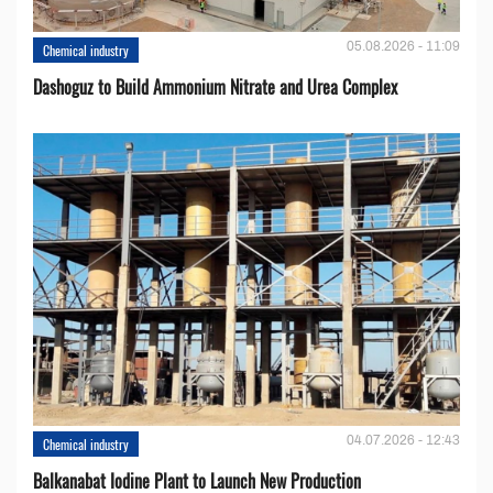
05.08.2026 - 11:09
Chemical industry
Dashoguz to Build Ammonium Nitrate and Urea Complex
04.07.2026 - 12:43
Chemical industry
Balkanabat Iodine Plant to Launch New Production