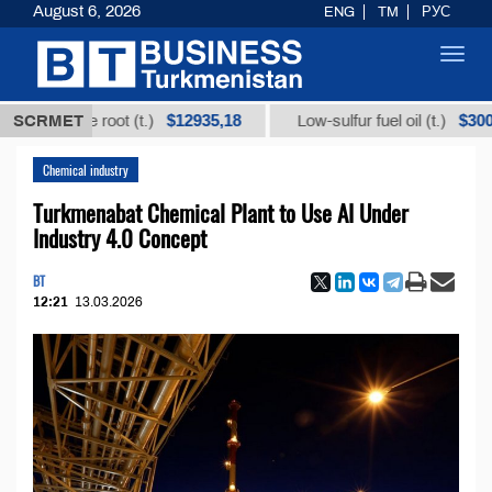
August 6, 2026
ENG
TM
РУС
Toggl
navig
$12935,18
$300
icorice root (t.)
SCRMET
Low-sulfur fuel oil (t.)
Chemical industry
Turkmenabat Chemical Plant to Use AI Under
Industry 4.0 Concept
BT
12:21
13.03.2026