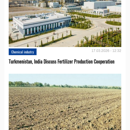
17.03.2026 - 12:32
Chemical industry
Turkmenistan, India Discuss Fertilizer Production Cooperation