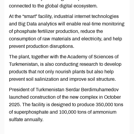
connected to the global digital ecosystem.
At the “smart” facility, industrial internet technologies
and Big Data analytics will enable real-time monitoring
of phosphate fertilizer production, reduce the
consumption of raw materials and electricity, and help
prevent production disruptions.
The plant, together with the Academy of Sciences of
Turkmenistan, is also conducting research to develop
products that not only nourish plants but also help
prevent soil salinization and improve soil structure.
President of Turkmenistan Serdar Berdimuhamedov
launched construction of the new complex in October
2025. The facility is designed to produce 350,000 tons
of superphosphate and 100,000 tons of ammonium
sulfate annually.