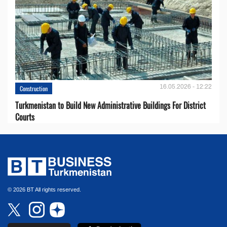
16.05.2026 - 12:22
Construction
Turkmenistan to Build New Administrative Buildings For District
Courts
© 2026 BT All rights reserved.