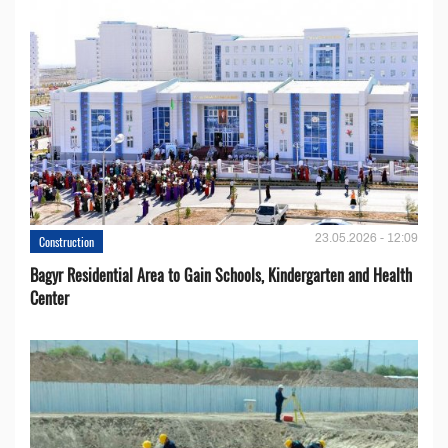
23.05.2026 - 12:09
Construction
Bagyr Residential Area to Gain Schools, Kindergarten and Health
Center