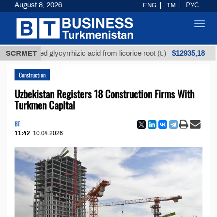
August 8, 2026
ENG
TM
РУС
Toggl
navig
$12935,18
refined glycyrrhizic acid from licorice root (t.)
SCRMET
Low
Construction
Uzbekistan Registers 18 Construction Firms With
Turkmen Capital
BT
11:42
10.04.2026