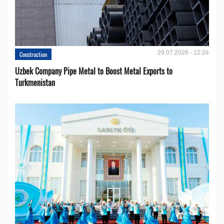
29.07.2026 - 12:24
Construction
Uzbek Company Pipe Metal to Boost Metal Exports to
Turkmenistan