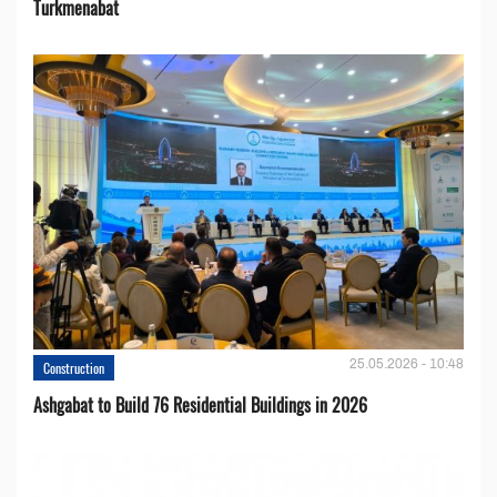
Turkmenabat
25.05.2026 - 10:48
Construction
Ashgabat to Build 76 Residential Buildings in 2026