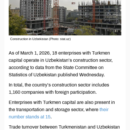
Construction in Uzbekistan (Photo: stat.uz)
As of March 1, 2026, 18 enterprises with Turkmen
capital operate in Uzbekistan’s construction sector,
according to data from the State Committee on
Statistics of Uzbekistan published Wednesday.
In total, the country’s construction sector includes
1,160 companies with foreign participation.
Enterprises with Turkmen capital are also present in
the transportation and storage sector, where
their
number stands at 15
.
Trade turnover between Turkmenistan and Uzbekistan