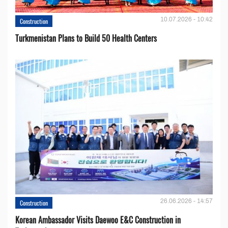
10.07.2026 - 10:42
Construction
Turkmenistan Plans to Build 50 Health Centers
26.06.2026 - 14:57
Construction
Korean Ambassador Visits Daewoo E&C Construction in