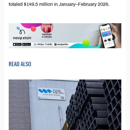
totaled $149.5 million in January–February 2026.
READ ALSO