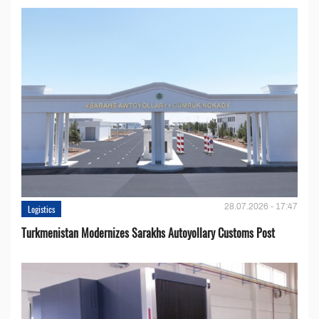
28.07.2026 - 17:47
Logistics
Turkmenistan Modernizes Sarakhs Autoyollary Customs Post