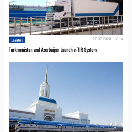
27.07.2026 - 12:14
Logistics
Turkmenistan and Azerbaijan Launch e-TIR System