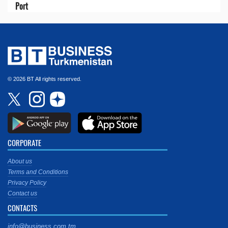
Port
© 2026 BT All rights reserved.
CORPORATE
About us
Terms and Conditions
Privacy Policy
Contact us
CONTACTS
info@business.com.tm