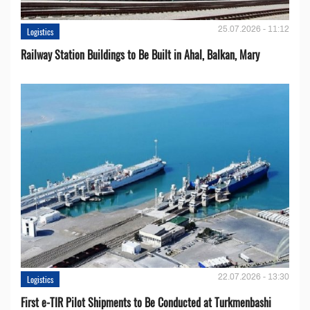
25.07.2026 - 11:12
Logistics
Railway Station Buildings to Be Built in Ahal, Balkan, Mary
22.07.2026 - 13:30
Logistics
First e-TIR Pilot Shipments to Be Conducted at Turkmenbashi