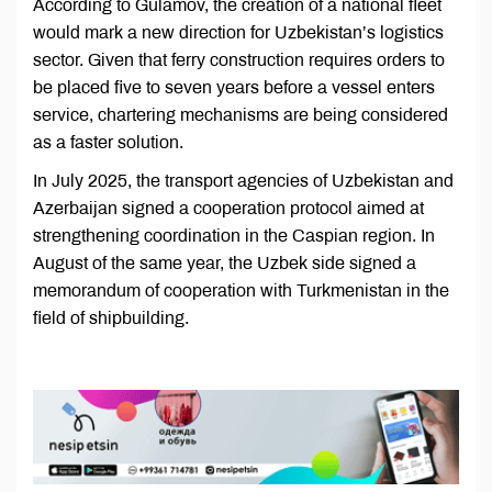
According to Gulamov, the creation of a national fleet
would mark a new direction for Uzbekistan’s logistics
sector. Given that ferry construction requires orders to
be placed five to seven years before a vessel enters
service, chartering mechanisms are being considered
as a faster solution.
In July 2025, the transport agencies of Uzbekistan and
Azerbaijan signed a cooperation protocol aimed at
strengthening coordination in the Caspian region. In
August of the same year, the Uzbek side signed a
memorandum of cooperation with Turkmenistan in the
field of shipbuilding.