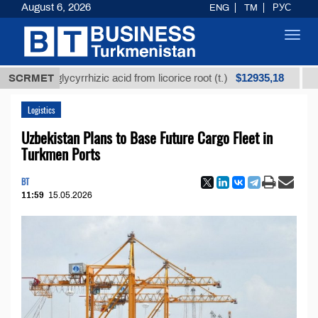
August 6, 2026
ENG
TM
РУС
Toggl
navig
$12935,18
ned glycyrrhizic acid from licorice root (t.)
SCRMET
Low-sul
Logistics
Uzbekistan Plans to Base Future Cargo Fleet in
Turkmen Ports
BT
11:59
15.05.2026