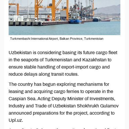
Turkmenbashi International Airport, Balkan Province, Turkmenistan
Uzbekistan is considering basing its future cargo fleet
in the seaports of Turkmenistan and Kazakhstan to
ensure stable handling of export-import cargo and
reduce delays along transit routes.
The country has begun exploring mechanisms for
leasing and acquiring cargo ferries to operate in the
Caspian Sea. Acting Deputy Minister of Investments,
Industry and Trade of Uzbekistan Shokhrukh Gulamov
announced preparations for the project, according to
Upl.uz.