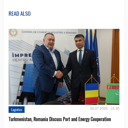
READ ALSO
30.07.2026 - 15:35
Logistics
Turkmenistan, Romania Discuss Port and Energy Cooperation