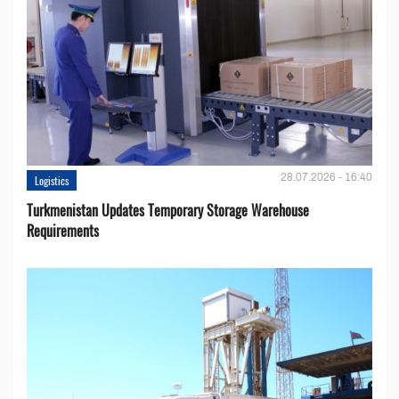
28.07.2026 - 16:40
Logistics
Turkmenistan Updates Temporary Storage Warehouse
Requirements