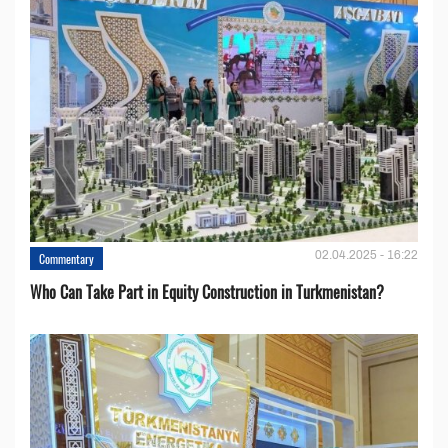
02.04.2025 - 16:22
Commentary
Who Can Take Part in Equity Construction in Turkmenistan?