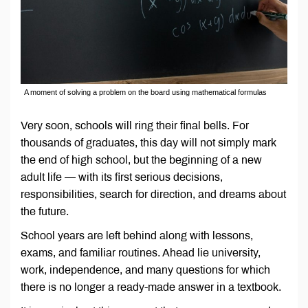
A moment of solving a problem on the board using mathematical formulas
Very soon, schools will ring their final bells. For
thousands of graduates, this day will not simply mark
the end of high school, but the beginning of a new
adult life — with its first serious decisions,
responsibilities, search for direction, and dreams about
the future.
School years are left behind along with lessons,
exams, and familiar routines. Ahead lie university,
work, independence, and many questions for which
there is no longer a ready-made answer in a textbook.