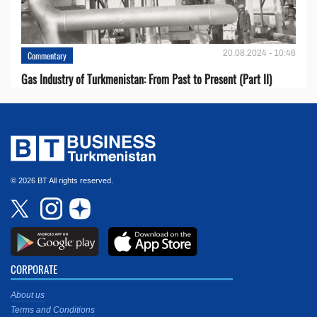
20.08.2024 - 10:46
Commentary
Gas Industry of Turkmenistan: From Past to Present (Part II)
© 2026 BT All rights reserved.
CORPORATE
About us
Terms and Conditions