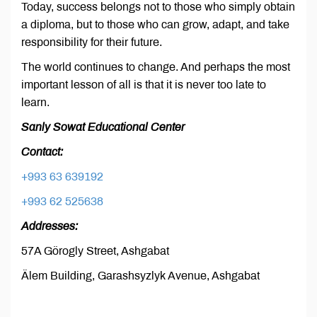
Today, success belongs not to those who simply obtain
a diploma, but to those who can grow, adapt, and take
responsibility for their future.
The world continues to change. And perhaps the most
important lesson of all is that it is never too late to
learn.
Sanly Sowat Educational Center
Contact:
+993 63 639192
+993 62 525638
Addresses:
57A Görogly Street, Ashgabat
Älem Building, Garashsyzlyk Avenue, Ashgabat