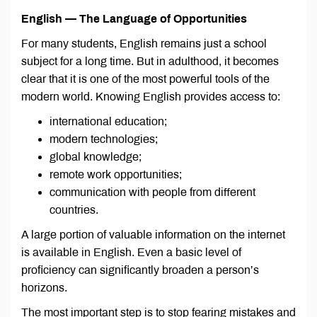
English — The Language of Opportunities
For many students, English remains just a school
subject for a long time. But in adulthood, it becomes
clear that it is one of the most powerful tools of the
modern world. Knowing English provides access to:
international education;
modern technologies;
global knowledge;
remote work opportunities;
communication with people from different
countries.
A large portion of valuable information on the internet
is available in English. Even a basic level of
proficiency can significantly broaden a person’s
horizons.
The most important step is to stop fearing mistakes and