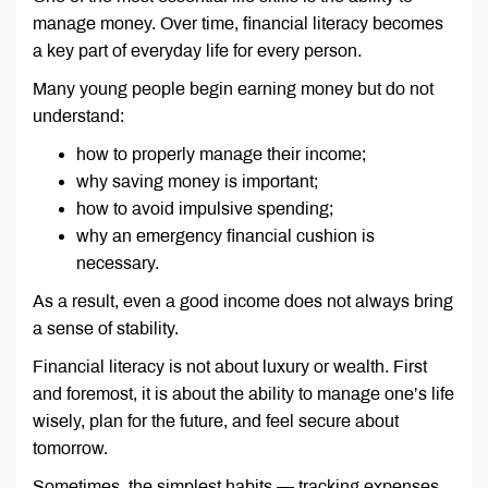
manage money. Over time, financial literacy becomes
a key part of everyday life for every person.
Many young people begin earning money but do not
understand:
how to properly manage their income;
why saving money is important;
how to avoid impulsive spending;
why an emergency financial cushion is
necessary.
As a result, even a good income does not always bring
a sense of stability.
Financial literacy is not about luxury or wealth. First
and foremost, it is about the ability to manage one’s life
wisely, plan for the future, and feel secure about
tomorrow.
Sometimes, the simplest habits — tracking expenses,