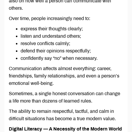
also on how well a person can communicate with
others.
Over time, people increasingly need to:
express their thoughts clearly;
listen and understand others;
resolve conflicts calmly;
defend their opinions respectfully;
confidently say “no” when necessary.
Communication affects almost everything: career,
friendships, family relationships, and even a person’s
emotional well-being.
Sometimes, a single honest conversation can change
a life more than dozens of learned rules.
The ability to remain respectful, tactful, and calm in
difficult situations has become a true modern value.
Digital Literacy — A Necessity of the Modern World