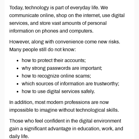
Today, technology is part of everyday life. We
communicate online, shop on the internet, use digital
services, and store vast amounts of personal
information on phones and computers.
However, along with convenience come new risks.
Many people still do not know:
how to protect their accounts;
why strong passwords are important;
how to recognize online scams;
which sources of information are trustworthy;
how to use digital services safely.
In addition, most modern professions are now
impossible to imagine without technological skills.
Those who feel confident in the digital environment
gain a significant advantage in education, work, and
daily life.