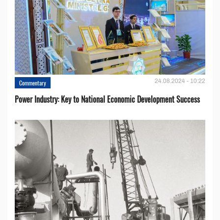
24.08.2024 - 10:22
Commentary
Power Industry: Key to National Economic Development Success