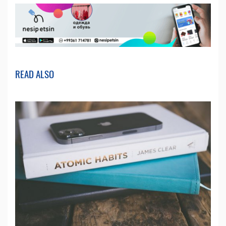
READ ALSO