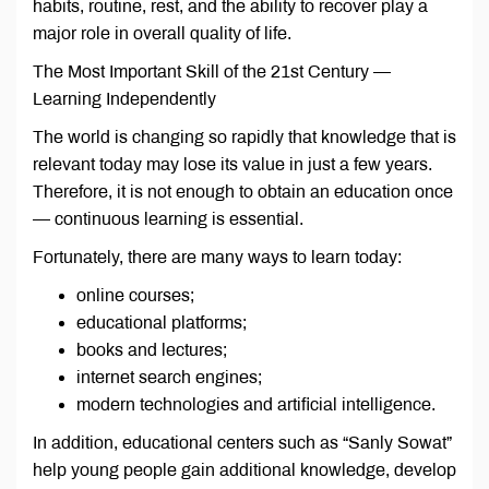
habits, routine, rest, and the ability to recover play a
major role in overall quality of life.
The Most Important Skill of the 21st Century —
Learning Independently
The world is changing so rapidly that knowledge that is
relevant today may lose its value in just a few years.
Therefore, it is not enough to obtain an education once
— continuous learning is essential.
Fortunately, there are many ways to learn today:
online courses;
educational platforms;
books and lectures;
internet search engines;
modern technologies and artificial intelligence.
In addition, educational centers such as “Sanly Sowat”
help young people gain additional knowledge, develop