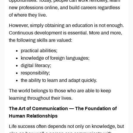
opportunities. Today, people can work remotely, learn
new professions online, and build careers regardless
of where they live.
However, simply obtaining an education is not enough.
Continuous development is essential. More and more,
the following skills are valued:
practical abilities;
knowledge of foreign languages;
digital literacy;
responsibility;
the ability to learn and adapt quickly.
The world belongs to those who are able to keep
learning throughout their lives.
The Art of Communication — The Foundation of
Human Relationships
Life success often depends not only on knowledge, but