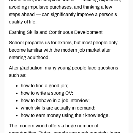
avoiding impulsive purchases, and thinking a few
steps ahead — can significantly improve a person’s
quality of life.
Earning Skills and Continuous Development
School prepares us for exams, but most people only
become familiar with the modern job market after
entering adulthood.
After graduation, many young people face questions
such as:
how to find a good job;
how to write a strong CV;
how to behave in a job interview;
which skills are actually in demand;
how to earn money using their knowledge.
The modern world offers a huge number of