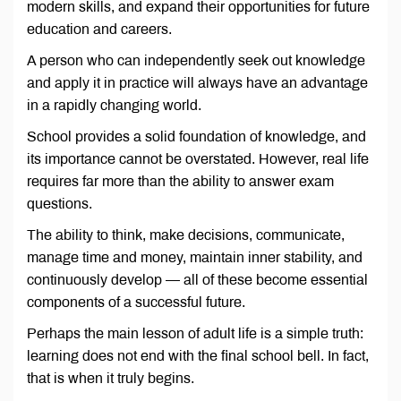
modern skills, and expand their opportunities for future
education and careers.
A person who can independently seek out knowledge
and apply it in practice will always have an advantage
in a rapidly changing world.
School provides a solid foundation of knowledge, and
its importance cannot be overstated. However, real life
requires far more than the ability to answer exam
questions.
The ability to think, make decisions, communicate,
manage time and money, maintain inner stability, and
continuously develop — all of these become essential
components of a successful future.
Perhaps the main lesson of adult life is a simple truth:
learning does not end with the final school bell. In fact,
that is when it truly begins.