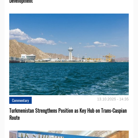
Development
13.10.2025 - 14:35
Commentary
Turkmenistan Strengthens Position as Key Hub on Trans-Caspian
Route