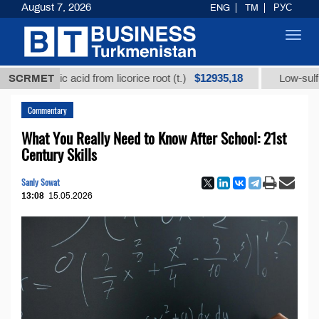
August 7, 2026
ENG
TM
РУС
Toggl
navig
$12935,18
zic acid from licorice root (t.)
SCRMET
Low-sulfur fuel oil (
Commentary
What You Really Need to Know After School: 21st
Century Skills
Sanly Sowat
13:08
15.05.2026