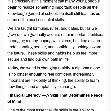
It is precisely at this moment that many young people
begin to realize something important: despite all the
knowledge gained at school, life itself still teaches us
some of the most essential skills.
We are taught formulas, rules, and dates, but as we
grow up, we gradually acquire other important abilities:
managing money, coping with stress, building a career,
understanding people, and confidently looking toward
the future. These skills and habits help us feel more
secure and find our own path in life.
Today, the world is changing rapidly. A diploma alone
is no longer enough to feel confident. Increasingly
important are flexibility of thinking, the ability to learn
new things, and adaptability to change.
Financial Literacy — A Skill That Determines Peace
of Mind
One of the most essential life skills is the ability to