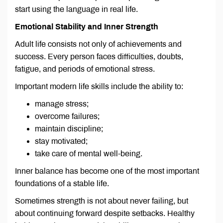
start using the language in real life.
Emotional Stability and Inner Strength
Adult life consists not only of achievements and
success. Every person faces difficulties, doubts,
fatigue, and periods of emotional stress.
Important modern life skills include the ability to:
manage stress;
overcome failures;
maintain discipline;
stay motivated;
take care of mental well-being.
Inner balance has become one of the most important
foundations of a stable life.
Sometimes strength is not about never failing, but
about continuing forward despite setbacks. Healthy