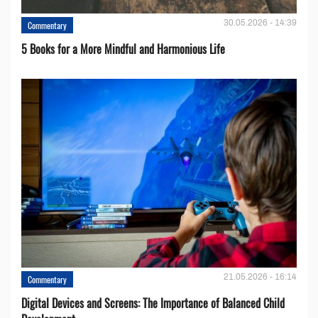
30.05.2026 - 14:39
Commentary
5 Books for a More Mindful and Harmonious Life
21.05.2026 - 16:14
Commentary
Digital Devices and Screens: The Importance of Balanced Child