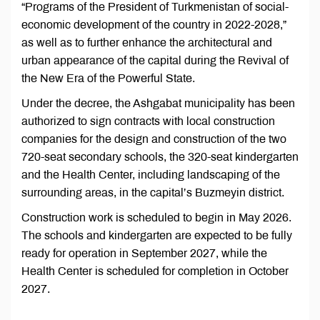
“Programs of the President of Turkmenistan of social-
economic development of the country in 2022-2028,”
as well as to further enhance the architectural and
urban appearance of the capital during the Revival of
the New Era of the Powerful State.
Under the decree, the Ashgabat municipality has been
authorized to sign contracts with local construction
companies for the design and construction of the two
720-seat secondary schools, the 320-seat kindergarten
and the Health Center, including landscaping of the
surrounding areas, in the capital’s Buzmeyin district.
Construction work is scheduled to begin in May 2026.
The schools and kindergarten are expected to be fully
ready for operation in September 2027, while the
Health Center is scheduled for completion in October
2027.