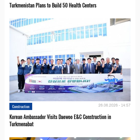
Turkmenistan Plans to Build 50 Health Centers
26.06.2026 - 14:57
Construction
Korean Ambassador Visits Daewoo E&C Construction in
Turkmenabat