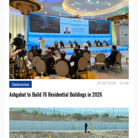
25.05.2026 - 10:48
Construction
Ashgabat to Build 76 Residential Buildings in 2026