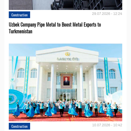
29.07.2026 - 12:24
Construction
Uzbek Company Pipe Metal to Boost Metal Exports to
Turkmenistan
10.07.2026 - 10:42
Construction