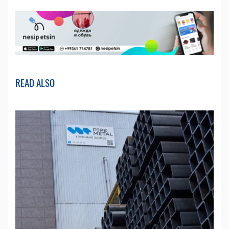
READ ALSO