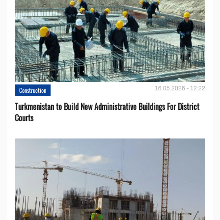
16.05.2026 - 12:22
Construction
Turkmenistan to Build New Administrative Buildings For District
Courts