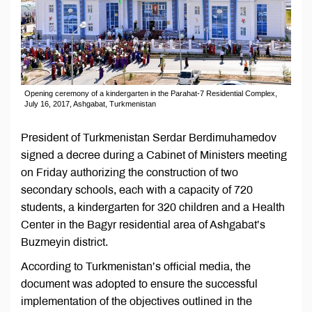
Opening ceremony of a kindergarten in the Parahat-7 Residential Complex,
July 16, 2017, Ashgabat, Turkmenistan
President of Turkmenistan Serdar Berdimuhamedov
signed a decree during a Cabinet of Ministers meeting
on Friday authorizing the construction of two
secondary schools, each with a capacity of 720
students, a kindergarten for 320 children and a Health
Center in the Bagyr residential area of Ashgabat’s
Buzmeyin district.
According to Turkmenistan’s official media, the
document was adopted to ensure the successful
implementation of the objectives outlined in the