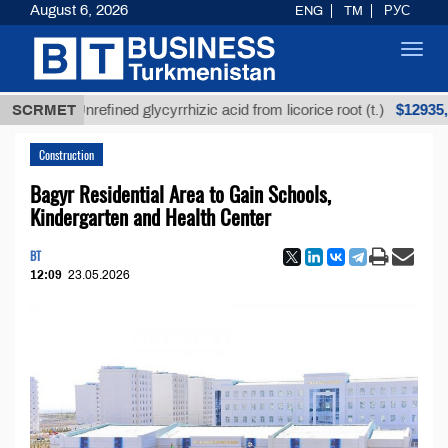
August 6, 2026
ENG
TM
РУС
Toggl
navig
$12935,18
SCRMET
Unrefined glycyrrhizic acid from licorice root (t.)
Construction
Bagyr Residential Area to Gain Schools,
Kindergarten and Health Center
BT
12:09
23.05.2026