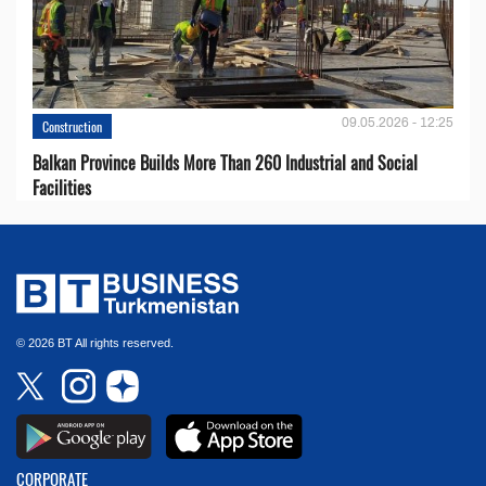
09.05.2026 - 12:25
Construction
Balkan Province Builds More Than 260 Industrial and Social
Facilities
© 2026 BT All rights reserved.
CORPORATE