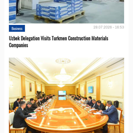
28.07.2026 - 16:53
Business
Uzbek Delegation Visits Turkmen Construction Materials
Companies