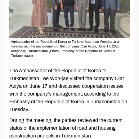
Ambassador of the Republic of Korea to Turkmenistan Lee Wondae at a
meeting with the management of the company Ojar Aziýa, June 17, 2026,
Ashgabat, Turkmenistan (Photo: Embassy of the Republic of Korea in
Turkmenistan)
The Ambassador of the Republic of Korea to
Turkmenistan Lee Won-jae visited the company Ojar
Aziýa on June 17 and discussed cooperation issues
with the company’s management, according to the
Embassy of the Republic of Korea in Turkmenistan on
Tuesday.
During the meeting, the parties reviewed the current
status of the implementation of road and housing
construction projects in Turkmenistan.