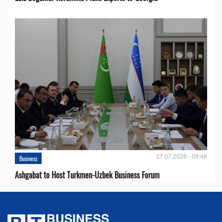
27.07.2026 - 09:48
Business
Ashgabat to Host Turkmen-Uzbek Business Forum