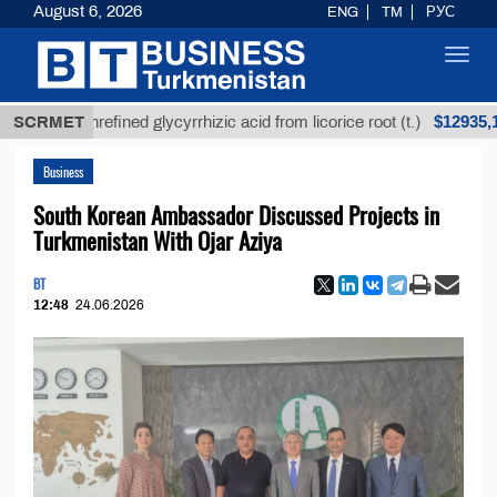
August 6, 2026
ENG
TM
РУС
Toggl
navig
$12935,18
SCRMET
Unrefined glycyrrhizic acid from licorice root (t.)
Business
South Korean Ambassador Discussed Projects in
Turkmenistan With Ojar Aziya
BT
12:48
24.06.2026