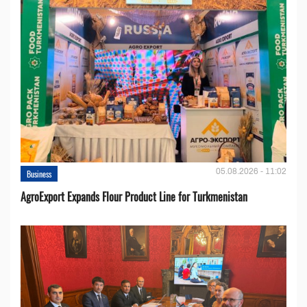
05.08.2026 - 11:02
Business
AgroExport Expands Flour Product Line for Turkmenistan