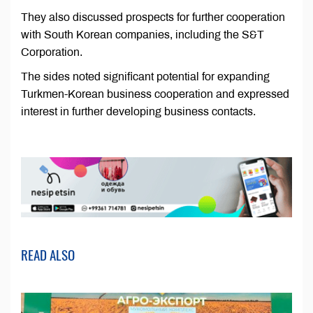
They also discussed prospects for further cooperation
with South Korean companies, including the S&T
Corporation.
The sides noted significant potential for expanding
Turkmen-Korean business cooperation and expressed
interest in further developing business contacts.
READ ALSO