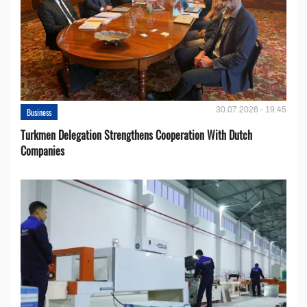
30.07.2026 - 19:45
Business
Turkmen Delegation Strengthens Cooperation With Dutch
Companies