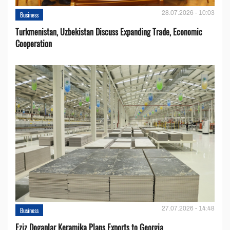
28.07.2026 - 10:03
Business
Turkmenistan, Uzbekistan Discuss Expanding Trade, Economic
Cooperation
27.07.2026 - 14:48
Business
Eziz Doganlar Keramika Plans Exports to Georgia