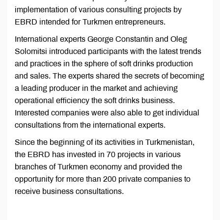
implementation of various consulting projects by
EBRD intended for Turkmen entrepreneurs.
International experts George Constantin and Oleg
Solomitsi introduced participants with the latest trends
and practices in the sphere of soft drinks production
and sales. The experts shared the secrets of becoming
a leading producer in the market and achieving
operational efficiency the soft drinks business.
Interested companies were also able to get individual
consultations from the international experts.
Since the beginning of its activities in Turkmenistan,
the EBRD has invested in 70 projects in various
branches of Turkmen economy and provided the
opportunity for more than 200 private companies to
receive business consultations.