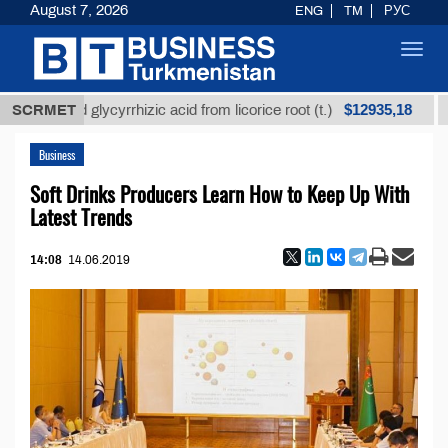
August 7, 2026
ENG
TM
РУС
Toggl
navig
$12935,18
fined glycyrrhizic acid from licorice root (t.)
SCRMET
Low-s
Business
Soft Drinks Producers Learn How to Keep Up With
Latest Trends
14:08
14.06.2019