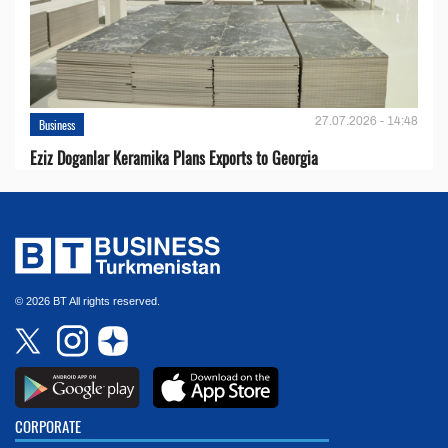
27.07.2026 - 14:48
Business
Eziz Doganlar Keramika Plans Exports to Georgia
© 2026 BT All rights reserved.
CORPORATE