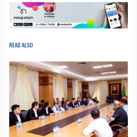
READ ALSO