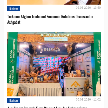
06.08.2026 - 13:50
Business
Turkmen-Afghan Trade and Economic Relations Discussed in
Ashgabat
05.08.2026 - 11:02
Business