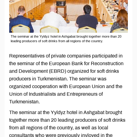
The seminar at the Yyldyz hotel in Ashgabat brought together more than 20
leading producers of soft drinks from all regions of the country.
Representatives of private companies participated in
the seminar of the European Bank for Reconstruction
and Development (EBRD) organized for soft drinks
producers in Turkmenistan. The seminar was
organized cooperation with European Union and the
Union of Industrialists and Entrepreneurs of
Turkmenistan.
The seminar at the Yyldyz hotel in Ashgabat brought
together more than 20 leading producers of soft drinks
from all regions of the country, as well as local
consultants who were previously invloved in the