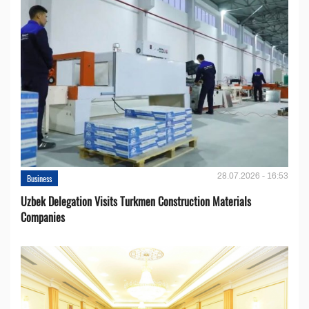
28.07.2026 - 16:53
Business
Uzbek Delegation Visits Turkmen Construction Materials
Companies