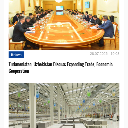
28.07.2026 - 10:03
Business
Turkmenistan, Uzbekistan Discuss Expanding Trade, Economic
Cooperation