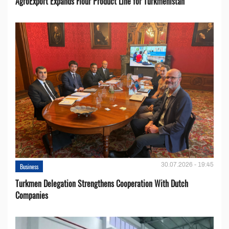
AgroExport Expands Flour Product Line for Turkmenistan
30.07.2026 - 19:45
Business
Turkmen Delegation Strengthens Cooperation With Dutch
Companies