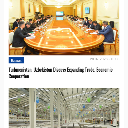
28.07.2026 - 10:03
Business
Turkmenistan, Uzbekistan Discuss Expanding Trade, Economic
Cooperation