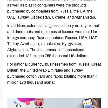
as well as plastic containers were the products
purchased by companies from Russia, the UK, the
UAE, Turkey, Uzbekistan, Ukraine, and Afghanistan.
In addition, colorless flat glass, cotton yarn, dry extract
and dried roots and rhizomes of licorice were sold for
foreign currency. Buyer countries: Russia, USA, UAE,
Turkey, Azerbaijan, Uzbekistan, Kyrgyzstan,
Afghanistan. The total amount of transactions
exceeded 132 million 755 thousand US dollars.
For national currency, businessmen from Russia, Great
Britain, the United Arab Emirates and Turkey
purchased cotton yarn and fabric totaling more than 4
million 173 thousand manat.