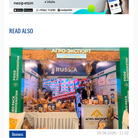
READ ALSO
05.08.2026 - 11:02
Business