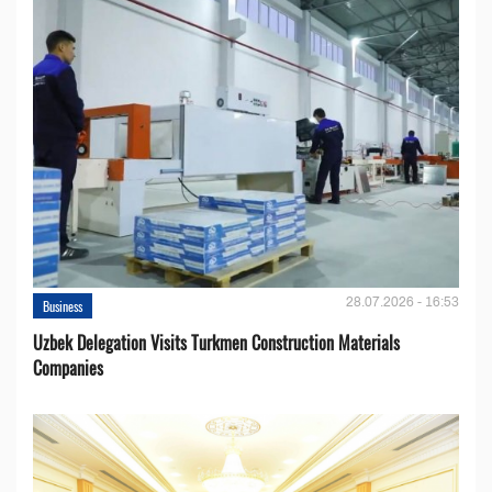
28.07.2026 - 16:53
Business
Uzbek Delegation Visits Turkmen Construction Materials
Companies