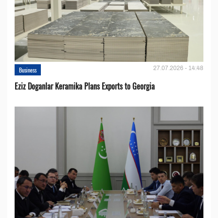
27.07.2026 - 14:48
Business
Eziz Doganlar Keramika Plans Exports to Georgia