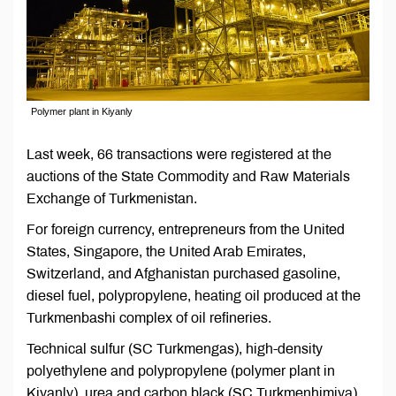
Polymer plant in Kiyanly
Last week, 66 transactions were registered at the
auctions of the State Commodity and Raw Materials
Exchange of Turkmenistan.
For foreign currency, entrepreneurs from the United
States, Singapore, the United Arab Emirates,
Switzerland, and Afghanistan purchased gasoline,
diesel fuel, polypropylene, heating oil produced at the
Turkmenbashi complex of oil refineries.
Technical sulfur (SC Turkmengas), high-density
polyethylene and polypropylene (polymer plant in
Kiyanly), urea and carbon black (SC Turkmenhimiya),