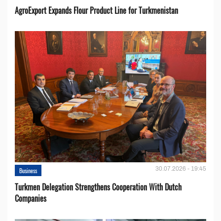
AgroExport Expands Flour Product Line for Turkmenistan
30.07.2026 - 19:45
Business
Turkmen Delegation Strengthens Cooperation With Dutch
Companies