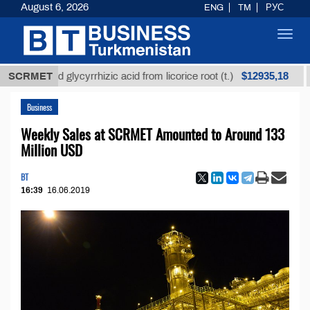
August 6, 2026
ENG
TM
РУС
Toggl
navig
$12935,18
efined glycyrrhizic acid from licorice root (t.)
SCRMET
Low-s
Business
Weekly Sales at SCRMET Amounted to Around 133
Million USD
BT
16:39
16.06.2019