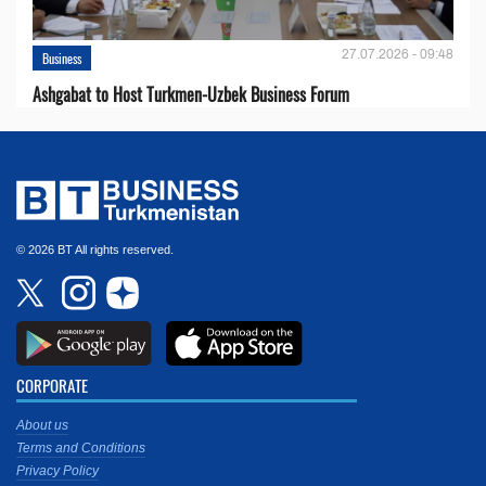
27.07.2026 - 09:48
Business
Ashgabat to Host Turkmen-Uzbek Business Forum
© 2026 BT All rights reserved.
CORPORATE
About us
Terms and Conditions
Privacy Policy