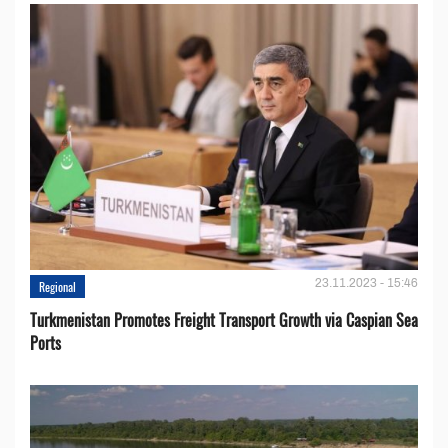
23.11.2023 - 15:46
Regional
Turkmenistan Promotes Freight Transport Growth via Caspian Sea
Ports