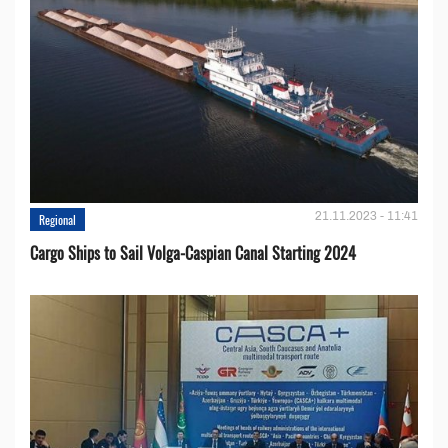
21.11.2023 - 11:41
Regional
Cargo Ships to Sail Volga-Caspian Canal Starting 2024