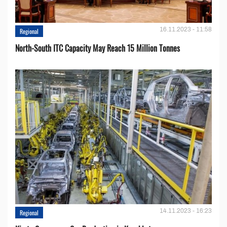
16.11.2023 - 11:58
Regional
North-South ITC Capacity May Reach 15 Million Tonnes
14.11.2023 - 16:23
Regional