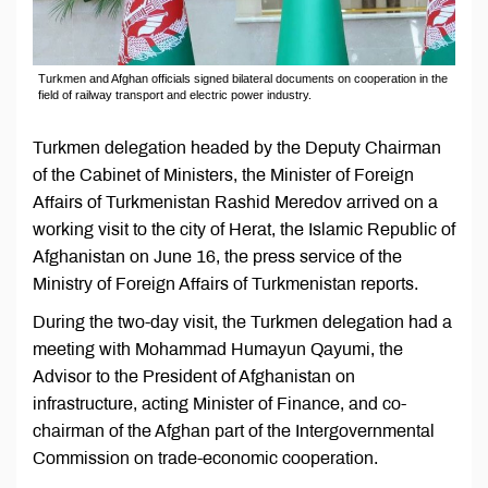
Turkmen and Afghan officials signed bilateral documents on cooperation in the
field of railway transport and electric power industry.
Turkmen delegation headed by the Deputy Chairman
of the Cabinet of Ministers, the Minister of Foreign
Affairs of Turkmenistan Rashid Meredov arrived on a
working visit to the city of Herat, the Islamic Republic of
Afghanistan on June 16, the press service of the
Ministry of Foreign Affairs of Turkmenistan reports.
During the two-day visit, the Turkmen delegation had a
meeting with Mohammаd Humayun Qayumi, the
Advisor to the President of Afghanistan on
infrastructure, acting Minister of Finance, and co-
chairman of the Afghan part of the Intergovernmental
Commission on trade-economic cooperation.