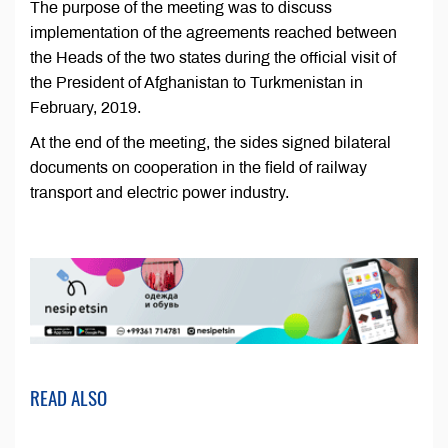
The purpose of the meeting was to discuss
implementation of the agreements reached between
the Heads of the two states during the official visit of
the President of Afghanistan to Turkmenistan in
February, 2019.
At the end of the meeting, the sides signed bilateral
documents on cooperation in the field of railway
transport and electric power industry.
READ ALSO