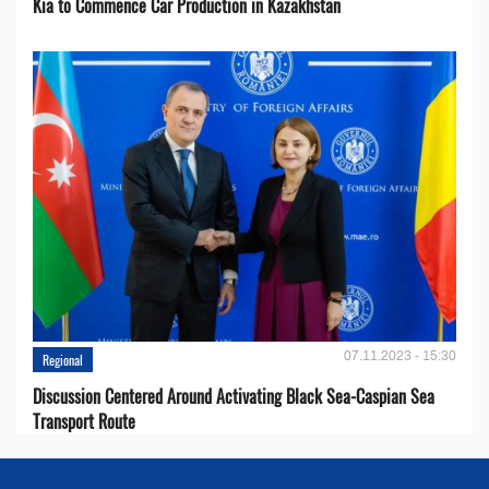
Kia to Сommence Сar Production in Kazakhstan
07.11.2023 - 15:30
Regional
Discussion Centered Around Activating Black Sea-Caspian Sea
Transport Route