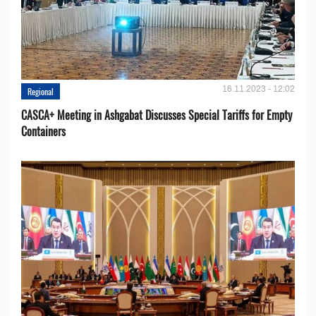
16.11.2023 - 12:02
Regional
CASCA+ Meeting in Ashgabat Discusses Special Tariffs for Empty
Containers