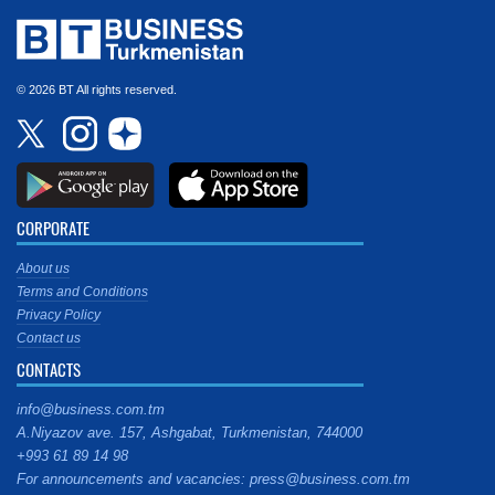
© 2026 BT All rights reserved.
CORPORATE
About us
Terms and Conditions
Privacy Policy
Contact us
CONTACTS
info@business.com.tm
A.Niyazov ave. 157, Ashgabat, Turkmenistan, 744000
+993 61 89 14 98
For announcements and vacancies: press@business.com.tm