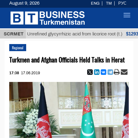
August 9, 2026
ENG
TM
РУС
Toggl
navig
$12935,18
SCRMET
Unrefined glycyrrhizic acid from licorice root (t.)
Regional
Turkmen and Afghan Officials Held Talks in Herat
17:38
17.06.2019