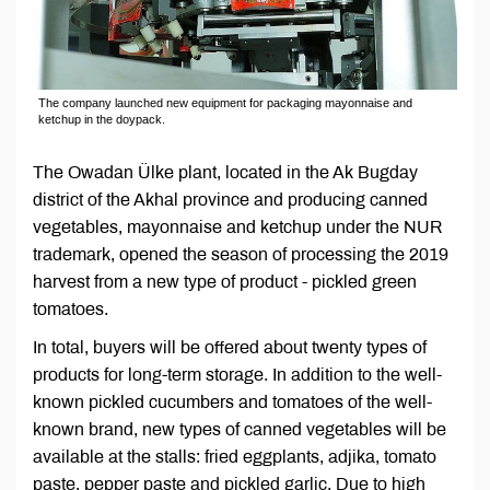
The company launched new equipment for packaging mayonnaise and
ketchup in the doypack.
The Owadan Ülke plant, located in the Ak Bugday
district of the Akhal province and producing canned
vegetables, mayonnaise and ketchup under the NUR
trademark, opened the season of processing the 2019
harvest from a new type of product - pickled green
tomatoes.
In total, buyers will be offered about twenty types of
products for long-term storage. In addition to the well-
known pickled cucumbers and tomatoes of the well-
known brand, new types of canned vegetables will be
available at the stalls: fried eggplants, adjika, tomato
paste, pepper paste and pickled garlic. Due to high