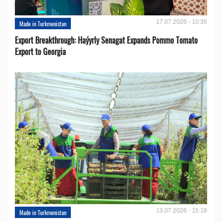
17.07.2026 - 10:35
Made in Turkmenistan
Export Breakthrough: Haýyrly Senagat Expands Pommo Tomato
Export to Georgia
13.07.2026 - 15:18
Made in Turkmenistan