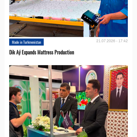
21.07.2026 - 17:42
Made in Turkmenistan
Dik Aý Expands Mattress Production