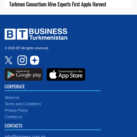
Turkmen Consortium Mive Exports First Apple Harvest
© 2026 BT All rights reserved.
CORPORATE
About us
Terms and Conditions
Privacy Policy
Contact us
CONTACTS
info@business.com.tm