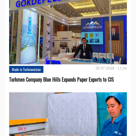
25.07.2026 - 11:04
Made in Turkmenistan
Turkmen Company Blue Hills Expands Paper Exports to CIS