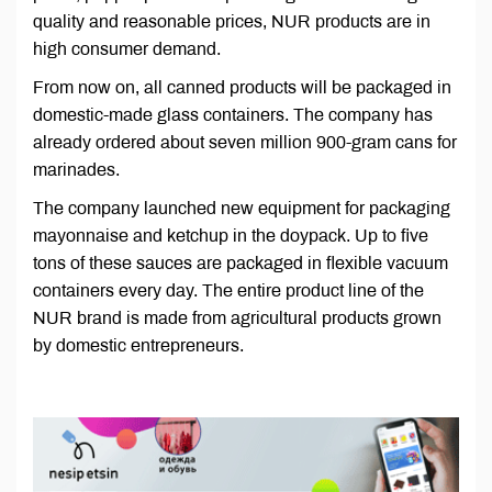
quality and reasonable prices, NUR products are in
high consumer demand.
From now on, all canned products will be packaged in
domestic-made glass containers. The company has
already ordered about seven million 900-gram cans for
marinades.
The company launched new equipment for packaging
mayonnaise and ketchup in the doypack. Up to five
tons of these sauces are packaged in flexible vacuum
containers every day. The entire product line of the
NUR brand is made from agricultural products grown
by domestic entrepreneurs.