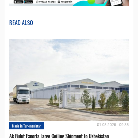
READ ALSO
01.08.2026 - 09:38
Made in Turkmenistan
Ak Bulut Exports Large Ceiling Shipment to Uzbekistan