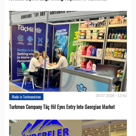
28.07.2026 - 13:42
Made in Turkmenistan
Turkmen Company Täç Hil Eyes Entry Into Georgian Market