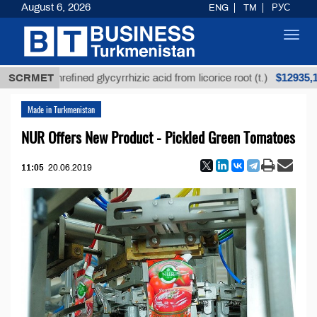
August 6, 2026
ENG
TM
РУС
Toggl
navig
$12935,18
SCRMET
Unrefined glycyrrhizic acid from licorice root (t.)
Made in Turkmenistan
NUR Offers New Product - Pickled Green Tomatoes
11:05
20.06.2019